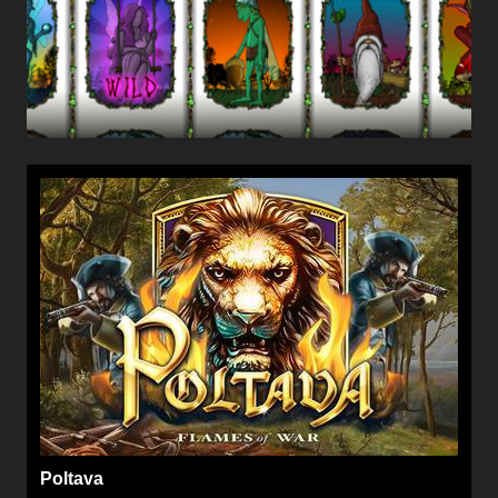
Poltava