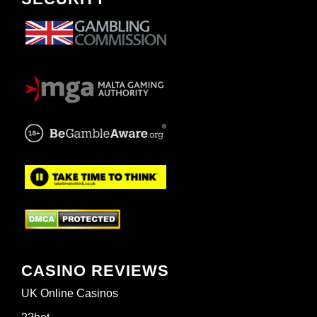
CASINO REVIEWS
UK Online Casinos