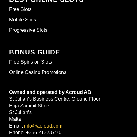
Free Slots
Mobile Slots
Progressive Slots
BONUS GUIDE
Free Spins on Slots
Online Casino Promotions
Owned and operated by Acroud AB
St Julian’s Business Centre, Ground Floor
Elija Zammit Street
St Julian’s
Malta
Email:
info@acroud.com
Phone: +356 21323750/1