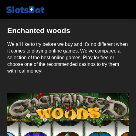
Skip
Skip
Skip
S
to
to
to
l
primary
main
footer
o
Enchanted woods
navigation
content
t
s
B
We all like to try before we buy and it’s no different when
o
it comes to playing online games. We’ve compared a
t
selection of the best online games. Play for free or
choose one of the recommended casinos to try them
with real money!