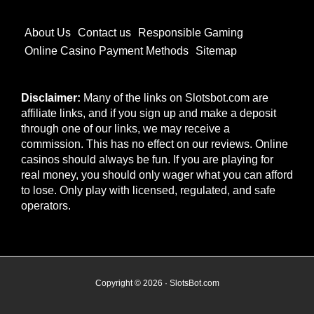
About Us
Contact us
Responsible Gaming
Online Casino Payment Methods
Sitemap
Disclaimer:
Many of the links on Slotsbot.com are
affiliate links, and if you sign up and make a deposit
through one of our links, we may receive a
commission. This has no effect on our reviews. Online
casinos should always be fun. If you are playing for
real money, you should only wager what you can afford
to lose. Only play with licensed, regulated, and safe
operators.
Copyright © 2026 · SlotsBot.com