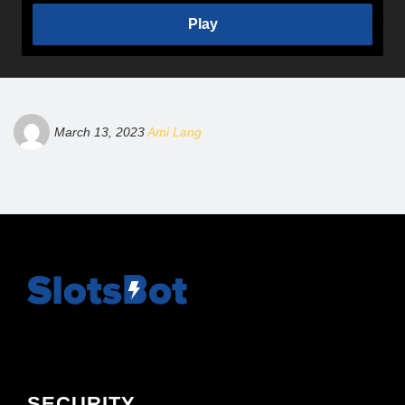
Play
March 13, 2023
Ami Lang
SECURITY