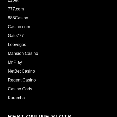
22bet
777.com
888Casino
Casino.com
Gate777
Leovegas
Mansion Casino
Mr Play
NetBet Casino
Regent Casino
Casino Gods
Karamba
BEST ONLINE SLOTS