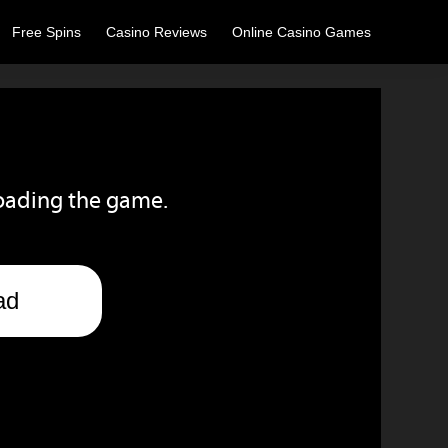
Free Spins
Casino Reviews
Online Casino Games