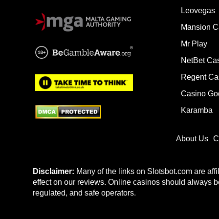
Leovegas
Mansion C
Mr Play
NetBet Ca
Regent Ca
Casino Go
Karamba
About Us
C
Disclaimer:
Many of the links on Slotsbot.com are affi
effect on our reviews. Online casinos should always be
regulated, and safe operators.