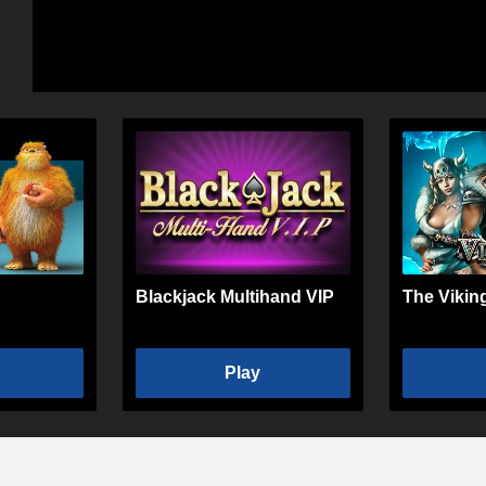
Blackjack Multihand VIP
The Vikin
Play