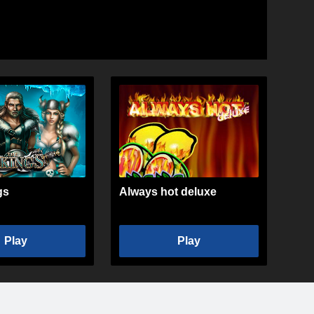
gs
Always hot deluxe
Play
Play