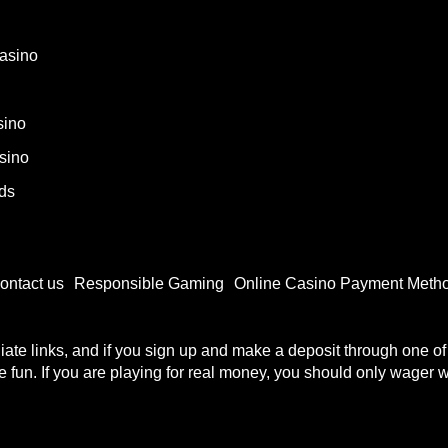
asino
sino
sino
ds
ontact us
Responsible Gaming
Online Casino Payment Meth
liate links, and if you sign up and make a deposit through one 
 fun. If you are playing for real money, you should only wager wh