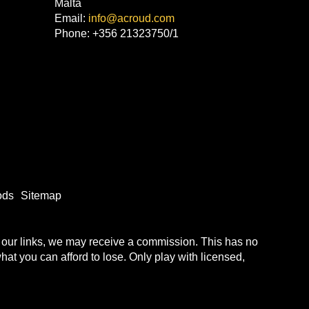
Malta
Email:
info@acroud.com
Phone: +356 21323750/1
ods
Sitemap
of our links, we may receive a commission. This has no
at you can afford to lose. Only play with licensed,