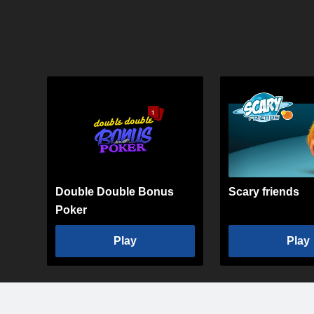
Double Double Bonus
Scary friends
Poker
Play
Play