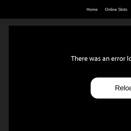
Home
Online Slots