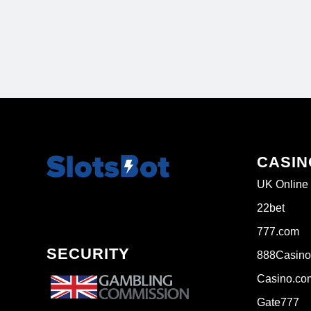
CASIN
UK Online
22bet
777.com
SECURITY
888Casino
Casino.co
Gate777