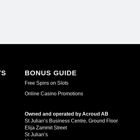
TS
BONUS GUIDE
Free Spins on Slots
Online Casino Promotions
Owned and operated by Acroud AB
St Julian’s Business Centre, Ground Floor
Elija Zammit Street
St Julian’s