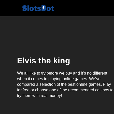
Skip
Skip
Skip
S
to
to
to
l
primary
main
footer
o
navigation
content
t
s
B
o
t
Elvis the king
We all like to try before we buy and it’s no different
when it comes to playing online games. We’ve
compared a selection of the best online games. Play
for free or choose one of the recommended casinos to
try them with real money!