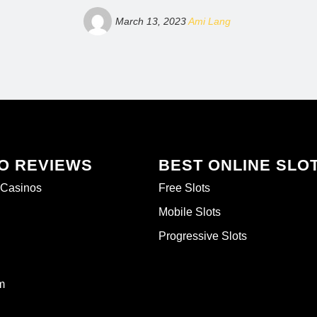
March 13, 2023
Ami Lang
O REVIEWS
BEST ONLINE SLO
 Casinos
Free Slots
Mobile Slots
Progressive Slots
m