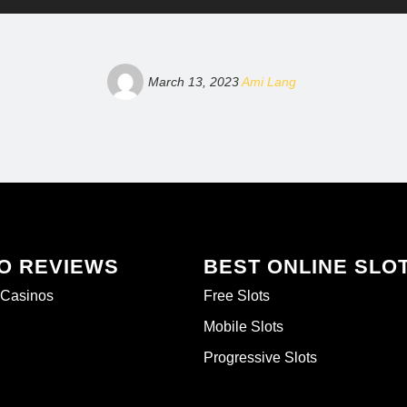
March 13, 2023
Ami Lang
O REVIEWS
BEST ONLINE SLO
 Casinos
Free Slots
Mobile Slots
Progressive Slots