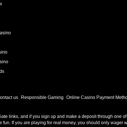
m
asino
sino
sino
ds
ontact us
Responsible Gaming
Online Casino Payment Meth
liate links, and if you sign up and make a deposit through one 
 fun. If you are playing for real money, you should only wager wh