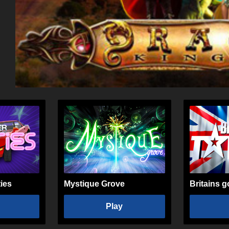
ies
Mystique Grove
Britains g
Play