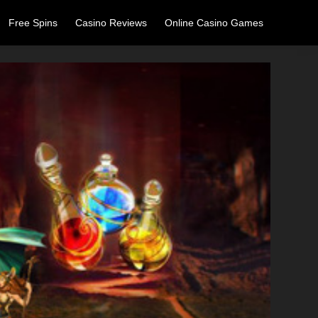
Free Spins
Casino Reviews
Online Casino Games