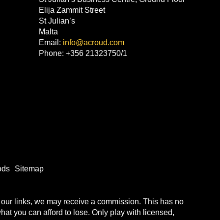
Elija Zammit Street
St Julian’s
Malta
Email:
info@acroud.com
Phone: +356 21323750/1
ods
Sitemap
of our links, we may receive a commission. This has no
at you can afford to lose. Only play with licensed,