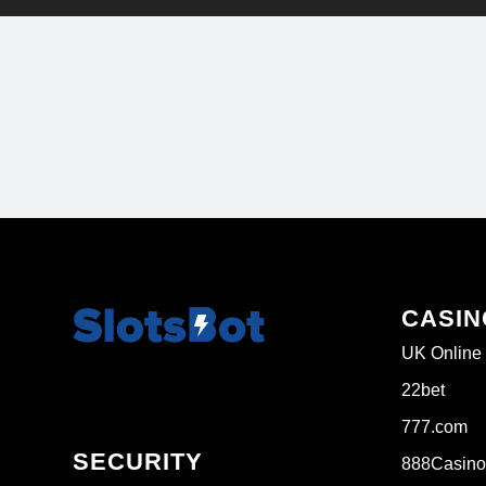
CASIN
UK Online
22bet
777.com
SECURITY
888Casino