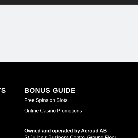
TS
BONUS GUIDE
Free Spins on Slots
Online Casino Promotions
Owned and operated by Acroud AB
St Julian’s Business Centre, Ground Floor