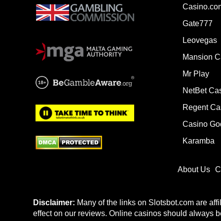
Casino.co
Gate777
Leovegas
Mansion C
Mr Play
NetBet Ca
Regent Ca
Casino Go
Karamba
About Us
C
Disclaimer:
Many of the links on Slotsbot.com are affi
effect on our reviews. Online casinos should always be