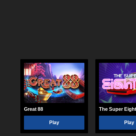
Great 88
The Super Eight
Play
Play