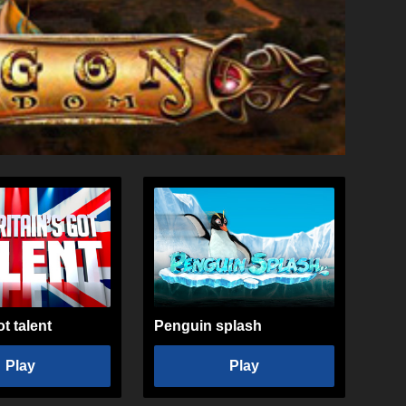
ot talent
Penguin splash
Play
Play