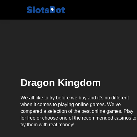
Skip
Skip
Skip
S
to
to
to
l
primary
main
footer
o
navigation
content
t
s
B
o
t
Dragon Kingdom
We all like to try before we buy and it’s no different
when it comes to playing online games. We’ve
compared a selection of the best online games. Play
for free or choose one of the recommended casinos to
try them with real money!