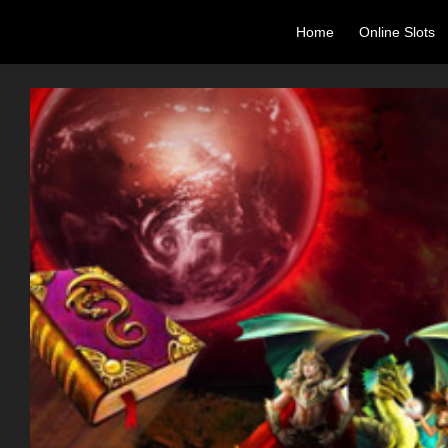
Home
Online Slots