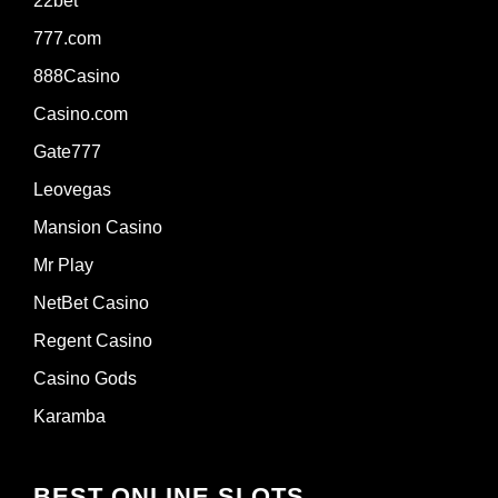
22bet
777.com
888Casino
Casino.com
Gate777
Leovegas
Mansion Casino
Mr Play
NetBet Casino
Regent Casino
Casino Gods
Karamba
BEST ONLINE SLOTS