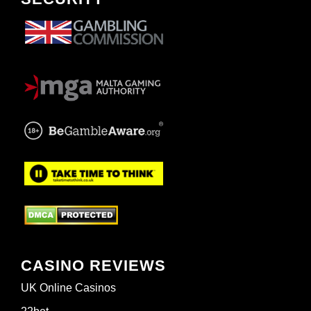
CASINO REVIEWS
UK Online Casinos