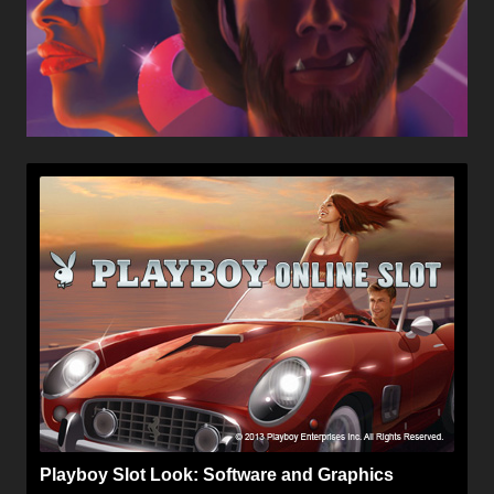
Playboy Slot Look: Software and Graphics