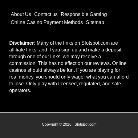
About Us
Contact us
Responsible Gaming
Online Casino Payment Methods
Sitemap
Disclaimer:
Many of the links on Slotsbot.com are
affiliate links, and if you sign up and make a deposit
through one of our links, we may receive a
commission. This has no effect on our reviews. Online
casinos should always be fun. If you are playing for
real money, you should only wager what you can afford
to lose. Only play with licensed, regulated, and safe
operators.
Copyright © 2026 · SlotsBot.com