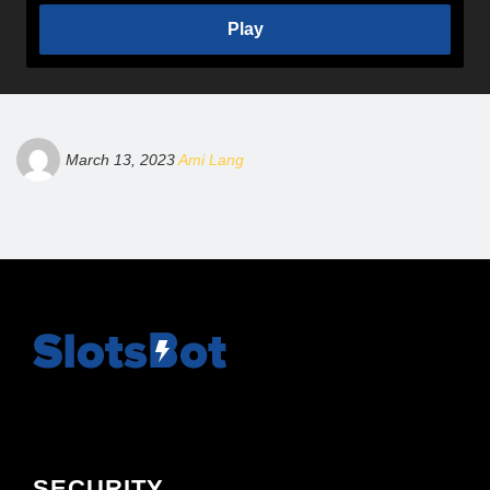
Play
March 13, 2023
Ami Lang
SECURITY