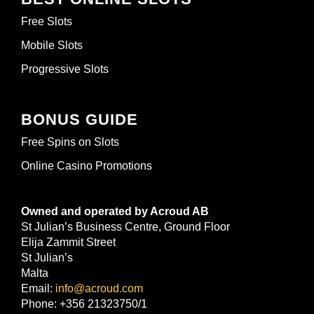
Free Slots
Mobile Slots
Progressive Slots
BONUS GUIDE
Free Spins on Slots
Online Casino Promotions
Owned and operated by Acroud AB
St Julian’s Business Centre, Ground Floor
Elija Zammit Street
St Julian’s
Malta
Email:
info@acroud.com
Phone: +356 21323750/1