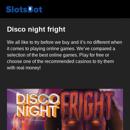
Skip
Skip
Skip
S
to
to
to
l
primary
main
footer
o
Disco night fright
navigation
content
t
s
B
We all like to try before we buy and it’s no different when
o
it comes to playing online games. We’ve compared a
t
selection of the best online games. Play for free or
choose one of the recommended casinos to try them
with real money!