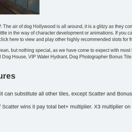
he air of dog Hollywood is all around, it is a glitzy as they com
little in the way of character development or animations. If you can
 click here to view and play other highly recommended slots for f
lean, but nothing special, as we have come to expect with most Ne
pical Dog House, VIP Water Hydrant, Dog Photographer Bonus Ti
ures
it can substitute all other tiles, except Scatter and Bonus
f Scatter wins it pay total bet+ multiplier. X3 multiplier