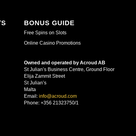
TS
BONUS GUIDE
Free Spins on Slots
Online Casino Promotions
Owned and operated by Acroud AB
St Julian’s Business Centre, Ground Floor
Elija Zammit Street
St Julian’s
Malta
Email:
info@acroud.com
Phone: +356 21323750/1