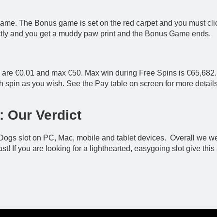
Game. The Bonus game is set on the red carpet and you must click 
ectly and you get a muddy paw print and the Bonus Game ends.
are €0.01 and max €50. Max win during Free Spins is €65,682. Don
h spin as you wish. See the Pay table on screen for more detail
 Our Verdict
 Dogs slot on PC, Mac, mobile and tablet devices. Overall we 
t! If you are looking for a lighthearted, easygoing slot give this