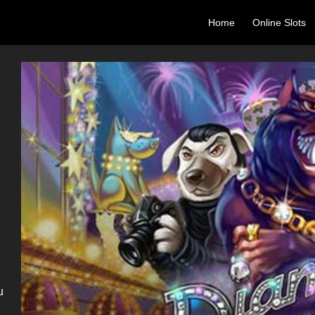
Home
Online Slots
u