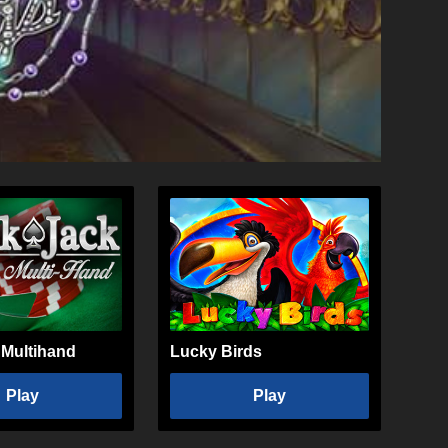
 Multihand
Lucky Birds
Play
Play