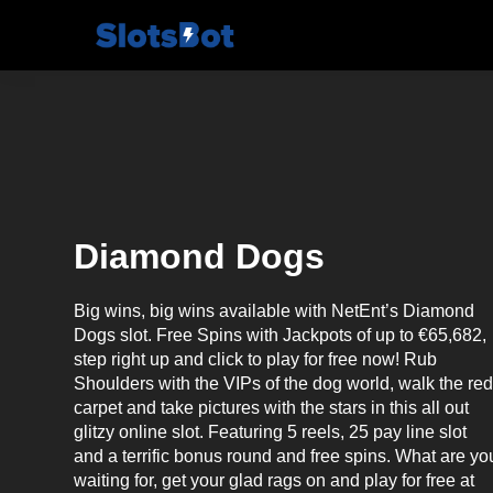
Skip
Skip
Skip
S
to
to
to
l
primary
main
footer
o
navigation
content
t
s
B
o
t
Diamond Dogs
Big wins, big wins available with NetEnt’s Diamond
Dogs slot. Free Spins with Jackpots of up to €65,682,
step right up and click to play for free now! Rub
Shoulders with the VIPs of the dog world, walk the red
carpet and take pictures with the stars in this all out
glitzy online slot. Featuring 5 reels, 25 pay line slot
and a terrific bonus round and free spins. What are yo
waiting for, get your glad rags on and play for free at