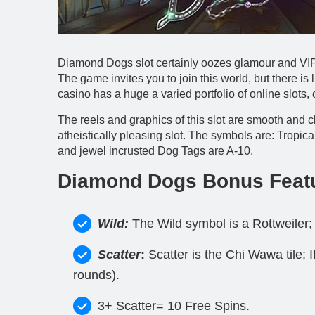
Diamond Dogs slot certainly oozes glamour and VIP. T
The game invites you to join this world, but there is 
casino has a huge a varied portfolio of online slots,
The reels and graphics of this slot are smooth and c
atheistically pleasing slot. The symbols are: Tro
and jewel incrusted Dog Tags are A-10.
Diamond Dogs Bonus Feat
Wild:
The Wild symbol is a Rottweiler; 
Scatter
:
Scatter is the Chi Wawa tile; I
rounds).
3+ Scatter= 10 Free Spins.