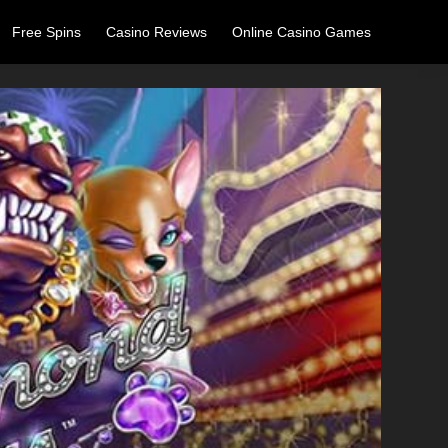
Free Spins
Casino Reviews
Online Casino Games