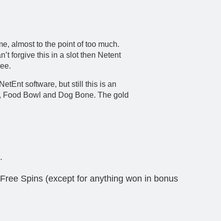
e, almost to the point of too much.
’t forgive this in a slot then Netent
ree.
tEnt software, but still this is an
le, Food Bowl and Dog Bone. The gold
.
 on Free Spins (except for anything won in bonus