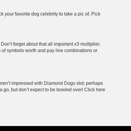
your favorite dog celebrity to take a pic of. Pick
’t forget about that all important x3 multiplier.
s of symbols worth and pay line combinations or
weren’t impressed with Diamond Dogs slot; perhaps
 a go, but don’t expect to be bowled over! Click here