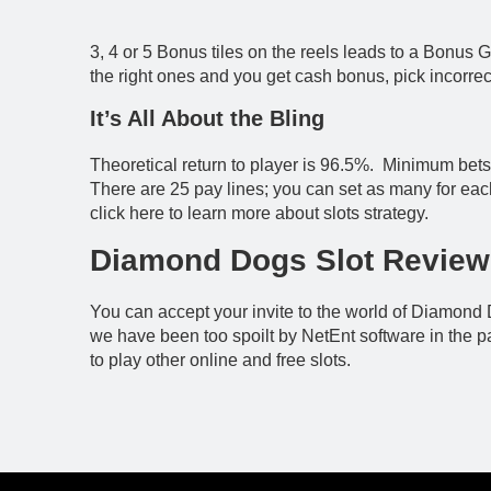
3, 4 or 5 Bonus tiles on the reels leads to a Bonus 
the right ones and you get cash bonus, pick incorr
It’s All About the Bling
Theoretical return to player is 96.5%. Minimum bets 
There are 25 pay lines; you can set as many for eac
click here to learn more about slots strategy.
Diamond Dogs Slot Review:
You can accept your invite to the world of Diamond
we have been too spoilt by NetEnt software in the pas
to play other online and free slots.