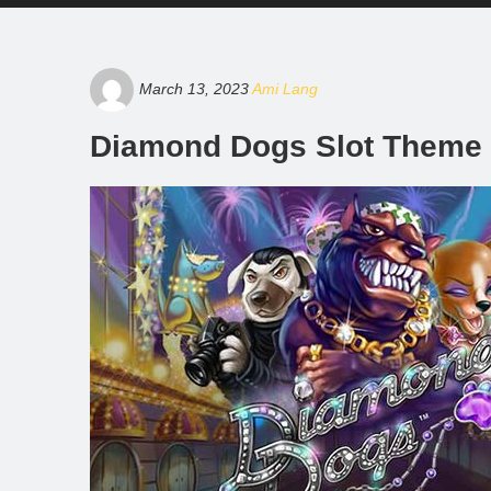
March 13, 2023
Ami Lang
Diamond Dogs Slot Theme