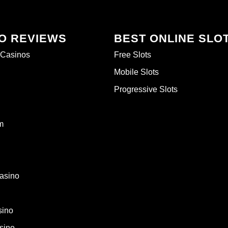
O REVIEWS
BEST ONLINE SLO
 Casinos
Free Slots
Mobile Slots
Progressive Slots
m
asino
sino
sino