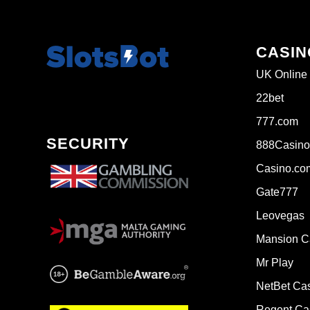
CASIN
UK Online
22bet
777.com
SECURITY
888Casino
Casino.co
Gate777
Leovegas
Mansion C
Mr Play
NetBet Ca
Regent Ca