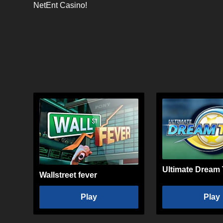
NetEnt Casino!
Ultimate Dream
Wallstreet fever
Play
Play