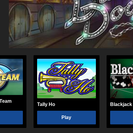
 Team
Tally Ho
Blackjack
Play