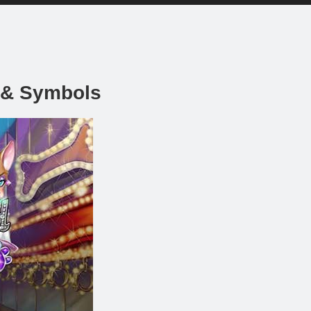
 & Symbols