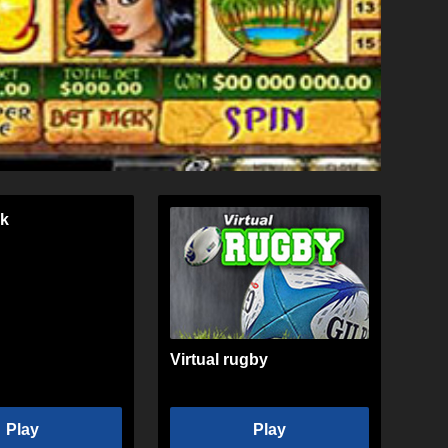
nk
Virtual rugby
Play
Play