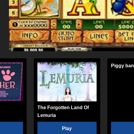
Piggy ba
The Forgotten Land Of
Lemuria
Play