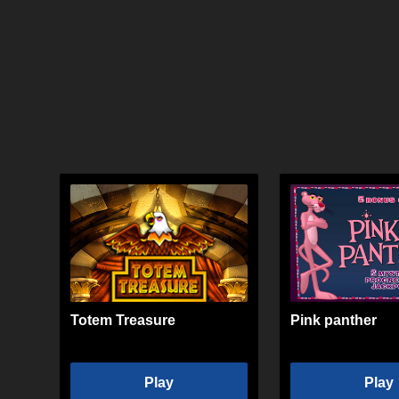
Totem Treasure
Pink panther
Play
Play