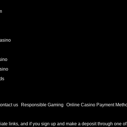
m
asino
sino
sino
ds
ontact us
Responsible Gaming
Online Casino Payment Meth
liate links, and if you sign up and make a deposit through one 