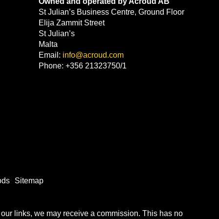
Owned and operated by Acroud AB
St Julian’s Business Centre, Ground Floor
Elija Zammit Street
St Julian’s
Malta
Email:
info@acroud.com
Phone: +356 21323750/1
ods
Sitemap
of our links, we may receive a commission. This has no