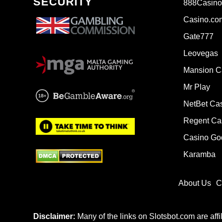
SECURITY
888Casino
Casino.co
Gate777
Leovegas
Mansion C
Mr Play
NetBet Ca
Regent Ca
Casino Go
Karamba
About Us
C
Disclaimer:
Many of the links on Slotsbot.com are affi