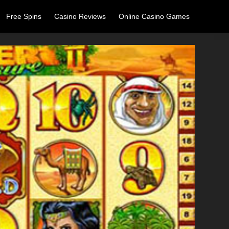
Free Spins
Casino Reviews
Online Casino Games