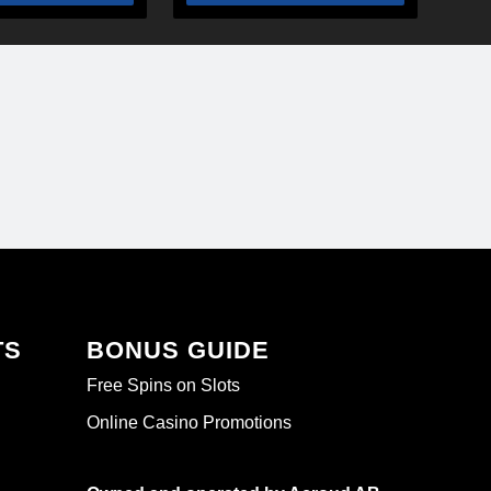
TS
BONUS GUIDE
Free Spins on Slots
Online Casino Promotions