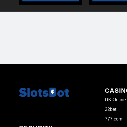
CASIN
UK Online
22bet
777.com