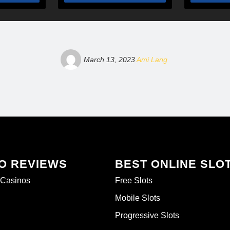
March 13, 2023
Ami Lang
O REVIEWS
BEST ONLINE SLO
 Casinos
Free Slots
Mobile Slots
Progressive Slots