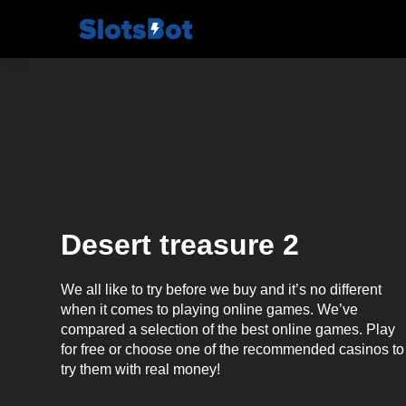
Skip
Skip
Skip
S
to
to
to
l
primary
main
footer
o
navigation
content
t
s
B
o
t
Desert treasure 2
We all like to try before we buy and it’s no different
when it comes to playing online games. We’ve
compared a selection of the best online games. Play
for free or choose one of the recommended casinos to
try them with real money!