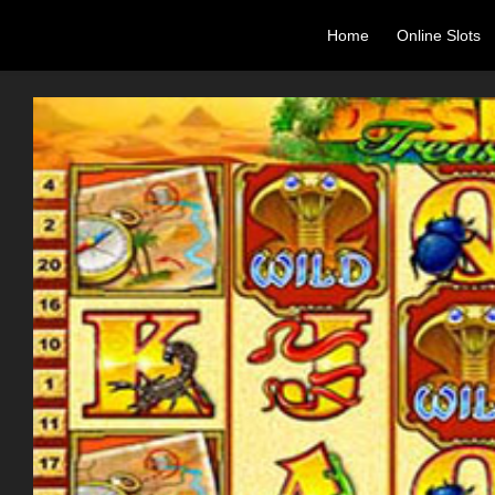
Home
Online Slots