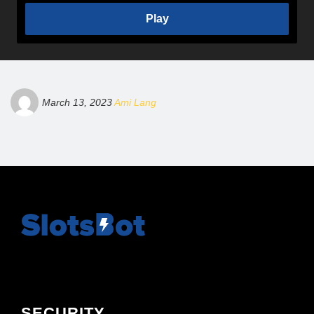
Play
March 13, 2023
Ami Lang
SECURITY