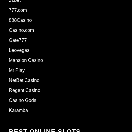
22bet
777.com
888Casino
Casino.com
Gate777
Leovegas
Mansion Casino
Mr Play
NetBet Casino
Regent Casino
Casino Gods
Karamba
BEST ONLINE SLOTS