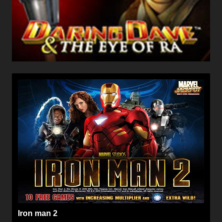
Iron man 2