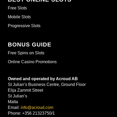
Free Slots
Mobile Slots
Progressive Slots
BONUS GUIDE
Free Spins on Slots
Online Casino Promotions
Owned and operated by Acroud AB
St Julian’s Business Centre, Ground Floor
Elija Zammit Street
St Julian’s
Malta
Email:
info@acroud.com
Phone: +356 21323750/1