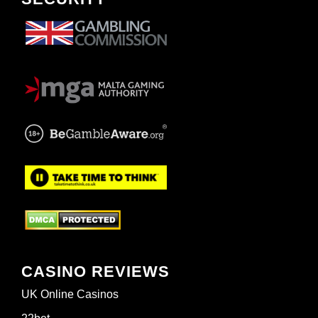
CASINO REVIEWS
UK Online Casinos