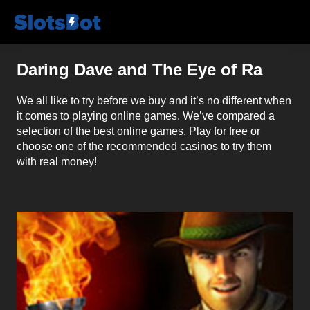
Skip
Skip
Skip
S
to
to
to
l
primary
main
footer
o
Daring Dave and The Eye of Ra
navigation
content
t
s
B
We all like to try before we buy and it’s no different when
o
it comes to playing online games. We’ve compared a
t
selection of the best online games. Play for free or
choose one of the recommended casinos to try them
with real money!