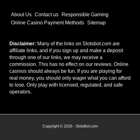
About Us
Contact us
Responsible Gaming
Online Casino Payment Methods
Sitemap
Disclaimer:
Many of the links on Slotsbot.com are
affiliate links, and if you sign up and make a deposit
through one of our links, we may receive a
commission. This has no effect on our reviews. Online
casinos should always be fun. If you are playing for
real money, you should only wager what you can afford
to lose. Only play with licensed, regulated, and safe
operators.
Copyright © 2026 · SlotsBot.com