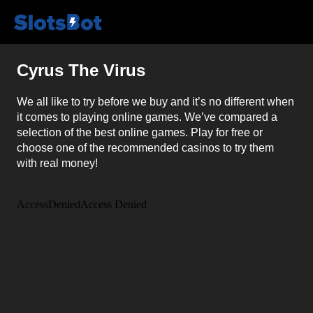
Skip
Skip
Skip
S
to
to
to
l
primary
main
footer
o
Cyrus The Virus
navigation
content
t
s
B
We all like to try before we buy and it’s no different when
o
it comes to playing online games. We’ve compared a
t
selection of the best online games. Play for free or
choose one of the recommended casinos to try them
with real money!