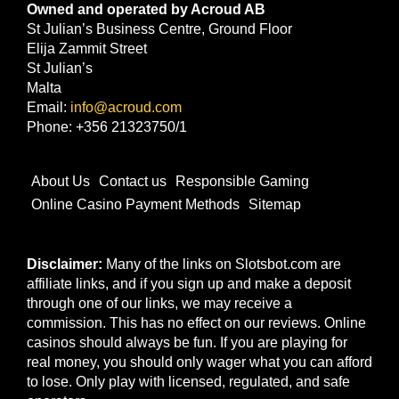
Owned and operated by Acroud AB
St Julian’s Business Centre, Ground Floor
Elija Zammit Street
St Julian’s
Malta
Email:
info@acroud.com
Phone: +356 21323750/1
About Us
Contact us
Responsible Gaming
Online Casino Payment Methods
Sitemap
Disclaimer:
Many of the links on Slotsbot.com are
affiliate links, and if you sign up and make a deposit
through one of our links, we may receive a
commission. This has no effect on our reviews. Online
casinos should always be fun. If you are playing for
real money, you should only wager what you can afford
to lose. Only play with licensed, regulated, and safe