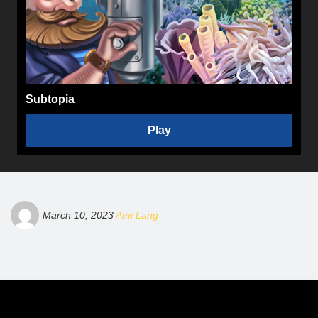
Subtopia
Play
March 10, 2023
Ami Lang