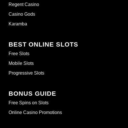
Regent Casino
Casino Gods
Karamba
BEST ONLINE SLOTS
Free Slots
Mobile Slots
Progressive Slots
BONUS GUIDE
Free Spins on Slots
Online Casino Promotions