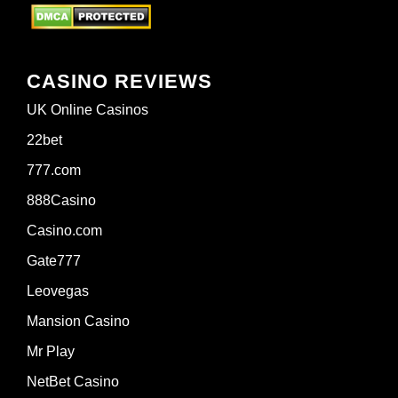
CASINO REVIEWS
UK Online Casinos
22bet
777.com
888Casino
Casino.com
Gate777
Leovegas
Mansion Casino
Mr Play
NetBet Casino