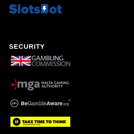
SECURITY