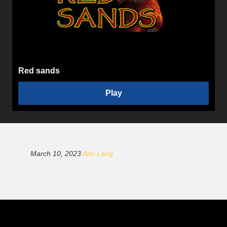
Red sands
Play
March 10, 2023
Ami Lang