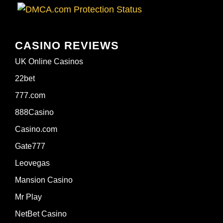
CASINO REVIEWS
UK Online Casinos
22bet
777.com
888Casino
Casino.com
Gate777
Leovegas
Mansion Casino
Mr Play
NetBet Casino