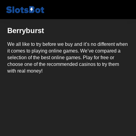
Skip
Skip
Skip
S
to
to
to
l
primary
main
footer
o
Berryburst
navigation
content
t
s
B
We all like to try before we buy and it’s no different when
o
it comes to playing online games. We’ve compared a
t
selection of the best online games. Play for free or
choose one of the recommended casinos to try them
with real money!