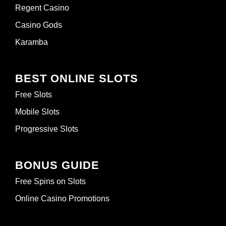
Regent Casino
Casino Gods
Karamba
BEST ONLINE SLOTS
Free Slots
Mobile Slots
Progressive Slots
BONUS GUIDE
Free Spins on Slots
Online Casino Promotions