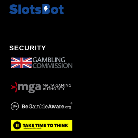
SECURITY