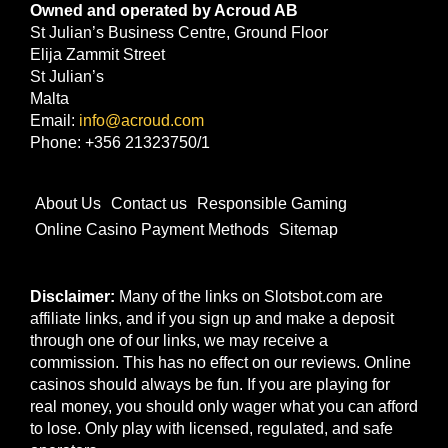
Owned and operated by Acroud AB
St Julian’s Business Centre, Ground Floor
Elija Zammit Street
St Julian’s
Malta
Email:
info@acroud.com
Phone: +356 21323750/1
About Us
Contact us
Responsible Gaming
Online Casino Payment Methods
Sitemap
Disclaimer:
Many of the links on Slotsbot.com are
affiliate links, and if you sign up and make a deposit
through one of our links, we may receive a
commission. This has no effect on our reviews. Online
casinos should always be fun. If you are playing for
real money, you should only wager what you can afford
to lose. Only play with licensed, regulated, and safe