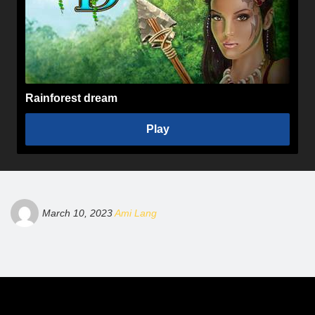
Rainforest dream
Play
March 10, 2023
Ami Lang