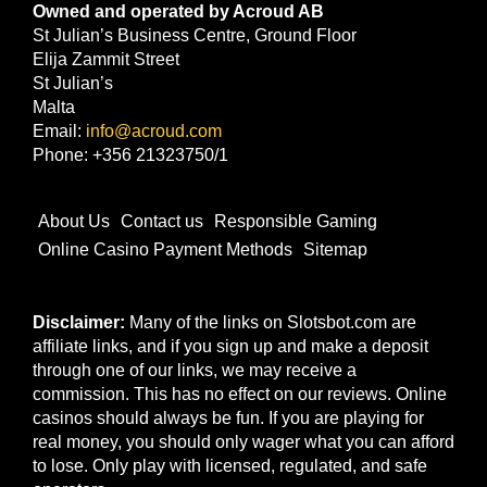
Owned and operated by Acroud AB
St Julian’s Business Centre, Ground Floor
Elija Zammit Street
St Julian’s
Malta
Email:
info@acroud.com
Phone: +356 21323750/1
About Us
Contact us
Responsible Gaming
Online Casino Payment Methods
Sitemap
Disclaimer:
Many of the links on Slotsbot.com are
affiliate links, and if you sign up and make a deposit
through one of our links, we may receive a
commission. This has no effect on our reviews. Online
casinos should always be fun. If you are playing for
real money, you should only wager what you can afford
to lose. Only play with licensed, regulated, and safe