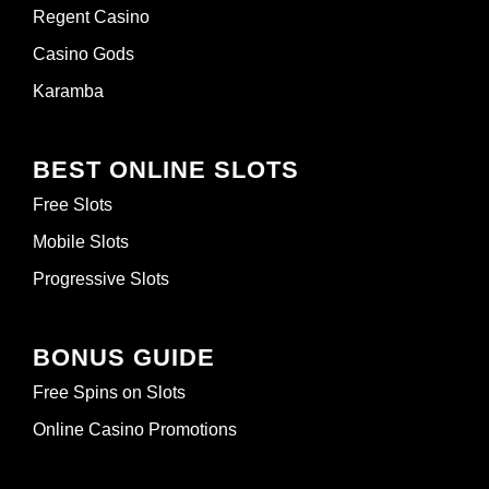
Regent Casino
Casino Gods
Karamba
BEST ONLINE SLOTS
Free Slots
Mobile Slots
Progressive Slots
BONUS GUIDE
Free Spins on Slots
Online Casino Promotions