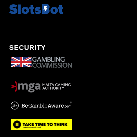
SECURITY