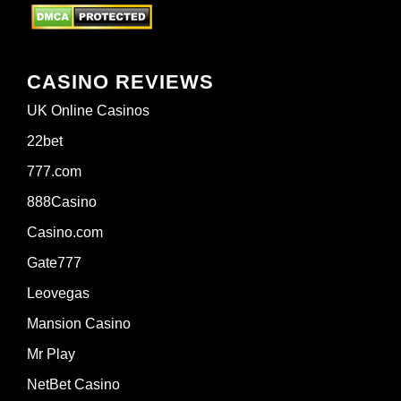
CASINO REVIEWS
UK Online Casinos
22bet
777.com
888Casino
Casino.com
Gate777
Leovegas
Mansion Casino
Mr Play
NetBet Casino