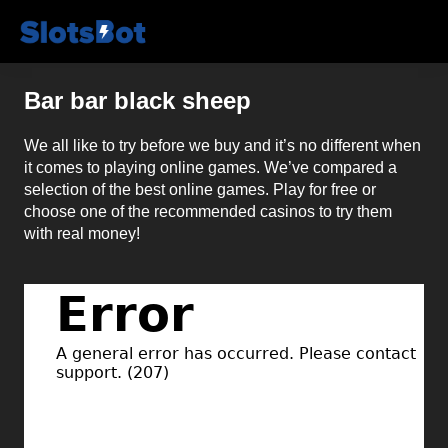
Skip
Skip
Skip
S
to
to
to
l
primary
main
footer
o
Bar bar black sheep
navigation
content
t
s
B
We all like to try before we buy and it’s no different when
o
it comes to playing online games. We’ve compared a
t
selection of the best online games. Play for free or
choose one of the recommended casinos to try them
with real money!