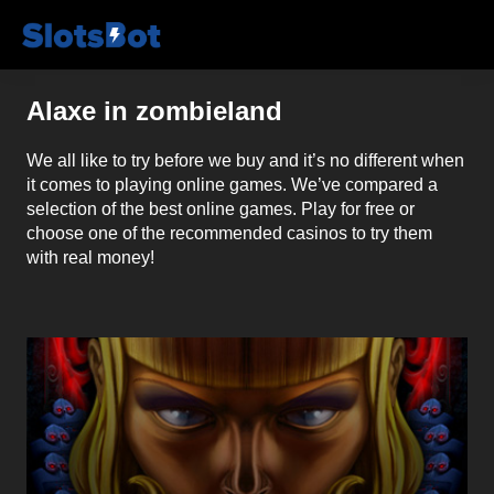
Skip
Skip
Skip
S
to
to
to
l
primary
main
footer
o
Alaxe in zombieland
navigation
content
t
s
B
We all like to try before we buy and it’s no different when
o
it comes to playing online games. We’ve compared a
t
selection of the best online games. Play for free or
choose one of the recommended casinos to try them
with real money!