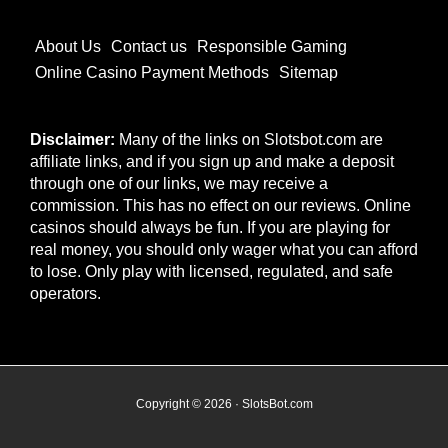
About Us
Contact us
Responsible Gaming
Online Casino Payment Methods
Sitemap
Disclaimer:
Many of the links on Slotsbot.com are
affiliate links, and if you sign up and make a deposit
through one of our links, we may receive a
commission. This has no effect on our reviews. Online
casinos should always be fun. If you are playing for
real money, you should only wager what you can afford
to lose. Only play with licensed, regulated, and safe
operators.
Copyright © 2026 · SlotsBot.com