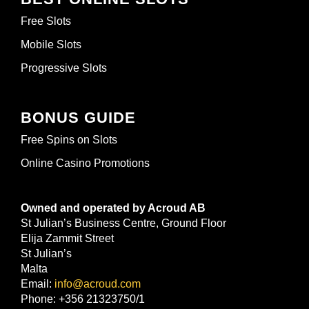
Free Slots
Mobile Slots
Progressive Slots
BONUS GUIDE
Free Spins on Slots
Online Casino Promotions
Owned and operated by Acroud AB
St Julian’s Business Centre, Ground Floor
Elija Zammit Street
St Julian’s
Malta
Email:
info@acroud.com
Phone: +356 21323750/1