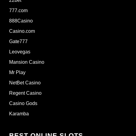
22bet
777.com
888Casino
Casino.com
Gate777
Leovegas
Mansion Casino
Mr Play
NetBet Casino
Regent Casino
Casino Gods
Karamba
BEST ONLINE SLOTS