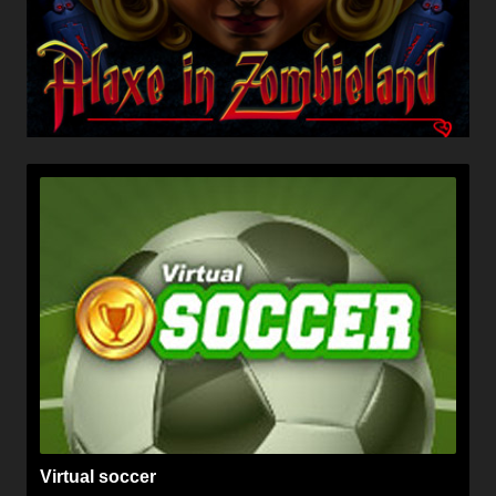
Virtual soccer