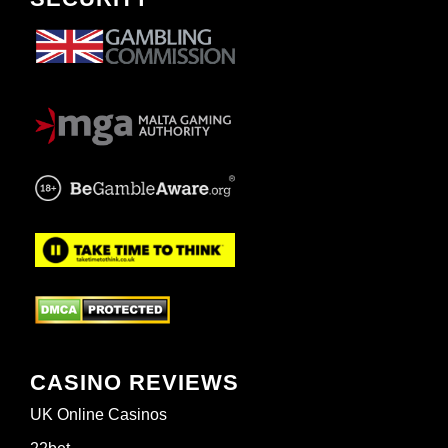
CASINO REVIEWS
UK Online Casinos