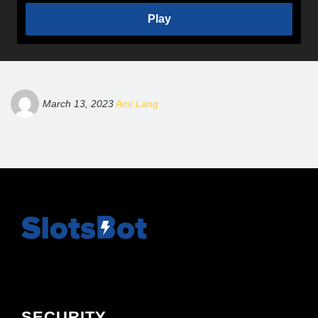
Play
March 13, 2023
Ami Lang
SECURITY