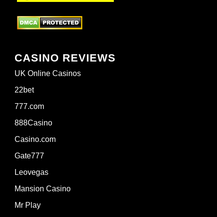
CASINO REVIEWS
UK Online Casinos
22bet
777.com
888Casino
Casino.com
Gate777
Leovegas
Mansion Casino
Mr Play