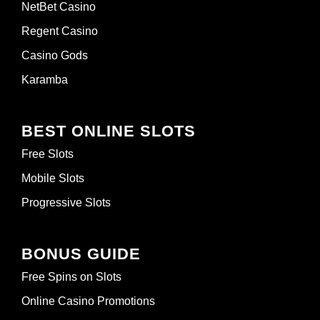
NetBet Casino
Regent Casino
Casino Gods
Karamba
BEST ONLINE SLOTS
Free Slots
Mobile Slots
Progressive Slots
BONUS GUIDE
Free Spins on Slots
Online Casino Promotions