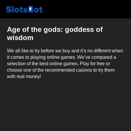
Skip
Skip
Skip
S
to
to
to
l
primary
main
footer
o
Age of the gods: goddess of
navigation
content
t
s
wisdom
B
o
We all like to try before we buy and it’s no different when
t
it comes to playing online games. We’ve compared a
selection of the best online games. Play for free or
choose one of the recommended casinos to try them
with real money!