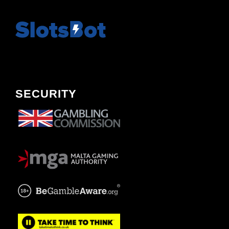
SECURITY