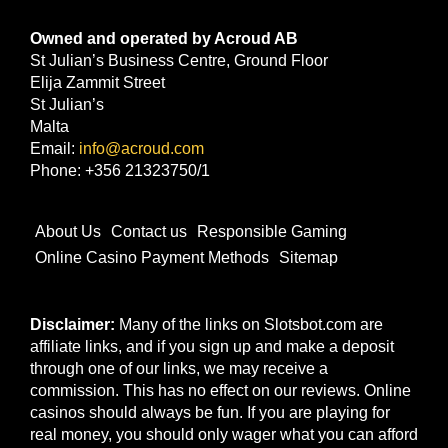
Owned and operated by Acroud AB
St Julian’s Business Centre, Ground Floor
Elija Zammit Street
St Julian’s
Malta
Email:
info@acroud.com
Phone: +356 21323750/1
About Us
Contact us
Responsible Gaming
Online Casino Payment Methods
Sitemap
Disclaimer:
Many of the links on Slotsbot.com are
affiliate links, and if you sign up and make a deposit
through one of our links, we may receive a
commission. This has no effect on our reviews. Online
casinos should always be fun. If you are playing for
real money, you should only wager what you can afford