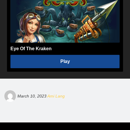
Eye Of The Kraken
Play
March 10, 2023
Ami Lang