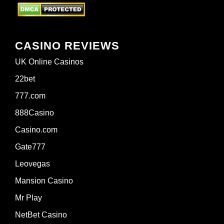
CASINO REVIEWS
UK Online Casinos
22bet
777.com
888Casino
Casino.com
Gate777
Leovegas
Mansion Casino
Mr Play
NetBet Casino