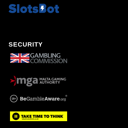
SECURITY