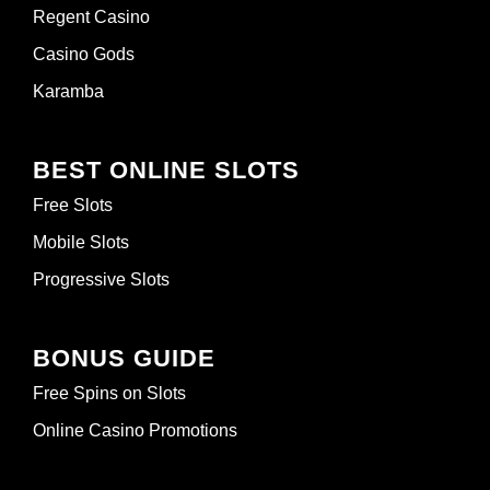
Regent Casino
Casino Gods
Karamba
BEST ONLINE SLOTS
Free Slots
Mobile Slots
Progressive Slots
BONUS GUIDE
Free Spins on Slots
Online Casino Promotions