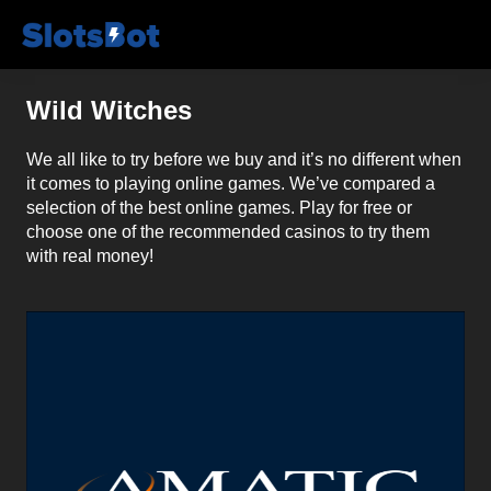
Skip
Skip
Skip
S
to
to
to
l
primary
main
footer
o
Wild Witches
navigation
content
t
s
B
We all like to try before we buy and it’s no different when
o
it comes to playing online games. We’ve compared a
t
selection of the best online games. Play for free or
choose one of the recommended casinos to try them
with real money!