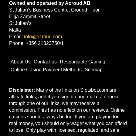
Owned and operated by Acroud AB
St Julian’s Business Centre, Ground Floor
Elija Zammit Street
St Julian’s
Malta
Email:
info@acroud.com
Phone: +356 21323750/1
About Us
Contact us
Responsible Gaming
Online Casino Payment Methods
Sitemap
Disclaimer:
Many of the links on Slotsbot.com are
affiliate links, and if you sign up and make a deposit
through one of our links, we may receive a
commission. This has no effect on our reviews. Online
casinos should always be fun. If you are playing for
real money, you should only wager what you can afford
to lose. Only play with licensed, regulated, and safe