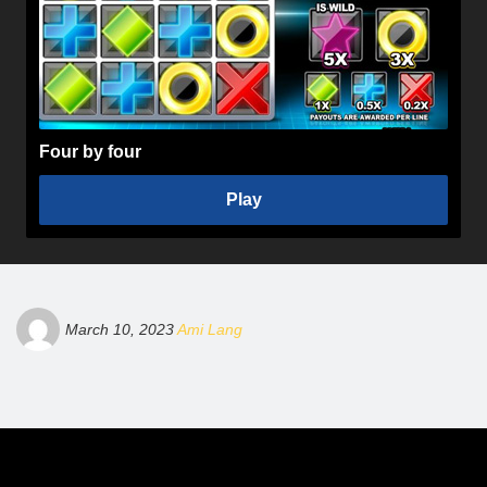
Four by four
Play
March 10, 2023
Ami Lang