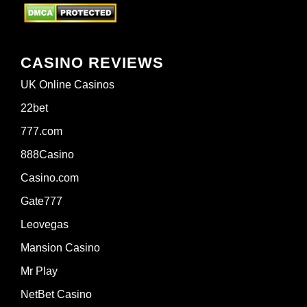
CASINO REVIEWS
UK Online Casinos
22bet
777.com
888Casino
Casino.com
Gate777
Leovegas
Mansion Casino
Mr Play
NetBet Casino