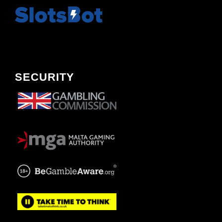
SECURITY