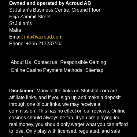
Owned and operated by Acroud AB
St Julian’s Business Centre, Ground Floor
Elija Zammit Street
St Julian’s
Malta
Email:
info@acroud.com
Phone: +356 21323750/1
About Us
Contact us
Responsible Gaming
Online Casino Payment Methods
Sitemap
Disclaimer:
Many of the links on Slotsbot.com are
affiliate links, and if you sign up and make a deposit
through one of our links, we may receive a
commission. This has no effect on our reviews. Online
casinos should always be fun. If you are playing for
real money, you should only wager what you can afford
to lose. Only play with licensed, regulated, and safe