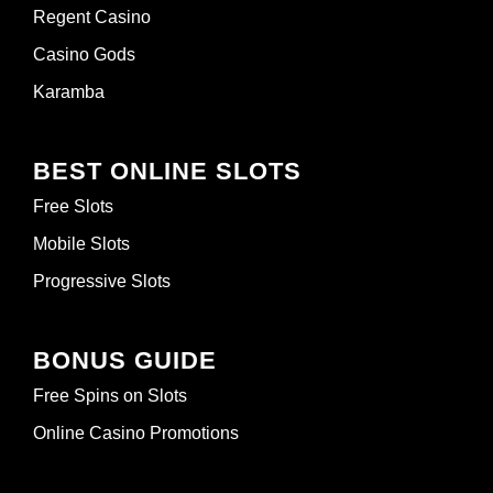
Regent Casino
Casino Gods
Karamba
BEST ONLINE SLOTS
Free Slots
Mobile Slots
Progressive Slots
BONUS GUIDE
Free Spins on Slots
Online Casino Promotions