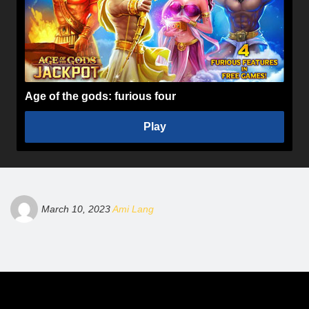
Age of the gods: furious four
Play
March 10, 2023
Ami Lang