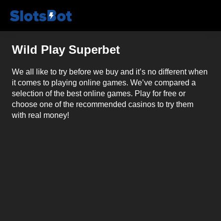
Skip
Skip
Skip
S
to
to
to
l
primary
main
footer
o
Wild Play Superbet
navigation
content
t
s
B
We all like to try before we buy and it’s no different when
o
it comes to playing online games. We’ve compared a
t
selection of the best online games. Play for free or
choose one of the recommended casinos to try them
with real money!