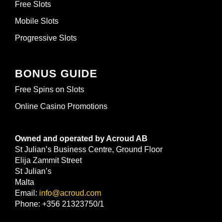
Free Slots
Mobile Slots
Progressive Slots
BONUS GUIDE
Free Spins on Slots
Online Casino Promotions
Owned and operated by Acroud AB
St Julian’s Business Centre, Ground Floor
Elija Zammit Street
St Julian’s
Malta
Email:
info@acroud.com
Phone: +356 21323750/1