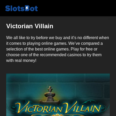
Skip
Skip
Skip
S
to
to
to
l
primary
main
footer
o
Victorian Villain
navigation
content
t
s
B
We all like to try before we buy and it’s no different when
o
it comes to playing online games. We’ve compared a
t
selection of the best online games. Play for free or
choose one of the recommended casinos to try them
with real money!