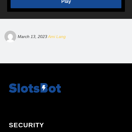
Play
March 13, 2023
Ami Lang
SECURITY