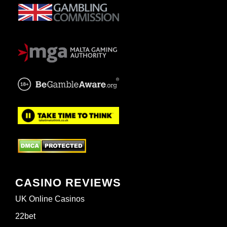
CASINO REVIEWS
UK Online Casinos
22bet