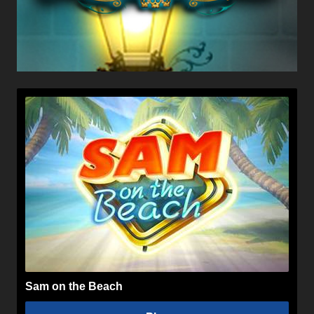
Sam on the Beach