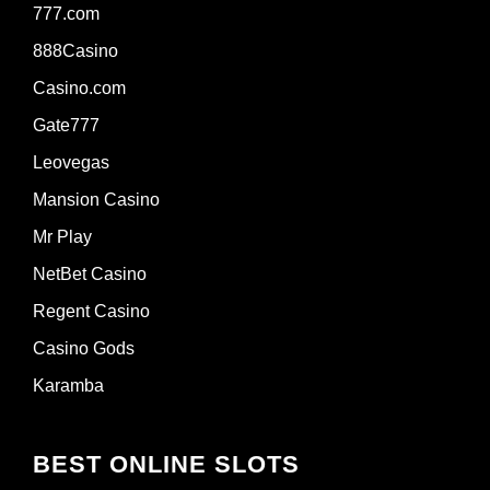
777.com
888Casino
Casino.com
Gate777
Leovegas
Mansion Casino
Mr Play
NetBet Casino
Regent Casino
Casino Gods
Karamba
BEST ONLINE SLOTS