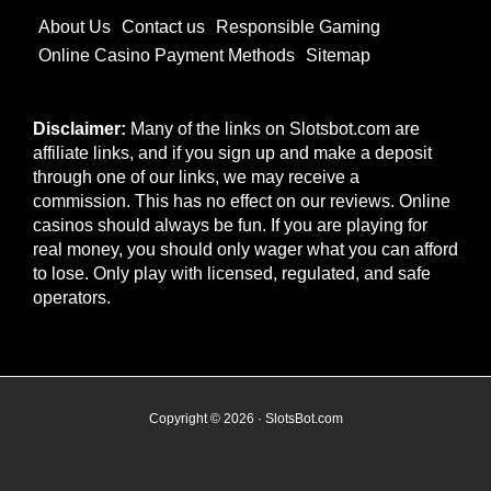
About Us
Contact us
Responsible Gaming
Online Casino Payment Methods
Sitemap
Disclaimer:
Many of the links on Slotsbot.com are
affiliate links, and if you sign up and make a deposit
through one of our links, we may receive a
commission. This has no effect on our reviews. Online
casinos should always be fun. If you are playing for
real money, you should only wager what you can afford
to lose. Only play with licensed, regulated, and safe
operators.
Copyright © 2026 · SlotsBot.com