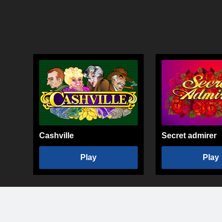
Cashville
Secret admirer
Play
Play