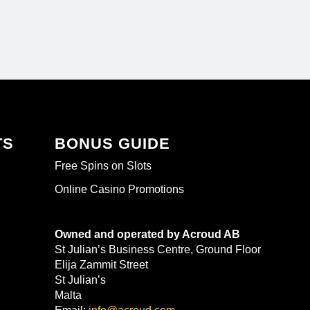
TS
BONUS GUIDE
Free Spins on Slots
Online Casino Promotions
Owned and operated by Acroud AB
St Julian’s Business Centre, Ground Floor
Elija Zammit Street
St Julian’s
Malta