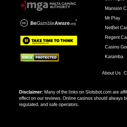
Mansion C
Mr Play
NetBet Ca
Regent Ca
Casino Go
Karamba
About Us
C
Disclaimer:
Many of the links on Slotsbot.com are affi
effect on our reviews. Online casinos should always be
regulated, and safe operators.