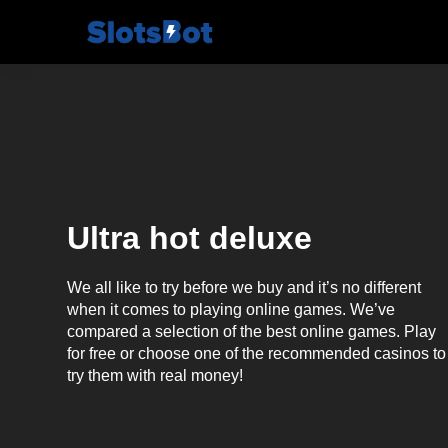
Skip
Skip
Skip
S
to
to
to
l
primary
main
footer
o
navigation
content
t
s
B
o
t
Ultra hot deluxe
We all like to try before we buy and it’s no different
when it comes to playing online games. We’ve
compared a selection of the best online games. Play
for free or choose one of the recommended casinos to
try them with real money!