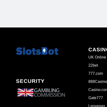
CASIN
UK Online
22bet
777.com
SECURITY
888Casino
Casino.co
Gate777
Leovegas