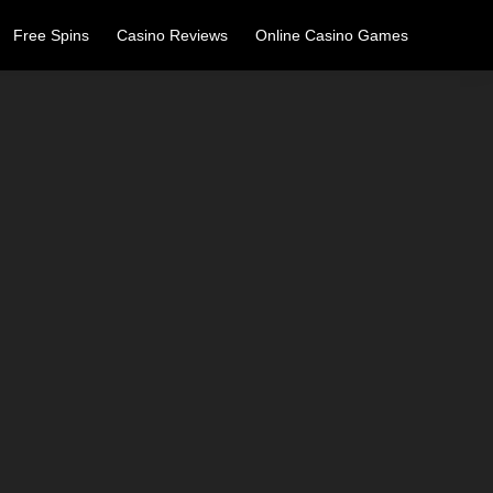
Free Spins
Casino Reviews
Online Casino Games