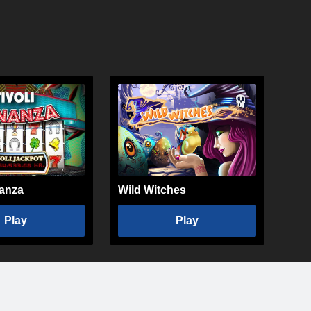
nanza
Wild Witches
Play
Play