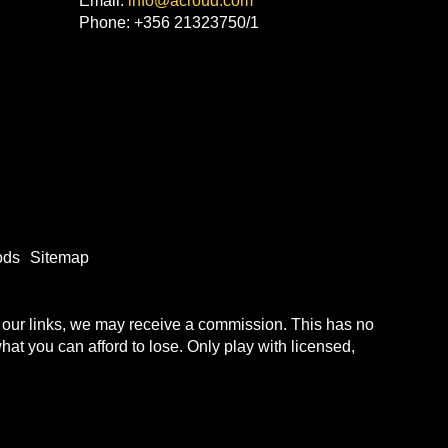
Email:
info@acroud.com
Phone: +356 21323750/1
ods
Sitemap
of our links, we may receive a commission. This has no
at you can afford to lose. Only play with licensed,