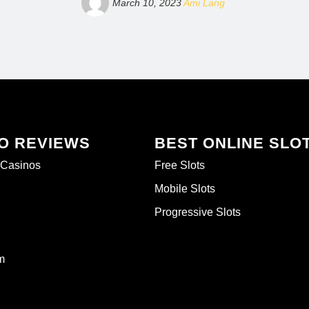
March 10, 2023
Ami Lang
O REVIEWS
BEST ONLINE SLO
 Casinos
Free Slots
Mobile Slots
Progressive Slots
m