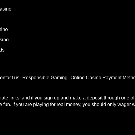
asino
sino
sino
ds
ontact us
Responsible Gaming
Online Casino Payment Meth
liate links, and if you sign up and make a deposit through one 
 fun. If you are playing for real money, you should only wager wh