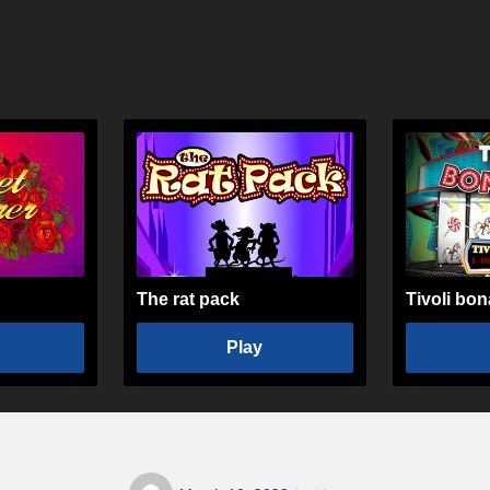
The rat pack
Tivoli bo
Play