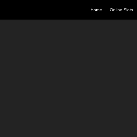
Home
Online Slots