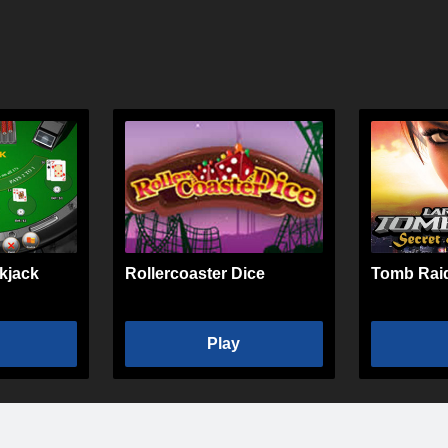
ckjack
Rollercoaster Dice
Tomb Raid
Play