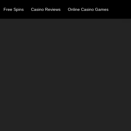
Free Spins
Casino Reviews
Online Casino Games