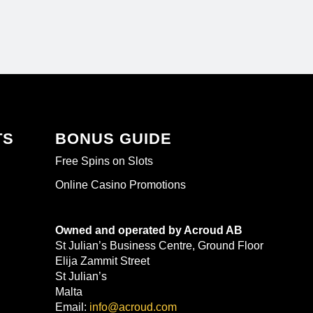
TS
BONUS GUIDE
Free Spins on Slots
Online Casino Promotions
Owned and operated by Acroud AB
St Julian’s Business Centre, Ground Floor
Elija Zammit Street
St Julian’s
Malta
Email:
info@acroud.com