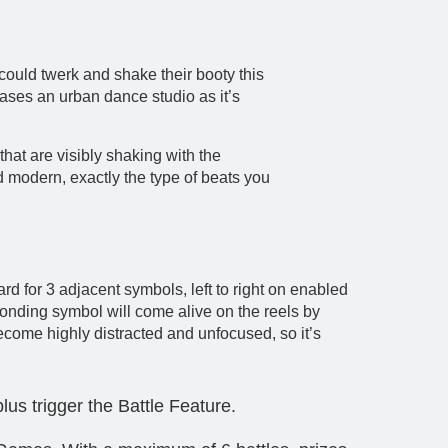
ould twerk and shake their booty this
ases an urban dance studio as it’s
at are visibly shaking with the
nd modern, exactly the type of beats you
rd for 3 adjacent symbols, left to right on enabled
ponding symbol will come alive on the reels by
come highly distracted and unfocused, so it’s
lus trigger the Battle Feature.