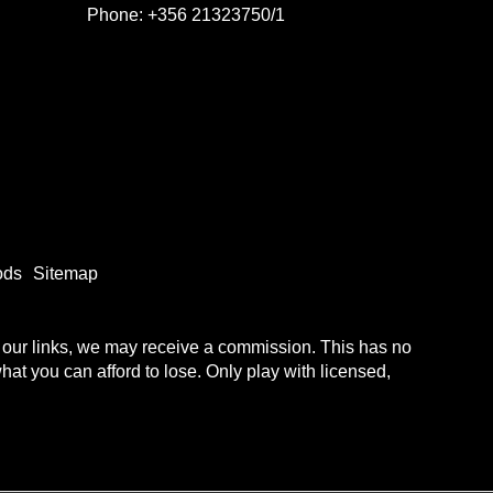
Phone: +356 21323750/1
ods
Sitemap
of our links, we may receive a commission. This has no
at you can afford to lose. Only play with licensed,