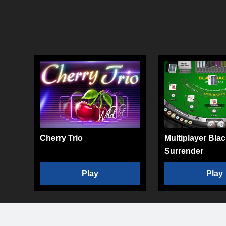
Cherry Trio
Multiplayer Bla
Surrender
Play
Play