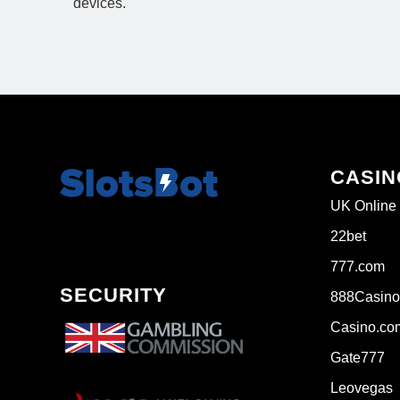
devices.
CASIN
UK Online
22bet
777.com
SECURITY
888Casino
Casino.co
Gate777
Leovegas