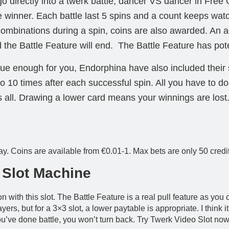
go directly into a twerk battle, dancer VS dancer in Fre
e winner. Each battle last 5 spins and a count keeps watc
ombinations during a spin, coins are also awarded. An a
d the Battle Feature will end. The Battle Feature has pote
isque enough for you, Endorphina have also included their
10 times after each successful spin. All you have to do i
s all. Drawing a lower card means your winnings are lost
o play. Coins are available from €0.01-1. Max bets are only 50 cr
 Slot Machine
 with this slot. The Battle Feature is a real pull feature as y
, but for a 3×3 slot, a lower paytable is appropriate. I think it is
’ve done battle, you won’t turn back. Try Twerk Video Slot now, 