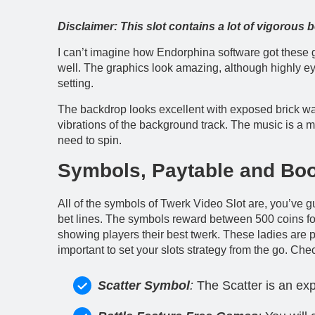
Disclaimer: This slot contains a lot of vigorous
I can’t imagine how Endorphina software got these 
well. The graphics look amazing, although highly ey
setting.
The backdrop looks excellent with exposed brick wal
vibrations of the background track. The music is a ma
need to spin.
Symbols, Paytable and Boo
All of the symbols of Twerk Video Slot are, you’ve gu
bet lines. The symbols reward between 500 coins for
showing players their best twerk. These ladies are 
important to set your slots strategy from the go. Che
Scatter Symbol
:
The Scatter is an expl