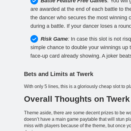
Battle Feature Free Games
:
You will 
are awarded at the end of each battle to th
the dancer who secures the most winning c
during a battle. If your dancer loses a roun
Risk Game
:
In case this slot is not r
simple chance to double your winnings up to 
face-up card already showing. A joker beat
Bets and Limits at Twerk
With only 5 lines, this is a gloriously cheap slot t
Overall Thoughts on Twerk
Theme aside, there are some decent prizes to be won
doesn’t have a main game paytable that will stun players
miss with players because of the theme, but once you