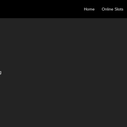
Home
Online Slots
g