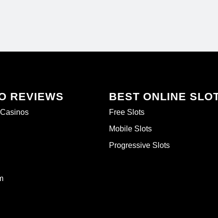
O REVIEWS
BEST ONLINE SLO
 Casinos
Free Slots
Mobile Slots
Progressive Slots
m