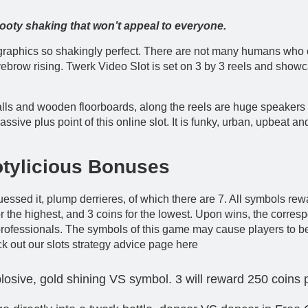
 booty shaking that won’t appeal to everyone.
graphics so shakingly perfect. There are not many humans who c
ebrow rising. Twerk Video Slot is set on 3 by 3 reels and showc
ls and wooden floorboards, along the reels are huge speakers th
ssive plus point of this online slot. It is funky, urban, upbeat a
tylicious Bonuses
essed it, plump derrieres, of which there are 7. All symbols rewa
 the highest, and 3 coins for the lowest. Upon wins, the corres
professionals. The symbols of this game may cause players to be
ck out our slots strategy advice page here
osive, gold shining VS symbol. 3 will reward 250 coins p