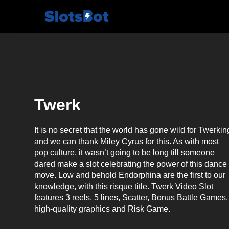
Skip
Skip
Skip
S
to
to
to
l
primary
main
footer
o
navigation
content
t
s
B
o
t
Twerk
It is no secret that the world has gone wild for Twerkin
and we can thank Miley Cyrus for this. As with most
pop culture, it wasn’t going to be long till someone
dared make a slot celebrating the power of this dance
move. Low and behold Endorphina are the first to our
knowledge, with this risque title. Twerk Video Slot
features 3 reels, 5 lines, Scatter, Bonus Battle Games,
high-quality graphics and Risk Game.