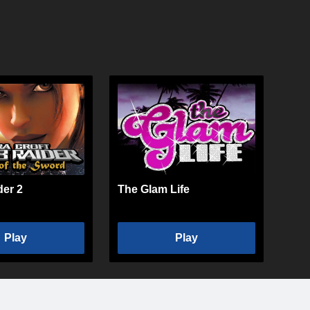
er 2
The Glam Life
Play
Play