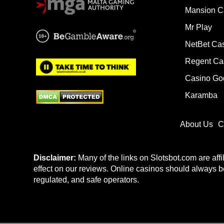
Mansion C
Mr Play
NetBet Ca
Regent Ca
Casino Go
Karamba
About Us
C
Disclaimer:
Many of the links on Slotsbot.com are affi
effect on our reviews. Online casinos should always be
regulated, and safe operators.