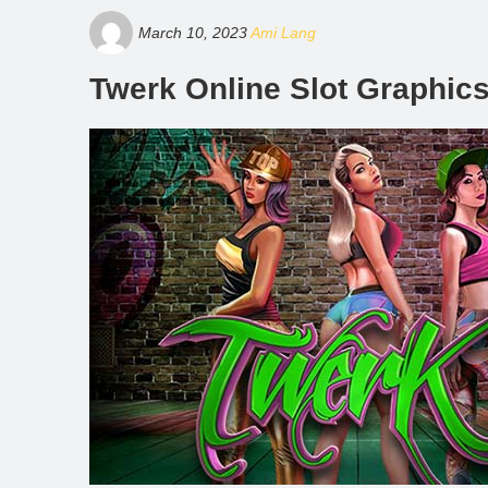
March 10, 2023
Ami Lang
Twerk Online Slot Graphic