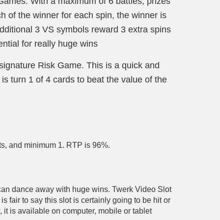
e Games. With a maximum of 6 battles, prizes
h of the winner for each spin, the winner is
dditional 3 VS symbols reward 3 extra spins
ntial for really huge wins
 signature Risk Game. This is a quick and
s turn 1 of 4 cards to beat the value of the
.
edits, and minimum 1. RTP is 96%.
ou can dance away with huge wins. Twerk Video Slot
 fair to say this slot is certainly going to be hit or
it is available on computer, mobile or tablet