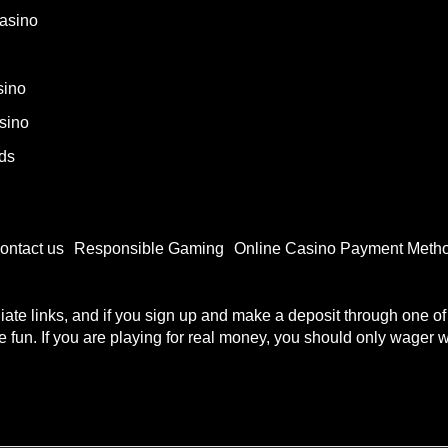
asino
sino
sino
ds
ontact us
Responsible Gaming
Online Casino Payment Meth
liate links, and if you sign up and make a deposit through one 
 fun. If you are playing for real money, you should only wager wh