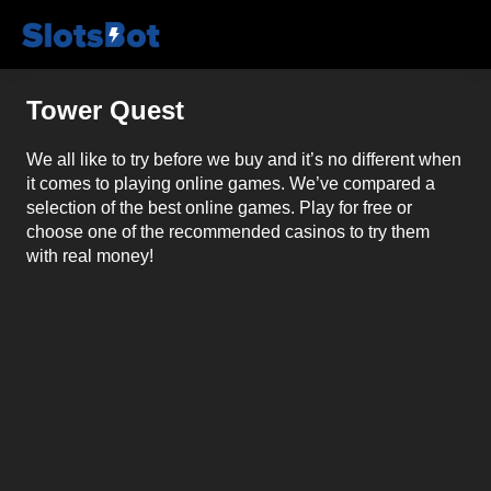
Skip
Skip
Skip
S
to
to
to
l
primary
main
footer
o
Tower Quest
navigation
content
t
s
B
We all like to try before we buy and it’s no different when
o
it comes to playing online games. We’ve compared a
t
selection of the best online games. Play for free or
choose one of the recommended casinos to try them
with real money!