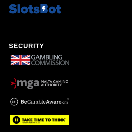
SECURITY