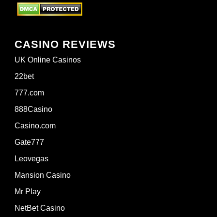
CASINO REVIEWS
UK Online Casinos
22bet
777.com
888Casino
Casino.com
Gate777
Leovegas
Mansion Casino
Mr Play
NetBet Casino