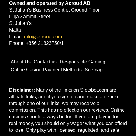
Owned and operated by Acroud AB
St Julian’s Business Centre, Ground Floor
Elija Zammit Street
St Julian’s
Malta
Email:
info@acroud.com
Phone: +356 21323750/1
About Us
Contact us
Responsible Gaming
Online Casino Payment Methods
Sitemap
Disclaimer:
Many of the links on Slotsbot.com are
affiliate links, and if you sign up and make a deposit
through one of our links, we may receive a
commission. This has no effect on our reviews. Online
casinos should always be fun. If you are playing for
real money, you should only wager what you can afford
to lose. Only play with licensed, regulated, and safe