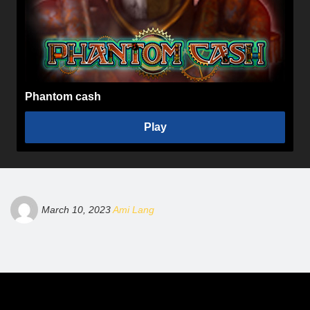
Phantom cash
Play
March 10, 2023
Ami Lang