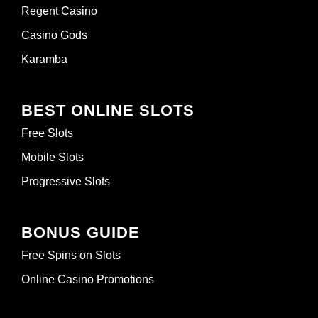
Regent Casino
Casino Gods
Karamba
BEST ONLINE SLOTS
Free Slots
Mobile Slots
Progressive Slots
BONUS GUIDE
Free Spins on Slots
Online Casino Promotions