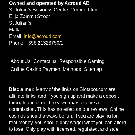
Owned and operated by Acroud AB
St Julian’s Business Centre, Ground Floor
Elija Zammit Street
St Julian’s
Malta
Email:
info@acroud.com
Phone: +356 21323750/1
About Us
Contact us
Responsible Gaming
Online Casino Payment Methods
Sitemap
Disclaimer:
Many of the links on Slotsbot.com are
affiliate links, and if you sign up and make a deposit
through one of our links, we may receive a
commission. This has no effect on our reviews. Online
casinos should always be fun. If you are playing for
real money, you should only wager what you can afford
to lose. Only play with licensed, regulated, and safe