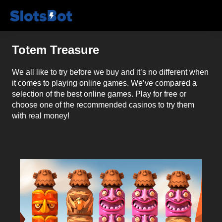
Skip
Skip
Skip
S
to
to
to
l
primary
main
footer
o
Totem Treasure
navigation
content
t
s
B
We all like to try before we buy and it’s no different when
o
it comes to playing online games. We’ve compared a
t
selection of the best online games. Play for free or
choose one of the recommended casinos to try them
with real money!