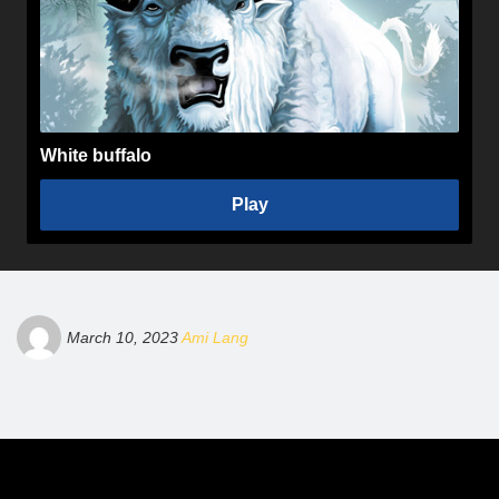
White buffalo
Play
March 10, 2023
Ami Lang