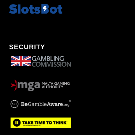
SECURITY