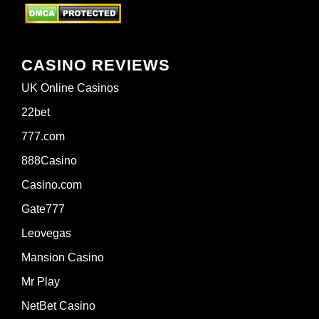
CASINO REVIEWS
UK Online Casinos
22bet
777.com
888Casino
Casino.com
Gate777
Leovegas
Mansion Casino
Mr Play
NetBet Casino