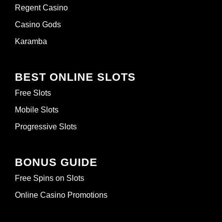
Regent Casino
Casino Gods
Karamba
BEST ONLINE SLOTS
Free Slots
Mobile Slots
Progressive Slots
BONUS GUIDE
Free Spins on Slots
Online Casino Promotions