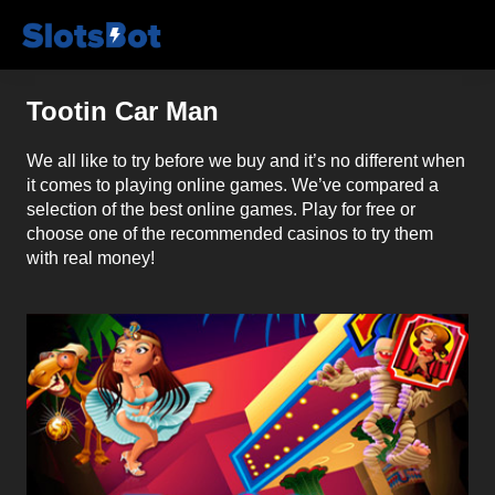
Skip
Skip
Skip
S
to
to
to
l
primary
main
footer
o
Tootin Car Man
navigation
content
t
s
B
We all like to try before we buy and it’s no different when
o
it comes to playing online games. We’ve compared a
t
selection of the best online games. Play for free or
choose one of the recommended casinos to try them
with real money!