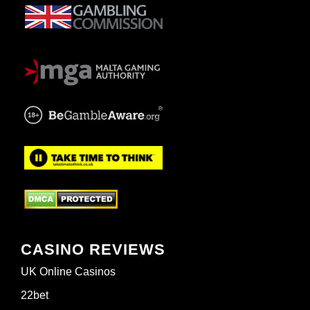
CASINO REVIEWS
UK Online Casinos
22bet