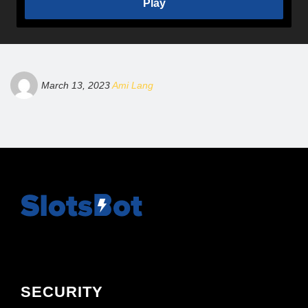
Play
March 13, 2023
Ami Lang
SECURITY