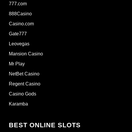
777.com
888Casino
Casino.com
Gate777
Leovegas
Mansion Casino
Mr Play
NetBet Casino
Regent Casino
Casino Gods
Karamba
BEST ONLINE SLOTS