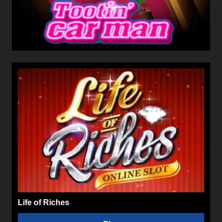
Life of Riches