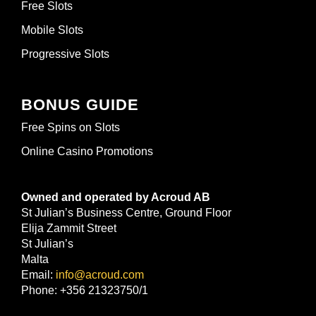
Free Slots
Mobile Slots
Progressive Slots
BONUS GUIDE
Free Spins on Slots
Online Casino Promotions
Owned and operated by Acroud AB
St Julian’s Business Centre, Ground Floor
Elija Zammit Street
St Julian’s
Malta
Email:
info@acroud.com
Phone: +356 21323750/1