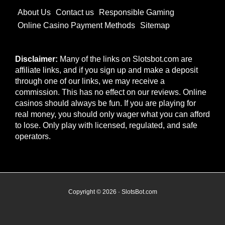
About Us
Contact us
Responsible Gaming
Online Casino Payment Methods
Sitemap
Disclaimer:
Many of the links on Slotsbot.com are
affiliate links, and if you sign up and make a deposit
through one of our links, we may receive a
commission. This has no effect on our reviews. Online
casinos should always be fun. If you are playing for
real money, you should only wager what you can afford
to lose. Only play with licensed, regulated, and safe
operators.
Copyright © 2026 · SlotsBot.com