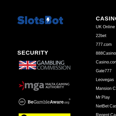
CASIN
UK Online
22bet
777.com
SECURITY
888Casino
Casino.co
Gate777
Leovegas
Mansion C
Mr Play
NetBet Ca
Regent Ca