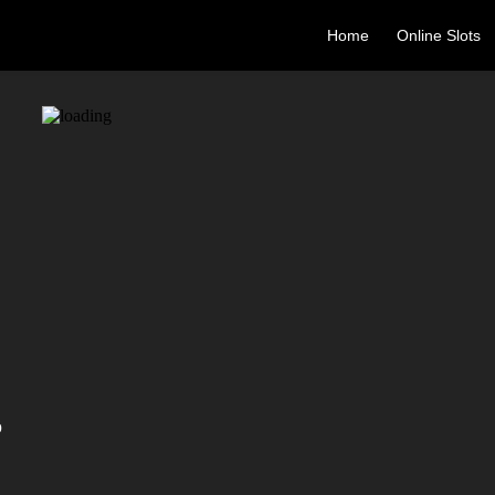
Home
Online Slots
o