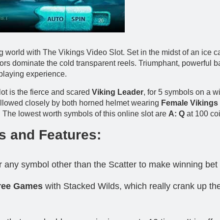
world with The Vikings Video Slot. Set in the midst of an ice c
riors dominate the cold transparent reels. Triumphant, powerful
playing experience.
ot is the fierce and scared
Viking Leader
, for 5 symbols on a w
followed closely by both horned helmet wearing
Female Vikings
. The lowest worth symbols of this online slot are
A: Q
at 100 coi
s and Features:
r any symbol other than the Scatter to make winning bet 
ree Games
with Stacked Wilds, which really crank up th