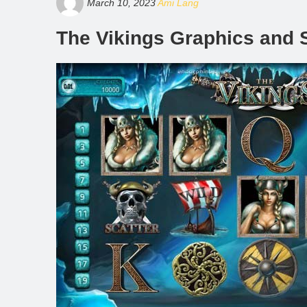
March 10, 2023
Ami Lang
The Vikings Graphics and 