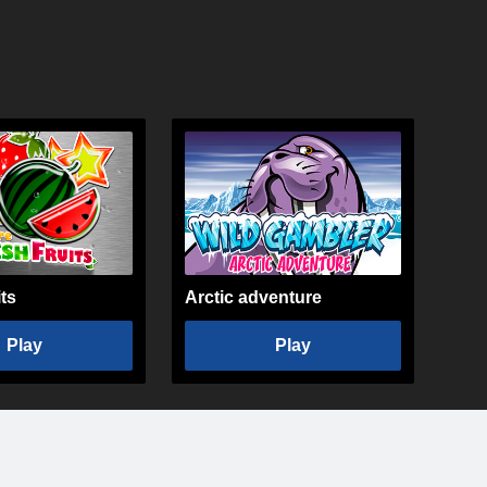
its
Arctic adventure
Play
Play