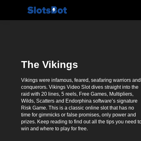
Skip
Skip
Skip
S
to
to
to
l
primary
main
footer
o
navigation
content
t
s
B
o
t
The Vikings
Vikings were infamous, feared, seafaring warriors and
conquerors. Vikings Video Slot dives straight into the
raid with 20 lines, 5 reels, Free Games, Multipliers,
Wilds, Scatters and Endorphina software’s signature
Risk Game. This is a classic online slot that has no
time for gimmicks or false promises, only power and
prizes. Keep reading to find out all the tips you need t
win and where to play for free.