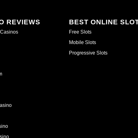
O REVIEWS
BEST ONLINE SLO
 Casinos
Free Slots
Mobile Slots
Progressive Slots
m
asino
sino
sino