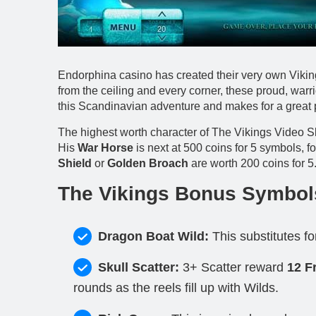
Endorphina casino has created their very own Viking 
from the ceiling and every corner, these proud, war
this Scandinavian adventure and makes for a great 
The highest worth character of The Vikings Video Sl
His
War Horse
is next at 500 coins for 5 symbols, 
Shield
or
Golden Broach
are worth 200 coins for 5
The Vikings Bonus Symbol
Dragon Boat Wild:
This substitutes fo
Skull Scatter:
3+ Scatter reward
12 F
rounds as the reels fill up with Wilds.