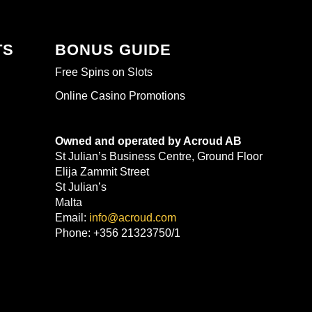
TS
BONUS GUIDE
Free Spins on Slots
Online Casino Promotions
Owned and operated by Acroud AB
St Julian’s Business Centre, Ground Floor
Elija Zammit Street
St Julian’s
Malta
Email:
info@acroud.com
Phone: +356 21323750/1