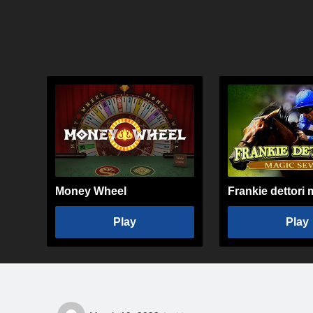
Money Wheel
Frankie dettori 
Play
Play