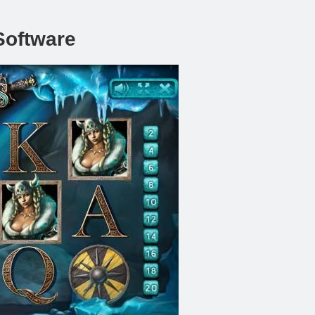
Software