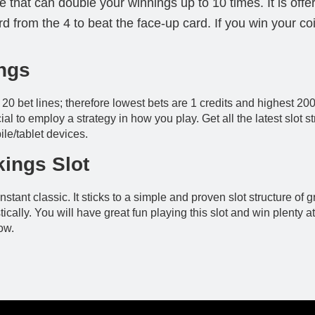
 that can double your winnings up to 10 times. It is offer
 from the 4 to beat the face-up card. If you win your coin
ings
e 20 bet lines; therefore lowest bets are 1 credits and highest 
cial to employ a strategy in how you play. Get all the latest slot 
le/tablet devices.
kings Slot
nstant classic. It sticks to a simple and proven slot structure of
ally. You will have great fun playing this slot and win plenty 
ow.