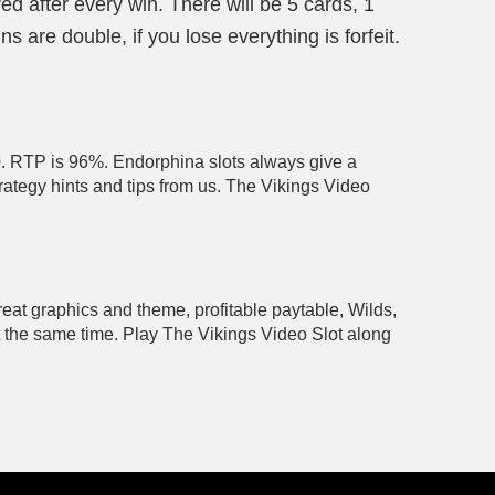
ed after every win. There will be 5 cards, 1
s are double, if you lose everything is forfeit.
200. RTP is 96%. Endorphina slots always give a
strategy hints and tips from us. The Vikings Video
 great graphics and theme, profitable paytable, Wilds,
at the same time. Play The Vikings Video Slot along