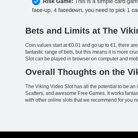
Risk Game:
This is a simple card game
face-up, 4 facedown, you need to pick 1 card
Bets and Limits at The Vik
Coin values start at €0.01 and go up to €1, there ar
fantastic range of bets, but this means it is more cru
Slot can be played in browser on computer and mobi
Overall Thoughts on the Vi
The Viking Video Slot has all the potential to be an i
Scatters, and awesome Free Games. It works fantastic
with other online slots that we recommend for you n