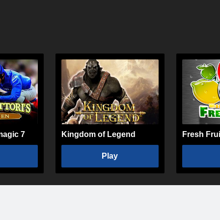
magic 7
Kingdom of Legend
Fresh Fru
Play