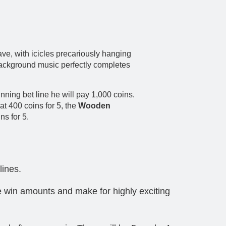
ave, with icicles precariously hanging
 background music perfectly completes
inning bet line he will pay 1,000 coins.
at 400 coins for 5, the
Wooden
ns for 5.
lines.
e win amounts and make for highly exciting