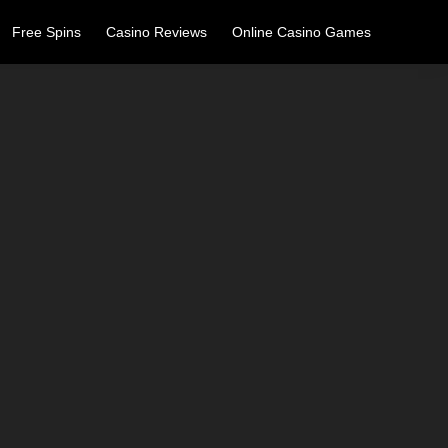
Free Spins
Casino Reviews
Online Casino Games