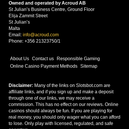
Owned and operated by Acroud AB
St Julian’s Business Centre, Ground Floor
Elija Zammit Street
St Julian’s
Malta
Email:
info@acroud.com
Phone: +356 21323750/1
About Us
Contact us
Responsible Gaming
Online Casino Payment Methods
Sitemap
Disclaimer:
Many of the links on Slotsbot.com are
affiliate links, and if you sign up and make a deposit
through one of our links, we may receive a
commission. This has no effect on our reviews. Online
casinos should always be fun. If you are playing for
real money, you should only wager what you can afford
to lose. Only play with licensed, regulated, and safe