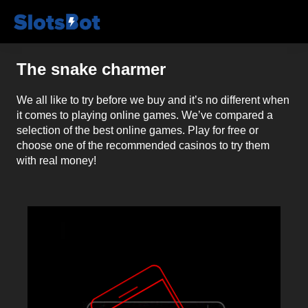
Skip
Skip
Skip
S
to
to
to
l
primary
main
footer
o
The snake charmer
navigation
content
t
s
B
We all like to try before we buy and it’s no different when
o
it comes to playing online games. We’ve compared a
t
selection of the best online games. Play for free or
choose one of the recommended casinos to try them
with real money!