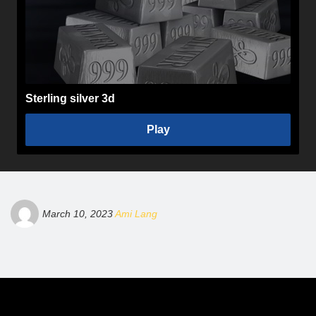
Sterling silver 3d
Play
March 10, 2023
Ami Lang