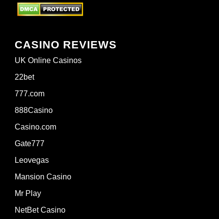
CASINO REVIEWS
UK Online Casinos
22bet
777.com
888Casino
Casino.com
Gate777
Leovegas
Mansion Casino
Mr Play
NetBet Casino