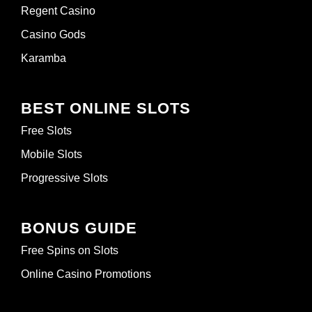
Regent Casino
Casino Gods
Karamba
BEST ONLINE SLOTS
Free Slots
Mobile Slots
Progressive Slots
BONUS GUIDE
Free Spins on Slots
Online Casino Promotions