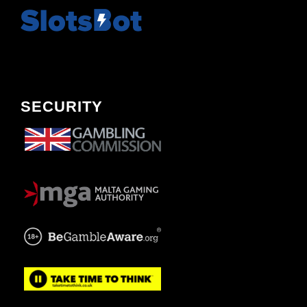
SECURITY