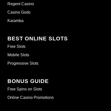
Regent Casino
Casino Gods
Karamba
BEST ONLINE SLOTS
Free Slots
Mobile Slots
Progressive Slots
BONUS GUIDE
Free Spins on Slots
Online Casino Promotions