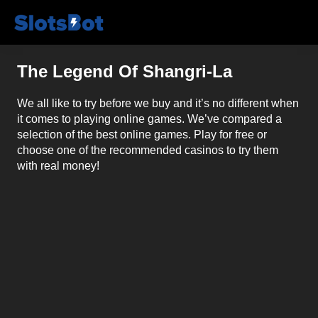
Skip
Skip
Skip
S
to
to
to
l
primary
main
footer
o
The Legend Of Shangri-La
navigation
content
t
s
B
We all like to try before we buy and it’s no different when
o
it comes to playing online games. We’ve compared a
t
selection of the best online games. Play for free or
choose one of the recommended casinos to try them
with real money!