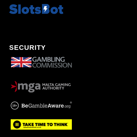
SECURITY