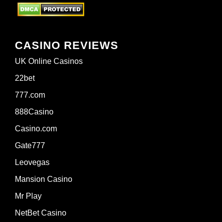
CASINO REVIEWS
UK Online Casinos
22bet
777.com
888Casino
Casino.com
Gate777
Leovegas
Mansion Casino
Mr Play
NetBet Casino