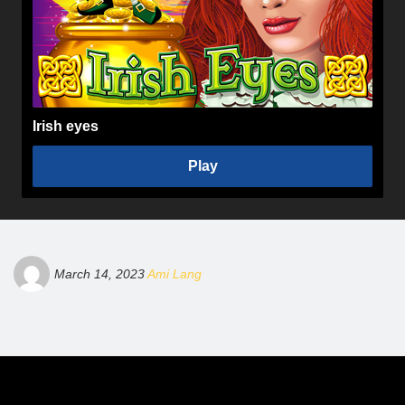
Irish eyes
Play
March 14, 2023
Ami Lang