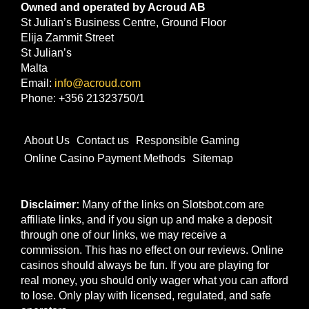
Owned and operated by Acroud AB
St Julian’s Business Centre, Ground Floor
Elija Zammit Street
St Julian’s
Malta
Email:
info@acroud.com
Phone: +356 21323750/1
About Us
Contact us
Responsible Gaming
Online Casino Payment Methods
Sitemap
Disclaimer:
Many of the links on Slotsbot.com are
affiliate links, and if you sign up and make a deposit
through one of our links, we may receive a
commission. This has no effect on our reviews. Online
casinos should always be fun. If you are playing for
real money, you should only wager what you can afford
to lose. Only play with licensed, regulated, and safe