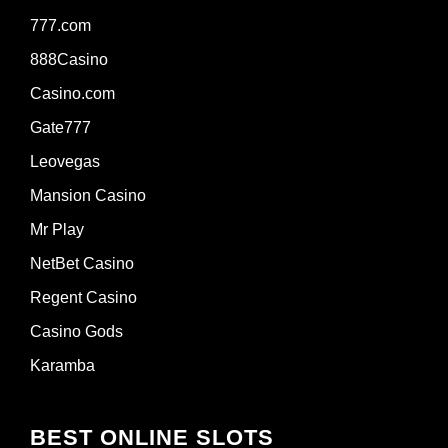
777.com
888Casino
Casino.com
Gate777
Leovegas
Mansion Casino
Mr Play
NetBet Casino
Regent Casino
Casino Gods
Karamba
BEST ONLINE SLOTS