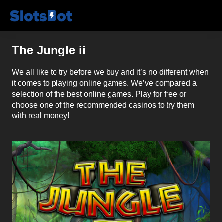
Skip
Skip
Skip
S
to
to
to
l
primary
main
footer
o
The Jungle ii
navigation
content
t
s
B
We all like to try before we buy and it’s no different when
o
it comes to playing online games. We’ve compared a
t
selection of the best online games. Play for free or
choose one of the recommended casinos to try them
with real money!