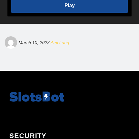
Play
March 10, 2023
Ami Lang
SECURITY