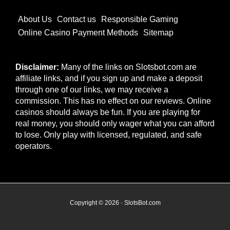
About Us
Contact us
Responsible Gaming
Online Casino Payment Methods
Sitemap
Disclaimer:
Many of the links on Slotsbot.com are
affiliate links, and if you sign up and make a deposit
through one of our links, we may receive a
commission. This has no effect on our reviews. Online
casinos should always be fun. If you are playing for
real money, you should only wager what you can afford
to lose. Only play with licensed, regulated, and safe
operators.
Copyright © 2026 · SlotsBot.com