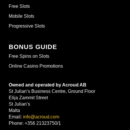
Free Slots
Mobile Slots
Progressive Slots
BONUS GUIDE
Free Spins on Slots
Online Casino Promotions
Owned and operated by Acroud AB
St Julian’s Business Centre, Ground Floor
Elija Zammit Street
St Julian’s
Malta
Email:
info@acroud.com
Phone: +356 21323750/1