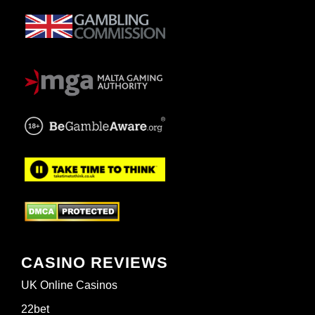
CASINO REVIEWS
UK Online Casinos
22bet