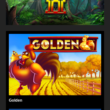
Golden