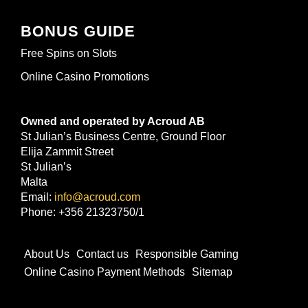
BONUS GUIDE
Free Spins on Slots
Online Casino Promotions
Owned and operated by Acroud AB
St Julian’s Business Centre, Ground Floor
Elija Zammit Street
St Julian’s
Malta
Email:
info@acroud.com
Phone: +356 21323750/1
About Us
Contact us
Responsible Gaming
Online Casino Payment Methods
Sitemap