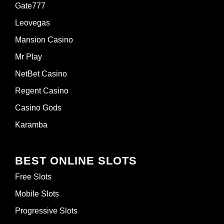
Gate777
Leovegas
Mansion Casino
Mr Play
NetBet Casino
Regent Casino
Casino Gods
Karamba
BEST ONLINE SLOTS
Free Slots
Mobile Slots
Progressive Slots