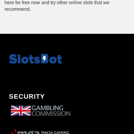
here for free now and try other online slots that we
recommend.
SECURITY