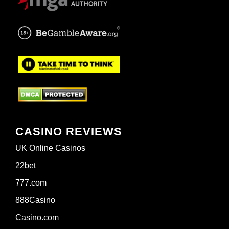
CASINO REVIEWS
UK Online Casinos
22bet
777.com
888Casino
Casino.com