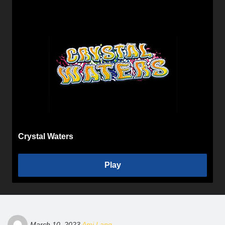
Crystal Waters
Play
March 10, 2023
Ami Lang