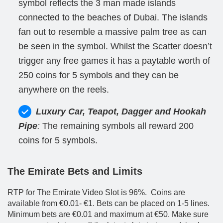
symbol reflects the 3 man made islands
connected to the beaches of Dubai. The islands
fan out to resemble a massive palm tree as can
be seen in the symbol. Whilst the Scatter doesn’t
trigger any free games it has a paytable worth of
250 coins for 5 symbols and they can be
anywhere on the reels.
Luxury Car, Teapot, Dagger and Hookah
Pipe
:
The remaining symbols all reward 200
coins for 5 symbols.
The Emirate Bets and Limits
RTP for The Emirate Video Slot is 96%. Coins are
available from €0.01- €1. Bets can be placed on 1-5 lines.
Minimum bets are €0.01 and maximum at €50. Make sure