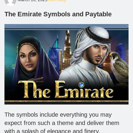
The Emirate Symbols and Paytable
The symbols include everything you may
expect from such a theme and deliver them
with a splash of elegance and finery.