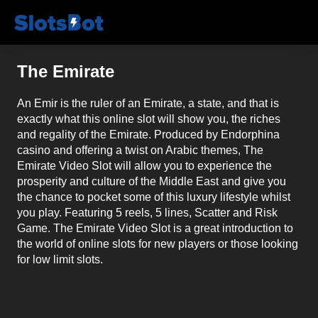
Skip
Skip
Skip
S
to
to
to
l
primary
main
footer
o
The Emirate
navigation
content
t
s
B
An Emir is the ruler of an Emirate, a state, and that is
o
exactly what this online slot will show you, the riches
t
and regality of the Emirate. Produced by Endorphina
casino and offering a twist on Arabic themes, The
Emirate Video Slot will allow you to experience the
prosperity and culture of the Middle East and give you
the chance to pocket some of this luxury lifestyle whilst
you play. Featuring 5 reels, 5 lines, Scatter and Risk
Game. The Emirate Video Slot is a great introduction to
the world of online slots for new players or those looking
for low limit slots.