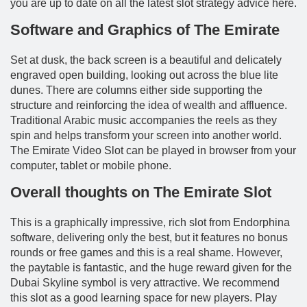
you are up to date on all the latest slot strategy advice here.
Software and Graphics of The Emirate
Set at dusk, the back screen is a beautiful and delicately
engraved open building, looking out across the blue lite
dunes. There are columns either side supporting the
structure and reinforcing the idea of wealth and affluence.
Traditional Arabic music accompanies the reels as they
spin and helps transform your screen into another world.
The Emirate Video Slot can be played in browser from your
computer, tablet or mobile phone.
Overall thoughts on The Emirate Slot
This is a graphically impressive, rich slot from Endorphina
software, delivering only the best, but it features no bonus
rounds or free games and this is a real shame. However,
the paytable is fantastic, and the huge reward given for the
Dubai Skyline symbol is very attractive. We recommend
this slot as a good learning space for new players. Play