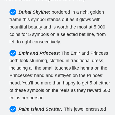
Dubai Skyline:
bordered in a rich, golden
frame this symbol stands out as it glows with
bountiful beauty and is worth the most at 5,000
coins for 5 symbols on a selected bet line, from
left to right consecutively.
Emir and Princess
:
The Emir and Princess
both look stunning, clothed in traditional dress,
including all the small touches like henna on the
Princesses’ hand and Keffiyeh on the Princes’
head. You’ll be more than happy to get 5 of either
of these symbols on the reels as they reward 500
coins per person.
Palm Island Scatter:
This jewel encrusted