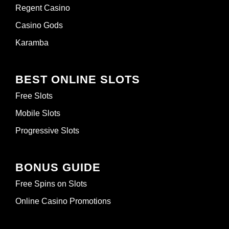
Regent Casino
Casino Gods
Karamba
BEST ONLINE SLOTS
Free Slots
Mobile Slots
Progressive Slots
BONUS GUIDE
Free Spins on Slots
Online Casino Promotions