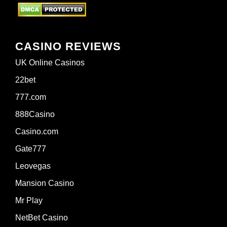
CASINO REVIEWS
UK Online Casinos
22bet
777.com
888Casino
Casino.com
Gate777
Leovegas
Mansion Casino
Mr Play
NetBet Casino