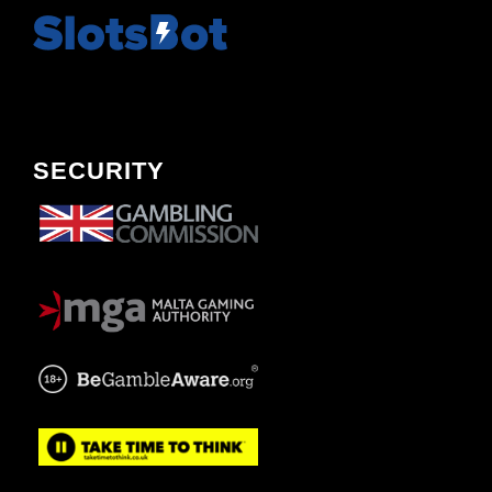
SECURITY