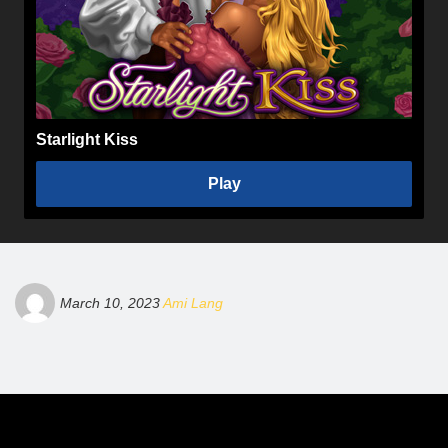
Starlight Kiss
Play
March 10, 2023
Ami Lang