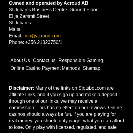
Owned and operated by Acroud AB
St Julian’s Business Centre, Ground Floor
Elija Zammit Street
St Julian’s
Malta
Email:
info@acroud.com
Phone: +356 21323750/1
About Us
Contact us
Responsible Gaming
Online Casino Payment Methods
Sitemap
Disclaimer:
Many of the links on Slotsbot.com are
affiliate links, and if you sign up and make a deposit
through one of our links, we may receive a
commission. This has no effect on our reviews. Online
casinos should always be fun. If you are playing for
real money, you should only wager what you can afford
to lose. Only play with licensed, regulated, and safe