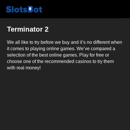
Skip
Skip
Skip
S
to
to
to
l
primary
main
footer
o
Terminator 2
navigation
content
t
s
B
We all like to try before we buy and it’s no different when
o
it comes to playing online games. We’ve compared a
t
selection of the best online games. Play for free or
choose one of the recommended casinos to try them
with real money!