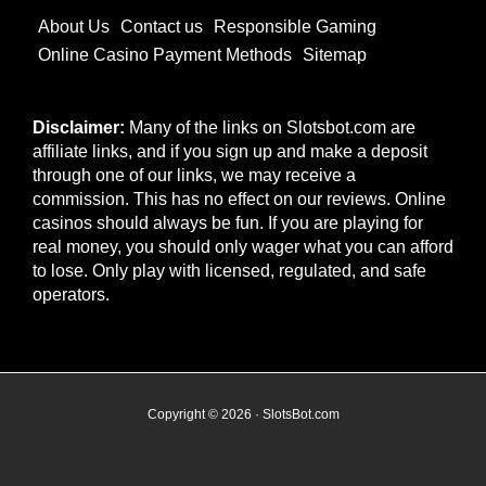
About Us
Contact us
Responsible Gaming
Online Casino Payment Methods
Sitemap
Disclaimer:
Many of the links on Slotsbot.com are
affiliate links, and if you sign up and make a deposit
through one of our links, we may receive a
commission. This has no effect on our reviews. Online
casinos should always be fun. If you are playing for
real money, you should only wager what you can afford
to lose. Only play with licensed, regulated, and safe
operators.
Copyright © 2026 · SlotsBot.com