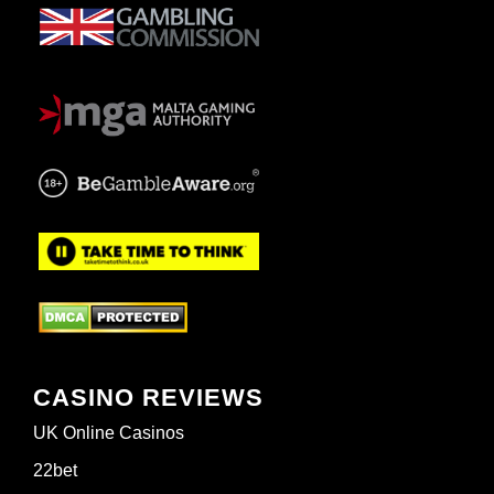
CASINO REVIEWS
UK Online Casinos
22bet