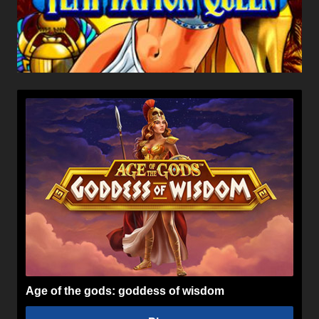
Age of the gods: goddess of wisdom