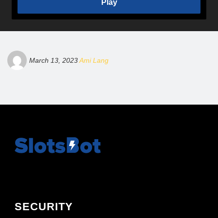
Play
March 13, 2023
Ami Lang
SECURITY