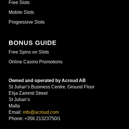
Free Slots
Mobile Slots
Progressive Slots
BONUS GUIDE
Free Spins on Slots
Online Casino Promotions
Owned and operated by Acroud AB
St Julian’s Business Centre, Ground Floor
Elija Zammit Street
St Julian’s
Malta
Email:
info@acroud.com
Phone: +356 21323750/1