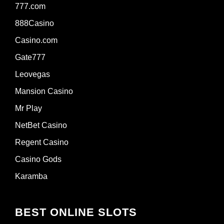
777.com
888Casino
Casino.com
Gate777
Leovegas
Mansion Casino
Mr Play
NetBet Casino
Regent Casino
Casino Gods
Karamba
BEST ONLINE SLOTS