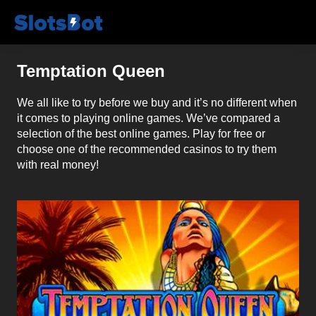
Skip
Skip
Skip
S
to
to
to
l
primary
main
footer
o
Temptation Queen
navigation
content
t
s
B
We all like to try before we buy and it’s no different when
o
it comes to playing online games. We’ve compared a
t
selection of the best online games. Play for free or
choose one of the recommended casinos to try them
with real money!