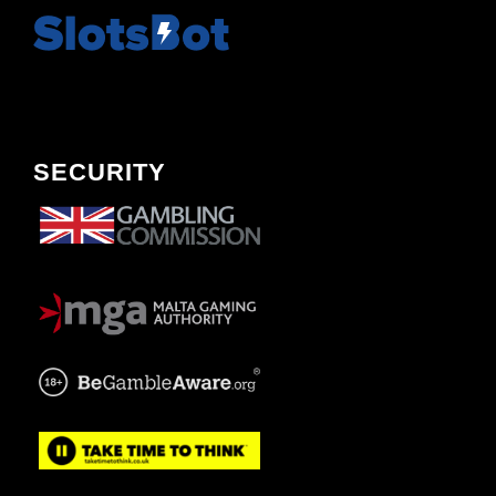
SECURITY