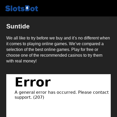
Skip
Skip
Skip
S
to
to
to
l
primary
main
footer
o
Suntide
navigation
content
t
s
B
We all like to try before we buy and it’s no different when
o
it comes to playing online games. We’ve compared a
t
selection of the best online games. Play for free or
choose one of the recommended casinos to try them
with real money!