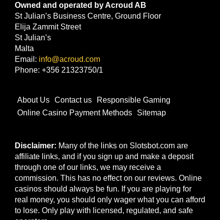
Owned and operated by Acroud AB
St Julian’s Business Centre, Ground Floor
Elija Zammit Street
St Julian’s
Malta
Email:
info@acroud.com
Phone: +356 21323750/1
About Us
Contact us
Responsible Gaming
Online Casino Payment Methods
Sitemap
Disclaimer:
Many of the links on Slotsbot.com are
affiliate links, and if you sign up and make a deposit
through one of our links, we may receive a
commission. This has no effect on our reviews. Online
casinos should always be fun. If you are playing for
real money, you should only wager what you can afford
to lose. Only play with licensed, regulated, and safe