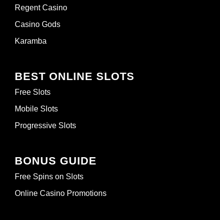
Regent Casino
Casino Gods
Karamba
BEST ONLINE SLOTS
Free Slots
Mobile Slots
Progressive Slots
BONUS GUIDE
Free Spins on Slots
Online Casino Promotions