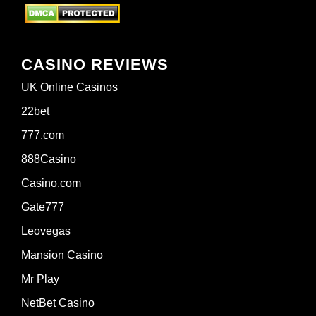
CASINO REVIEWS
UK Online Casinos
22bet
777.com
888Casino
Casino.com
Gate777
Leovegas
Mansion Casino
Mr Play
NetBet Casino