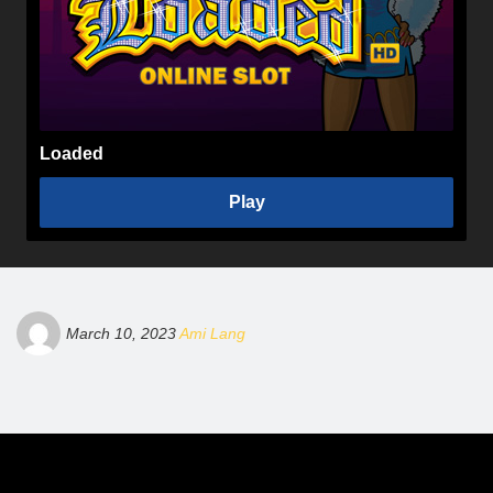
Loaded
Play
March 10, 2023
Ami Lang