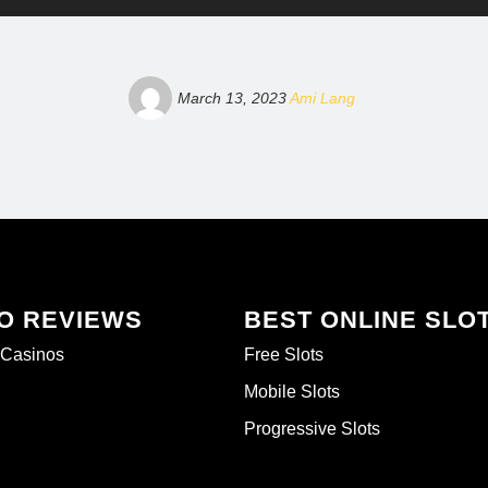
March 13, 2023
Ami Lang
O REVIEWS
BEST ONLINE SLO
 Casinos
Free Slots
Mobile Slots
Progressive Slots