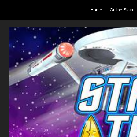
Home
Online Slots