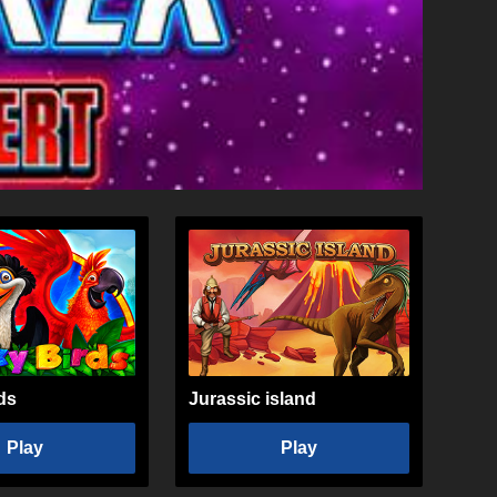
ds
Jurassic island
Play
Play