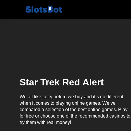
Skip
Skip
Skip
S
to
to
to
l
primary
main
footer
o
navigation
content
t
s
B
o
t
Star Trek Red Alert
We all like to try before we buy and it’s no different
when it comes to playing online games. We’ve
compared a selection of the best online games. Play
for free or choose one of the recommended casinos to
try them with real money!