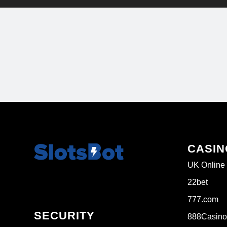
CASIN
UK Online
22bet
777.com
SECURITY
888Casino