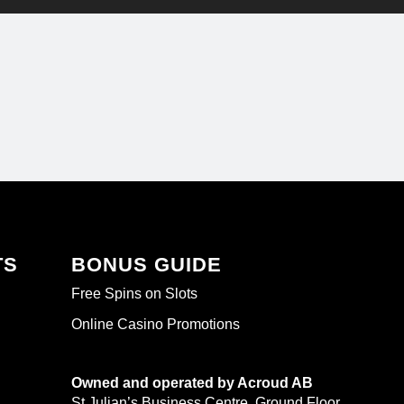
TS
BONUS GUIDE
Free Spins on Slots
Online Casino Promotions
Owned and operated by Acroud AB
St Julian’s Business Centre, Ground Floor