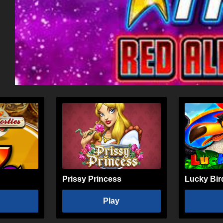
Prissy Princess
Lucky Bir
Play