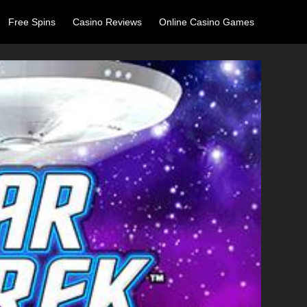
Free Spins
Casino Reviews
Online Casino Games