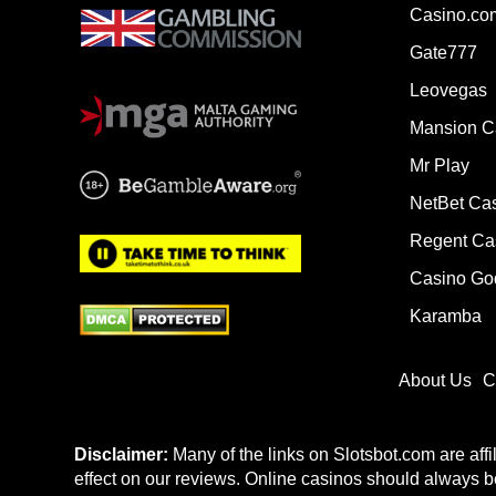
Casino.co
Gate777
Leovegas
Mansion C
Mr Play
NetBet Ca
Regent Ca
Casino Go
Karamba
About Us
C
Disclaimer:
Many of the links on Slotsbot.com are affi
effect on our reviews. Online casinos should always be