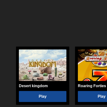
Desert kingdom
Roaring Forties
Play
Play