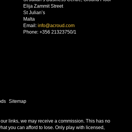
Elija Zammit Street
St Julian’s
Malta
Email:
info@acroud.com
Phone: +356 21323750/1
ods
Sitemap
of our links, we may receive a commission. This has no
at you can afford to lose. Only play with licensed,