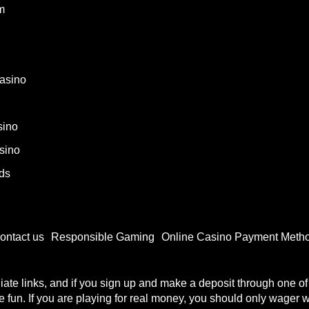
m
asino
sino
sino
ds
ontact us
Responsible Gaming
Online Casino Payment Meth
liate links, and if you sign up and make a deposit through one 
 fun. If you are playing for real money, you should only wager wh