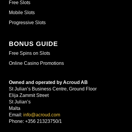
Free Slots
Mobile Slots
Progressive Slots
BONUS GUIDE
Free Spins on Slots
Online Casino Promotions
Owned and operated by Acroud AB
St Julian’s Business Centre, Ground Floor
Elija Zammit Street
St Julian’s
Malta
Email:
info@acroud.com
Phone: +356 21323750/1