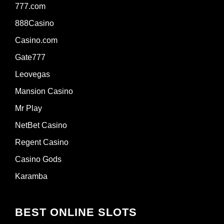
777.com
888Casino
Casino.com
Gate777
Leovegas
Mansion Casino
Mr Play
NetBet Casino
Regent Casino
Casino Gods
Karamba
BEST ONLINE SLOTS