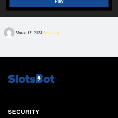
Play
March 13, 2023
Ami Lang
SECURITY