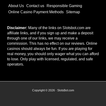
About Us
Contact us
Responsible Gaming
Online Casino Payment Methods
Sitemap
Disclaimer:
Many of the links on Slotsbot.com are
affiliate links, and if you sign up and make a deposit
through one of our links, we may receive a
commission. This has no effect on our reviews. Online
casinos should always be fun. If you are playing for
real money, you should only wager what you can afford
to lose. Only play with licensed, regulated, and safe
operators.
Copyright © 2026 · SlotsBot.com