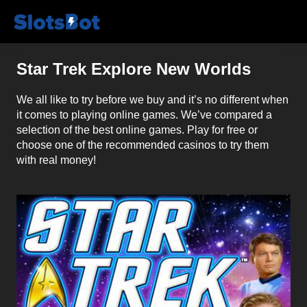
Skip
Skip
Skip
S
to
to
to
l
primary
main
footer
o
Star Trek Explore New Worlds
navigation
content
t
s
B
We all like to try before we buy and it’s no different when
o
it comes to playing online games. We’ve compared a
t
selection of the best online games. Play for free or
choose one of the recommended casinos to try them
with real money!