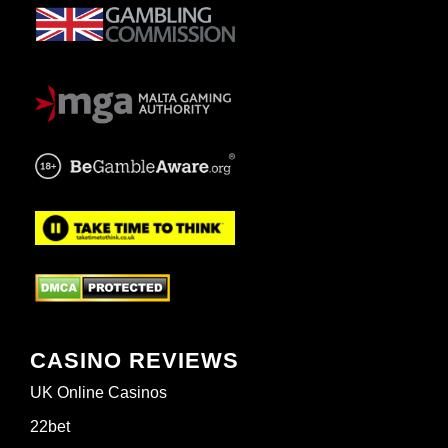
CASINO REVIEWS
UK Online Casinos
22bet