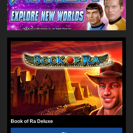
Book of Ra Deluxe