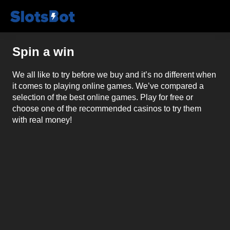
Skip
Skip
Skip
S
to
to
to
l
primary
main
footer
o
Spin a win
navigation
content
t
s
B
We all like to try before we buy and it’s no different when
o
it comes to playing online games. We’ve compared a
t
selection of the best online games. Play for free or
choose one of the recommended casinos to try them
with real money!