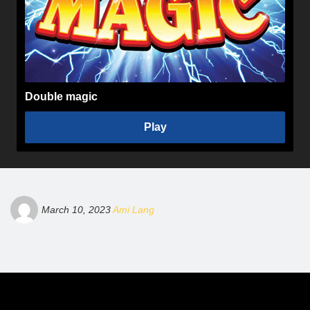
Double magic
Play
March 10, 2023
Ami Lang