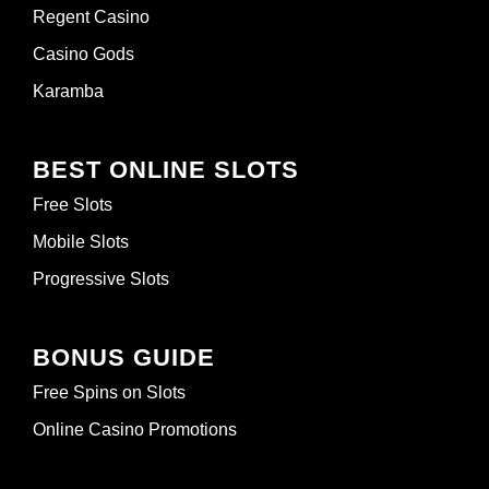
Regent Casino
Casino Gods
Karamba
BEST ONLINE SLOTS
Free Slots
Mobile Slots
Progressive Slots
BONUS GUIDE
Free Spins on Slots
Online Casino Promotions