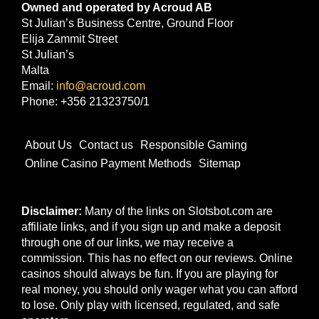
Owned and operated by Acroud AB
St Julian’s Business Centre, Ground Floor
Elija Zammit Street
St Julian’s
Malta
Email:
info@acroud.com
Phone: +356 21323750/1
About Us
Contact us
Responsible Gaming
Online Casino Payment Methods
Sitemap
Disclaimer:
Many of the links on Slotsbot.com are
affiliate links, and if you sign up and make a deposit
through one of our links, we may receive a
commission. This has no effect on our reviews. Online
casinos should always be fun. If you are playing for
real money, you should only wager what you can afford
to lose. Only play with licensed, regulated, and safe