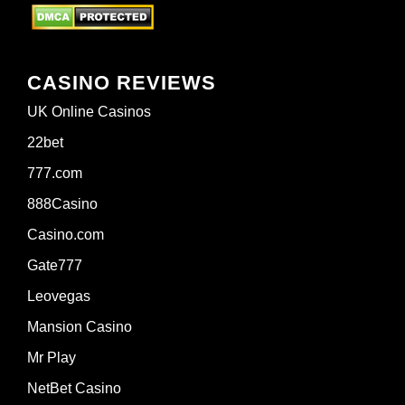
CASINO REVIEWS
UK Online Casinos
22bet
777.com
888Casino
Casino.com
Gate777
Leovegas
Mansion Casino
Mr Play
NetBet Casino