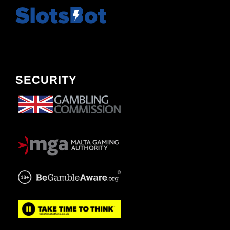
SECURITY