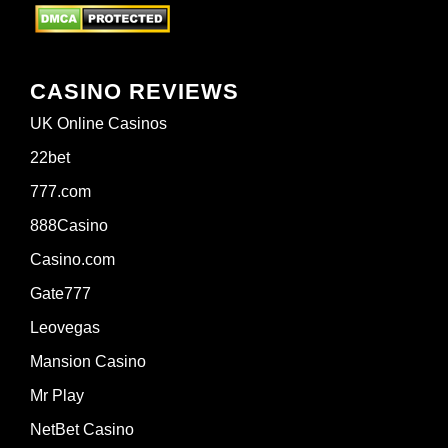
CASINO REVIEWS
UK Online Casinos
22bet
777.com
888Casino
Casino.com
Gate777
Leovegas
Mansion Casino
Mr Play
NetBet Casino