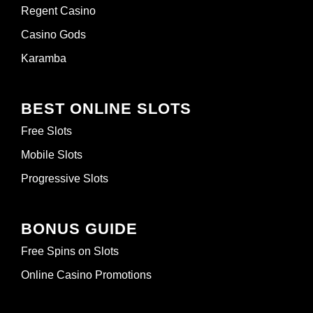
Regent Casino
Casino Gods
Karamba
BEST ONLINE SLOTS
Free Slots
Mobile Slots
Progressive Slots
BONUS GUIDE
Free Spins on Slots
Online Casino Promotions