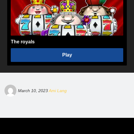
The royals
Play
March 10, 2023
Ami Lang