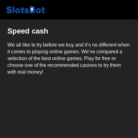
Skip
Skip
Skip
S
to
to
to
l
primary
main
footer
o
Speed cash
navigation
content
t
s
B
We all like to try before we buy and it’s no different when
o
it comes to playing online games. We’ve compared a
t
selection of the best online games. Play for free or
choose one of the recommended casinos to try them
with real money!