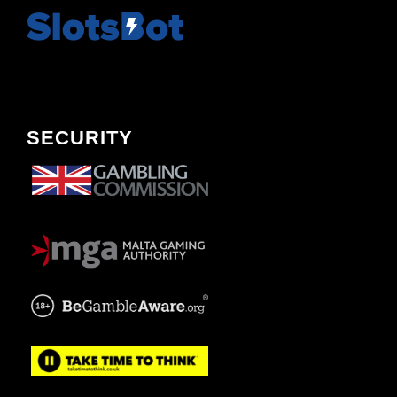
SECURITY