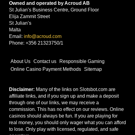
Owned and operated by Acroud AB
St Julian’s Business Centre, Ground Floor
Elija Zammit Street
St Julian’s
Malta
Email:
info@acroud.com
Phone: +356 21323750/1
About Us
Contact us
Responsible Gaming
Online Casino Payment Methods
Sitemap
Disclaimer:
Many of the links on Slotsbot.com are
affiliate links, and if you sign up and make a deposit
through one of our links, we may receive a
commission. This has no effect on our reviews. Online
casinos should always be fun. If you are playing for
real money, you should only wager what you can afford
to lose. Only play with licensed, regulated, and safe