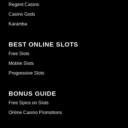
Regent Casino
Casino Gods
Karamba
BEST ONLINE SLOTS
Free Slots
Mobile Slots
Progressive Slots
BONUS GUIDE
Free Spins on Slots
Online Casino Promotions