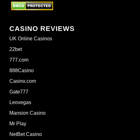
CASINO REVIEWS
UK Online Casinos
22bet
777.com
888Casino
Casino.com
Gate777
Leovegas
Mansion Casino
Mr Play
NetBet Casino