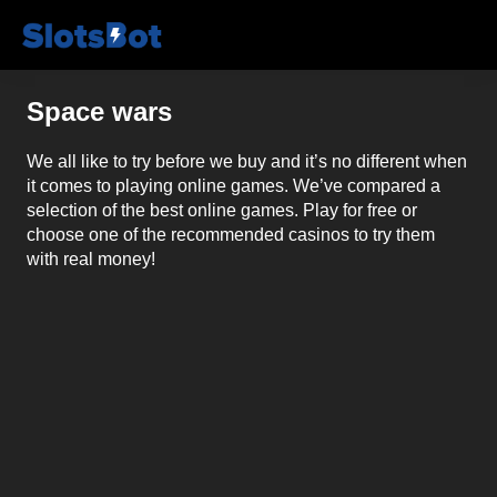
Skip
Skip
Skip
S
to
to
to
l
primary
main
footer
o
Space wars
navigation
content
t
s
B
We all like to try before we buy and it’s no different when
o
it comes to playing online games. We’ve compared a
t
selection of the best online games. Play for free or
choose one of the recommended casinos to try them
with real money!