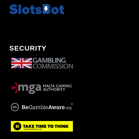
SECURITY