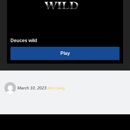
Deuces wild
Play
March 10, 2023
Ami Lang