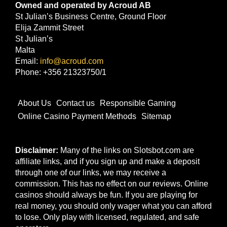
Owned and operated by Acroud AB
St Julian’s Business Centre, Ground Floor
Elija Zammit Street
St Julian’s
Malta
Email:
info@acroud.com
Phone: +356 21323750/1
About Us
Contact us
Responsible Gaming
Online Casino Payment Methods
Sitemap
Disclaimer:
Many of the links on Slotsbot.com are
affiliate links, and if you sign up and make a deposit
through one of our links, we may receive a
commission. This has no effect on our reviews. Online
casinos should always be fun. If you are playing for
real money, you should only wager what you can afford
to lose. Only play with licensed, regulated, and safe