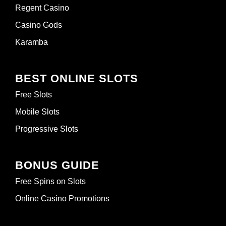
Regent Casino
Casino Gods
Karamba
BEST ONLINE SLOTS
Free Slots
Mobile Slots
Progressive Slots
BONUS GUIDE
Free Spins on Slots
Online Casino Promotions