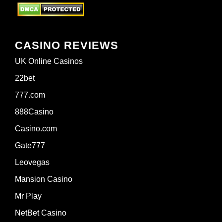
CASINO REVIEWS
UK Online Casinos
22bet
777.com
888Casino
Casino.com
Gate777
Leovegas
Mansion Casino
Mr Play
NetBet Casino