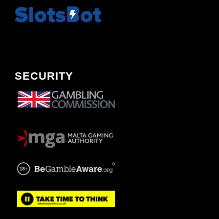
SECURITY