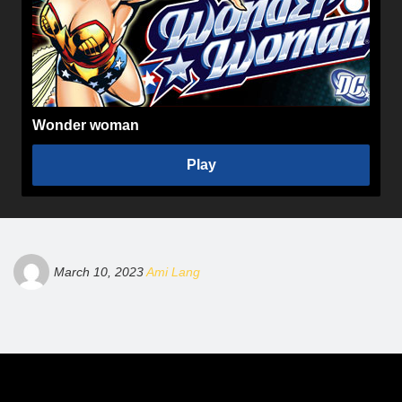
Wonder woman
Play
March 10, 2023
Ami Lang