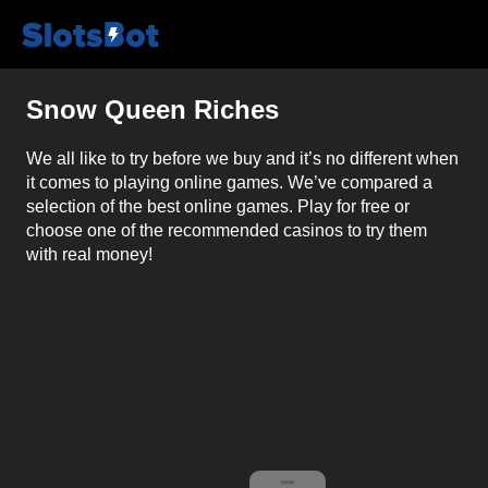
Skip
Skip
Skip
S
to
to
to
l
primary
main
footer
o
Snow Queen Riches
navigation
content
t
s
B
We all like to try before we buy and it’s no different when
o
it comes to playing online games. We’ve compared a
t
selection of the best online games. Play for free or
choose one of the recommended casinos to try them
with real money!