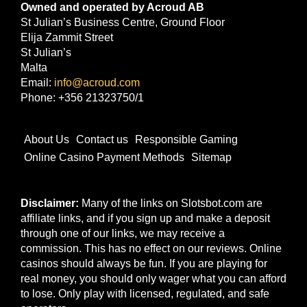
Owned and operated by Acroud AB
St Julian’s Business Centre, Ground Floor
Elija Zammit Street
St Julian’s
Malta
Email:
info@acroud.com
Phone: +356 21323750/1
About Us
Contact us
Responsible Gaming
Online Casino Payment Methods
Sitemap
Disclaimer:
Many of the links on Slotsbot.com are
affiliate links, and if you sign up and make a deposit
through one of our links, we may receive a
commission. This has no effect on our reviews. Online
casinos should always be fun. If you are playing for
real money, you should only wager what you can afford
to lose. Only play with licensed, regulated, and safe