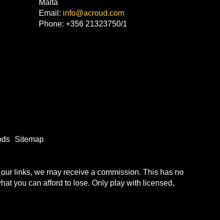
Malta
Email:
info@acroud.com
Phone: +356 21323750/1
ods
Sitemap
of our links, we may receive a commission. This has no
at you can afford to lose. Only play with licensed,