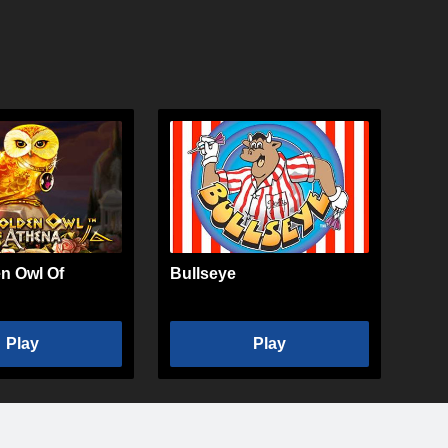
n Owl Of
Bullseye
Play
Play