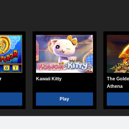
r
Kawaii Kitty
The Golde
Athena
Play