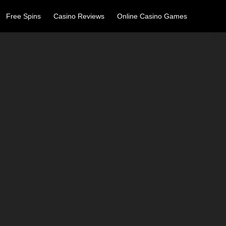
Free Spins
Casino Reviews
Online Casino Games