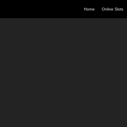
Home
Online Slots