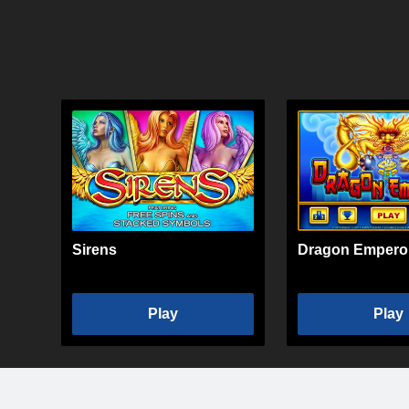
Sirens
Dragon Empero
Play
Play