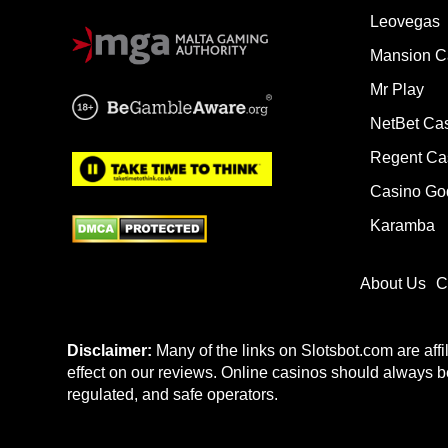
Leovegas
Mansion C
Mr Play
NetBet Ca
Regent Ca
Casino Go
Karamba
About Us
C
Disclaimer:
Many of the links on Slotsbot.com are affi
effect on our reviews. Online casinos should always be
regulated, and safe operators.