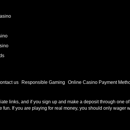
asino
sino
sino
ds
ontact us
Responsible Gaming
Online Casino Payment Meth
liate links, and if you sign up and make a deposit through one 
 fun. If you are playing for real money, you should only wager wh