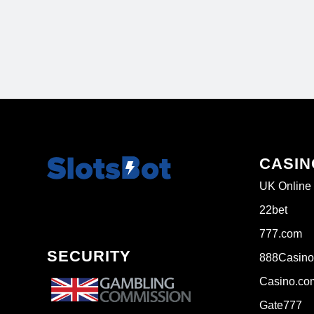
CASIN
UK Online
22bet
777.com
SECURITY
888Casino
Casino.co
Gate777