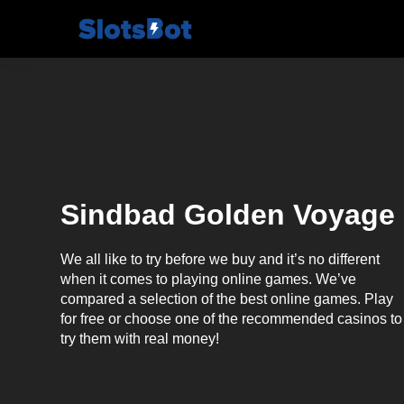
Skip
Skip
Skip
S
to
to
to
l
primary
main
footer
o
navigation
content
t
s
B
o
t
Sindbad Golden Voyage
We all like to try before we buy and it’s no different
when it comes to playing online games. We’ve
compared a selection of the best online games. Play
for free or choose one of the recommended casinos to
try them with real money!