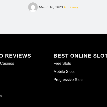
March 10, 2023
Ami Lang
O REVIEWS
BEST ONLINE SLO
 Casinos
Free Slots
Mobile Slots
Progressive Slots
m