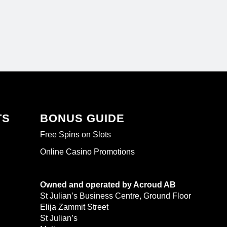
TS
BONUS GUIDE
Free Spins on Slots
Online Casino Promotions
Owned and operated by Acroud AB
St Julian’s Business Centre, Ground Floor
Elija Zammit Street
St Julian’s