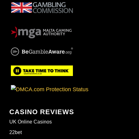
CASINO REVIEWS
UK Online Casinos
22bet