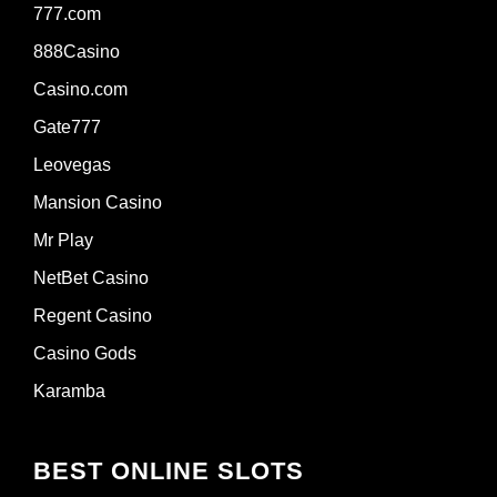
777.com
888Casino
Casino.com
Gate777
Leovegas
Mansion Casino
Mr Play
NetBet Casino
Regent Casino
Casino Gods
Karamba
BEST ONLINE SLOTS