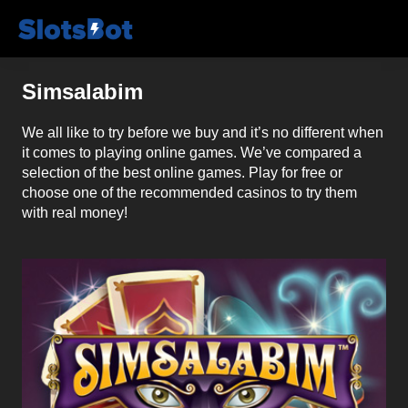
Skip
Skip
Skip
S
to
to
to
l
primary
main
footer
o
Simsalabim
navigation
content
t
s
B
We all like to try before we buy and it’s no different when
o
it comes to playing online games. We’ve compared a
t
selection of the best online games. Play for free or
choose one of the recommended casinos to try them
with real money!