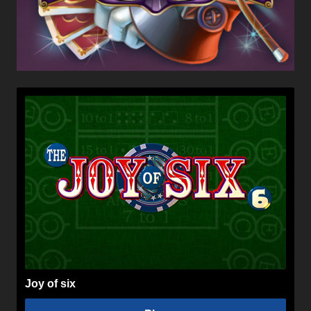
Joy of six