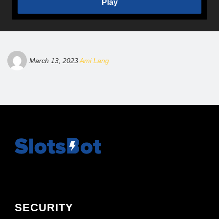
Play
March 13, 2023
Ami Lang
SECURITY