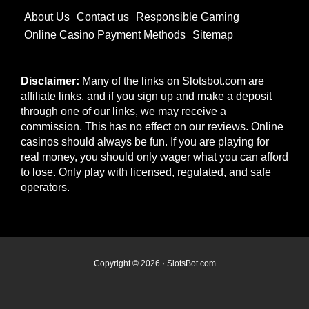
About Us
Contact us
Responsible Gaming
Online Casino Payment Methods
Sitemap
Disclaimer:
Many of the links on Slotsbot.com are
affiliate links, and if you sign up and make a deposit
through one of our links, we may receive a
commission. This has no effect on our reviews. Online
casinos should always be fun. If you are playing for
real money, you should only wager what you can afford
to lose. Only play with licensed, regulated, and safe
operators.
Copyright © 2026 · SlotsBot.com