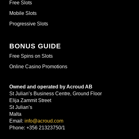
Free Slots
Mobile Slots
Progressive Slots
BONUS GUIDE
Free Spins on Slots
Online Casino Promotions
Owned and operated by Acroud AB
St Julian’s Business Centre, Ground Floor
Elija Zammit Street
St Julian’s
Malta
Email:
info@acroud.com
Phone: +356 21323750/1