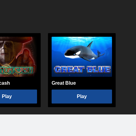
cash
Great Blue
Play
Play