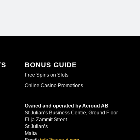
TS
BONUS GUIDE
Free Spins on Slots
Online Casino Promotions
Owned and operated by Acroud AB
St Julian’s Business Centre, Ground Floor
Elija Zammit Street
St Julian’s
Malta