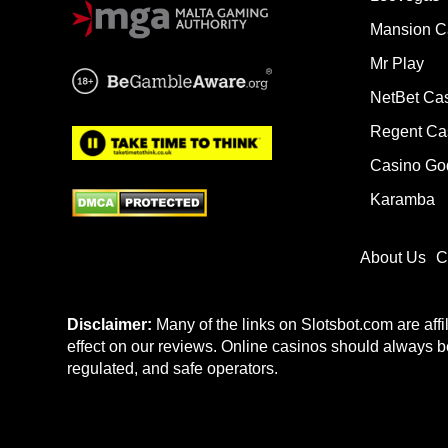
Mansion C
Mr Play
NetBet Ca
Regent Ca
Casino Go
Karamba
About Us
C
Disclaimer:
Many of the links on Slotsbot.com are affi
effect on our reviews. Online casinos should always be
regulated, and safe operators.