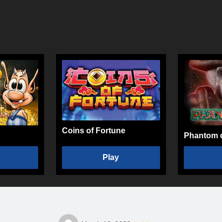
Coins of Fortune
Phantom 
Play