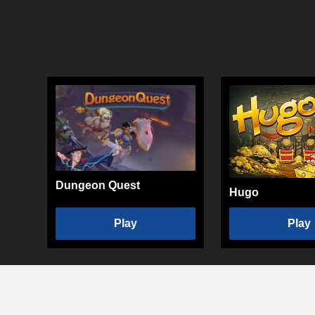
Dungeon Quest
Hugo
Play
Play