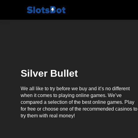
Skip
Skip
Skip
S
to
to
to
l
primary
main
footer
o
navigation
content
t
s
B
o
t
Silver Bullet
We all like to try before we buy and it’s no different
when it comes to playing online games. We’ve
compared a selection of the best online games. Play
for free or choose one of the recommended casinos to
try them with real money!