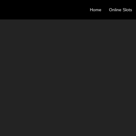
Home
Online Slots