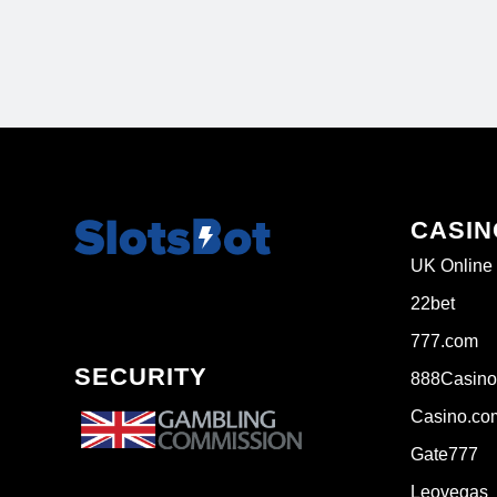
CASIN
UK Online
22bet
777.com
SECURITY
888Casino
Casino.co
Gate777
Leovegas