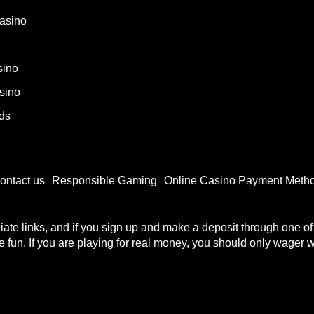
asino
sino
sino
ds
ontact us
Responsible Gaming
Online Casino Payment Meth
liate links, and if you sign up and make a deposit through one 
 fun. If you are playing for real money, you should only wager wh