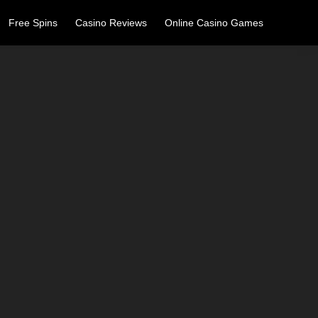
Free Spins
Casino Reviews
Online Casino Games