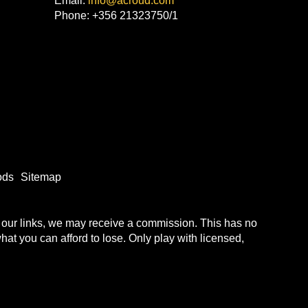
Email:
info@acroud.com
Phone: +356 21323750/1
ods
Sitemap
of our links, we may receive a commission. This has no
at you can afford to lose. Only play with licensed,