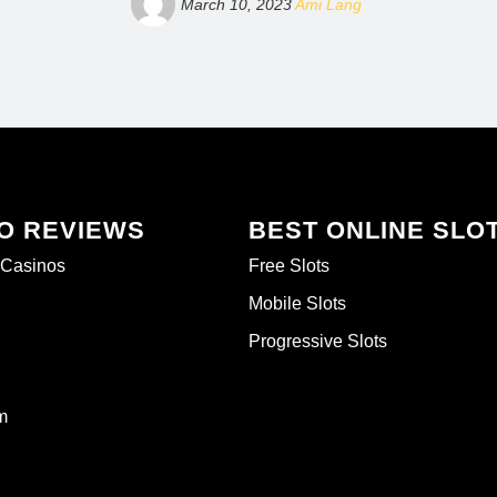
March 10, 2023
Ami Lang
O REVIEWS
BEST ONLINE SLO
 Casinos
Free Slots
Mobile Slots
Progressive Slots
m