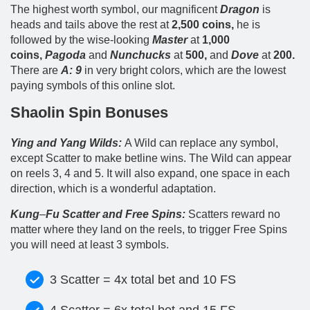
The highest worth symbol, our magnificent
Dragon
is
heads and tails above the rest at
2,500 coins,
he is
followed by the wise-looking
Master
at
1,000
coins,
Pagoda
and
Nunchucks
at
500,
and
Dove
at
200.
There are
A: 9
in very bright colors, which are the lowest
paying symbols of this online slot.
Shaolin Spin Bonuses
Ying and Yang Wilds:
A Wild can replace any symbol,
except Scatter to make betline wins. The Wild can appear
on reels 3, 4 and 5. It will also expand, one space in each
direction, which is a wonderful adaptation.
Kung
–
Fu Scatter and Free Spins:
Scatters reward no
matter where they land on the reels, to trigger Free Spins
you will need at least 3 symbols.
3 Scatter = 4x total bet and 10 FS