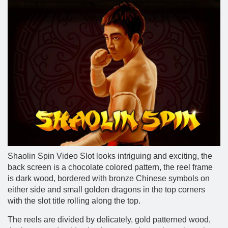
Shaolin Spin Video Slot looks intriguing and exciting, the
back screen is a chocolate colored pattern, the reel frame
is dark wood, bordered with bronze Chinese symbols on
either side and small golden dragons in the top corners
with the slot title rolling along the top.
The reels are divided by delicately, gold patterned wood,