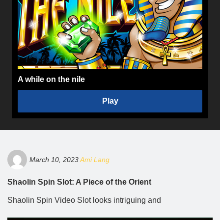
A while on the nile
Play
March 10, 2023
Ami Lang
Shaolin Spin Slot: A Piece of the Orient
Shaolin Spin Video Slot looks intriguing and