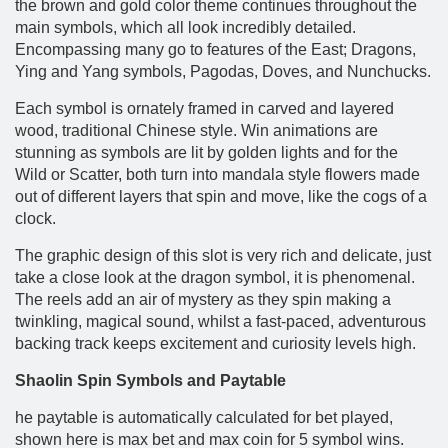
the brown and gold color theme continues throughout the
main symbols, which all look incredibly detailed.
Encompassing many go to features of the East; Dragons,
Ying and Yang symbols, Pagodas, Doves, and Nunchucks.
Each symbol is ornately framed in carved and layered
wood, traditional Chinese style. Win animations are
stunning as symbols are lit by golden lights and for the
Wild or Scatter, both turn into mandala style flowers made
out of different layers that spin and move, like the cogs of a
clock.
The graphic design of this slot is very rich and delicate, just
take a close look at the dragon symbol, it is phenomenal.
The reels add an air of mystery as they spin making a
twinkling, magical sound, whilst a fast-paced, adventurous
backing track keeps excitement and curiosity levels high.
Shaolin Spin Symbols and Paytable
he paytable is automatically calculated for bet played,
shown here is max bet and max coin for 5 symbol wins.