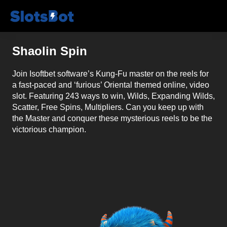
Skip
Skip
Skip
S
to
to
to
l
primary
main
footer
o
Shaolin Spin
navigation
content
t
s
B
Join Isoftbet software’s Kung-Fu master on the reels for
o
a fast-paced and ‘furious’ Oriental themed online, video
t
slot. Featuring 243 ways to win, Wilds, Expanding Wilds,
Scatter, Free Spins, Multipliers. Can you keep up with
the Master and conquer these mysterious reels to be the
victorious champion.