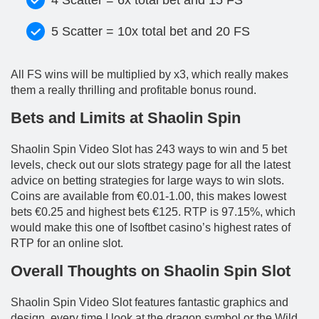
4 Scatter = 6x total bet and 15 FS
5 Scatter = 10x total bet and 20 FS
All FS wins will be multiplied by x3, which really makes
them a really thrilling and profitable bonus round.
Bets and Limits at Shaolin Spin
Shaolin Spin Video Slot has 243 ways to win and 5 bet
levels, check out our slots strategy page for all the latest
advice on betting strategies for large ways to win slots.
Coins are available from €0.01-1.00, this makes lowest
bets €0.25 and highest bets €125. RTP is 97.15%, which
would make this one of Isoftbet casino’s highest rates of
RTP for an online slot.
Overall Thoughts on Shaolin Spin Slot
Shaolin Spin Video Slot features fantastic graphics and
design, every time I look at the dragon symbol or the Wild