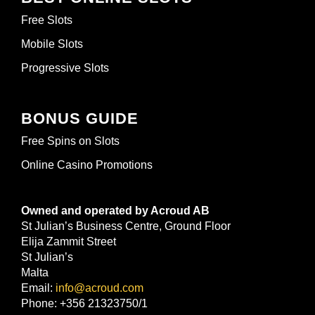
Free Slots
Mobile Slots
Progressive Slots
BONUS GUIDE
Free Spins on Slots
Online Casino Promotions
Owned and operated by Acroud AB
St Julian’s Business Centre, Ground Floor
Elija Zammit Street
St Julian’s
Malta
Email:
info@acroud.com
Phone: +356 21323750/1