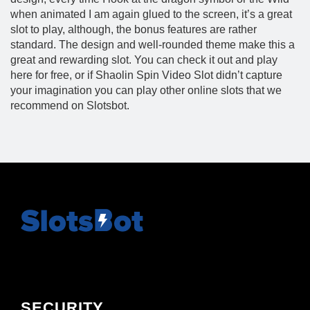
when animated I am again glued to the screen, it’s a great
slot to play, although, the bonus features are rather
standard. The design and well-rounded theme make this a
great and rewarding slot. You can check it out and play
here for free, or if Shaolin Spin Video Slot didn’t capture
your imagination you can play other online slots that we
recommend on Slotsbot.
SECURITY