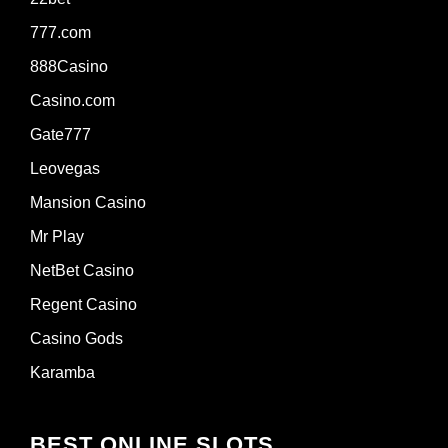
777.com
888Casino
Casino.com
Gate777
Leovegas
Mansion Casino
Mr Play
NetBet Casino
Regent Casino
Casino Gods
Karamba
BEST ONLINE SLOTS