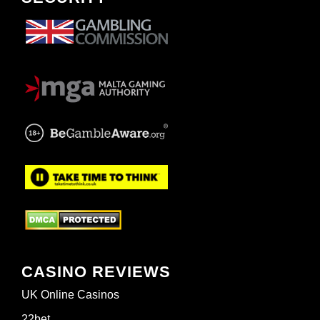
CASINO REVIEWS
UK Online Casinos
22bet