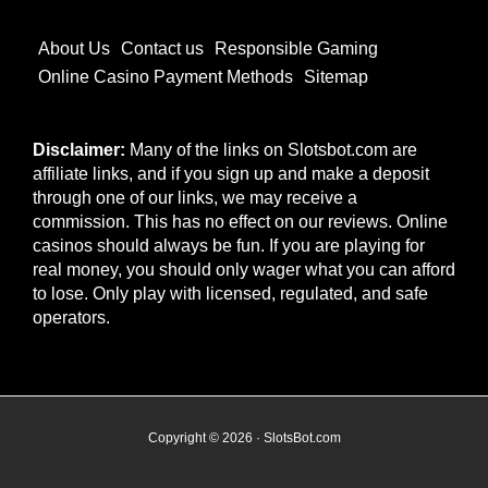
About Us
Contact us
Responsible Gaming
Online Casino Payment Methods
Sitemap
Disclaimer:
Many of the links on Slotsbot.com are
affiliate links, and if you sign up and make a deposit
through one of our links, we may receive a
commission. This has no effect on our reviews. Online
casinos should always be fun. If you are playing for
real money, you should only wager what you can afford
to lose. Only play with licensed, regulated, and safe
operators.
Copyright © 2026 · SlotsBot.com