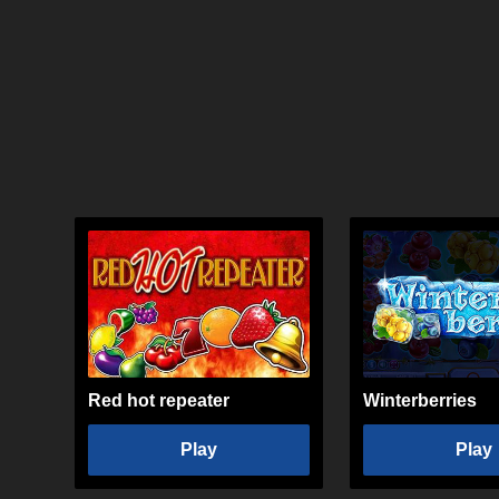
Red hot repeater
Winterberries
Play
Play