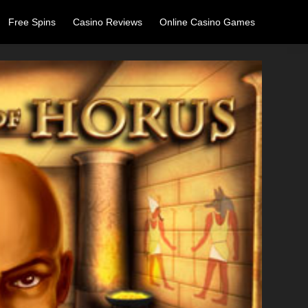
Free Spins
Casino Reviews
Online Casino Games