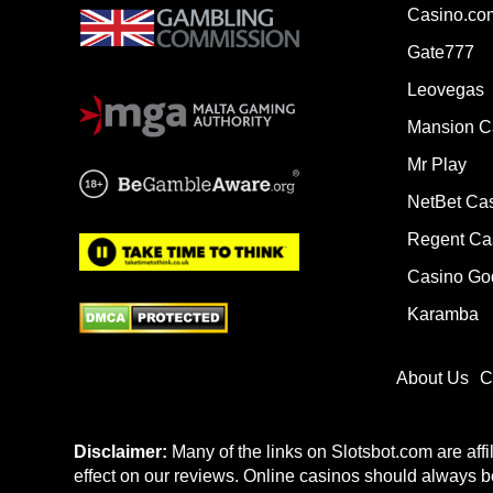
Casino.co
Gate777
Leovegas
Mansion C
Mr Play
NetBet Ca
Regent Ca
Casino Go
Karamba
About Us
C
Disclaimer:
Many of the links on Slotsbot.com are affi
effect on our reviews. Online casinos should always be