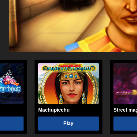
Machupicchu
Street ma
Play