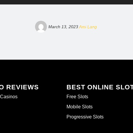
March 13, 2023
Ami Lang
O REVIEWS
BEST ONLINE SLO
 Casinos
Free Slots
Mobile Slots
Progressive Slots