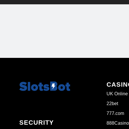
CASIN
UK Online
22bet
777.com
SECURITY
888Casino