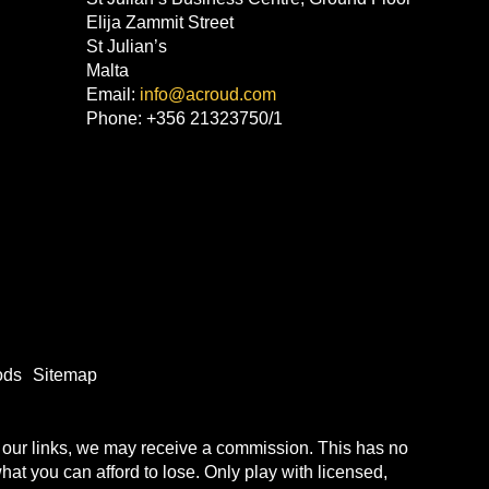
Elija Zammit Street
St Julian’s
Malta
Email:
info@acroud.com
Phone: +356 21323750/1
ods
Sitemap
of our links, we may receive a commission. This has no
at you can afford to lose. Only play with licensed,