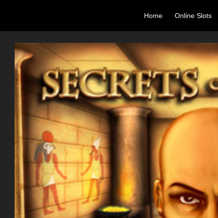
Home
Online Slots