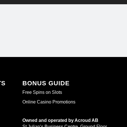
TS
BONUS GUIDE
Free Spins on Slots
Online Casino Promotions
Owned and operated by Acroud AB
St Julian’s Business Centre, Ground Floor