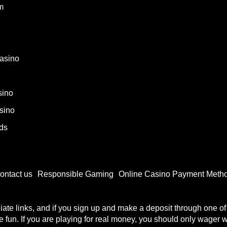
m
asino
sino
sino
ds
ontact us
Responsible Gaming
Online Casino Payment Meth
liate links, and if you sign up and make a deposit through one 
 fun. If you are playing for real money, you should only wager wh