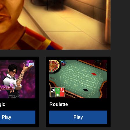
gic
Roulette
Play
Play