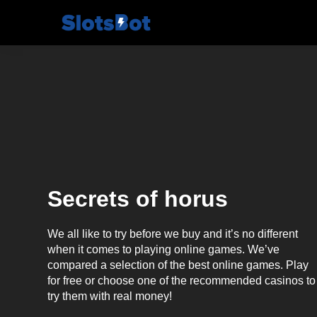
Skip
Skip
Skip
S
to
to
to
l
primary
main
footer
o
navigation
content
t
s
B
o
t
Secrets of horus
We all like to try before we buy and it’s no different
when it comes to playing online games. We’ve
compared a selection of the best online games. Play
for free or choose one of the recommended casinos to
try them with real money!