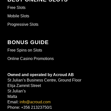
Free Slots
Mobile Slots
Progressive Slots
BONUS GUIDE
Free Spins on Slots
Online Casino Promotions
Owned and operated by Acroud AB
St Julian’s Business Centre, Ground Floor
Elija Zammit Street
St Julian’s
Malta
Email:
info@acroud.com
Phone: +356 21323750/1