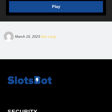
Play
March 15, 2023
Ami Lang
SECURITY