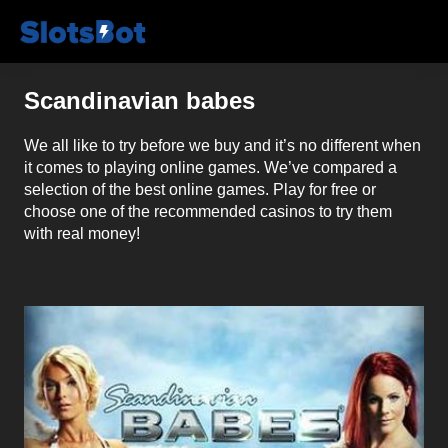
Skip
Skip
Skip
S
to
to
to
l
primary
main
footer
o
Scandinavian babes
navigation
content
t
s
B
We all like to try before we buy and it’s no different when
o
it comes to playing online games. We’ve compared a
t
selection of the best online games. Play for free or
choose one of the recommended casinos to try them
with real money!