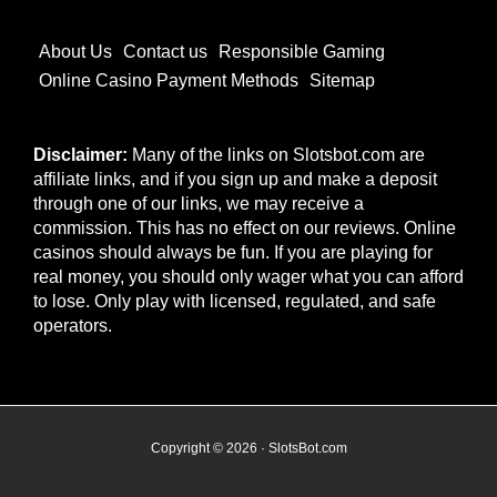
About Us
Contact us
Responsible Gaming
Online Casino Payment Methods
Sitemap
Disclaimer:
Many of the links on Slotsbot.com are
affiliate links, and if you sign up and make a deposit
through one of our links, we may receive a
commission. This has no effect on our reviews. Online
casinos should always be fun. If you are playing for
real money, you should only wager what you can afford
to lose. Only play with licensed, regulated, and safe
operators.
Copyright © 2026 · SlotsBot.com