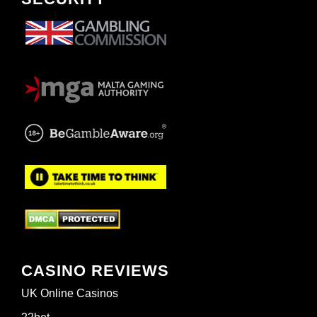
CASINO REVIEWS
UK Online Casinos