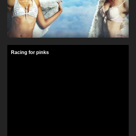
Racing for pinks