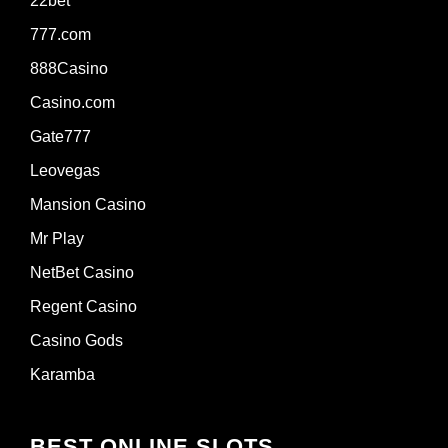
22bet
777.com
888Casino
Casino.com
Gate777
Leovegas
Mansion Casino
Mr Play
NetBet Casino
Regent Casino
Casino Gods
Karamba
BEST ONLINE SLOTS