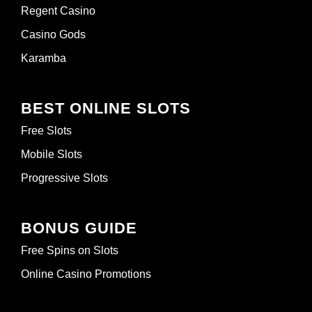
Regent Casino
Casino Gods
Karamba
BEST ONLINE SLOTS
Free Slots
Mobile Slots
Progressive Slots
BONUS GUIDE
Free Spins on Slots
Online Casino Promotions