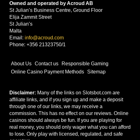
Owned and operated by Acroud AB
St Julian’s Business Centre, Ground Floor
Elija Zammit Street
St Julian’s
Malta
Email:
info@acroud.com
Phone: +356 21323750/1
About Us
Contact us
Responsible Gaming
Online Casino Payment Methods
Sitemap
Disclaimer:
Many of the links on Slotsbot.com are
affiliate links, and if you sign up and make a deposit
through one of our links, we may receive a
commission. This has no effect on our reviews. Online
casinos should always be fun. If you are playing for
real money, you should only wager what you can afford
to lose. Only play with licensed, regulated, and safe