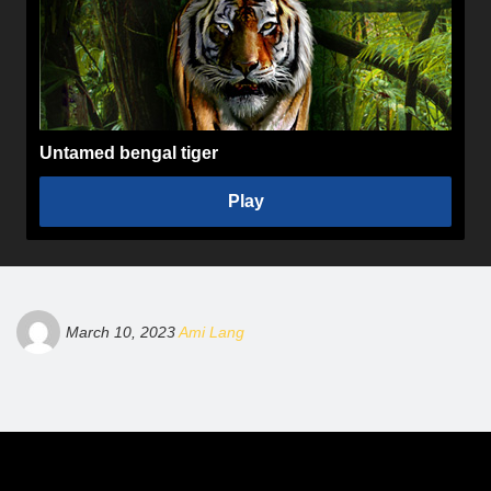
Untamed bengal tiger
Play
March 10, 2023
Ami Lang