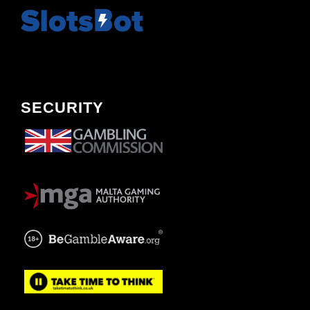
SECURITY