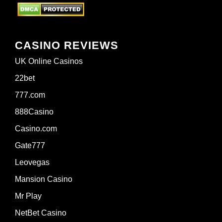
CASINO REVIEWS
UK Online Casinos
22bet
777.com
888Casino
Casino.com
Gate777
Leovegas
Mansion Casino
Mr Play
NetBet Casino