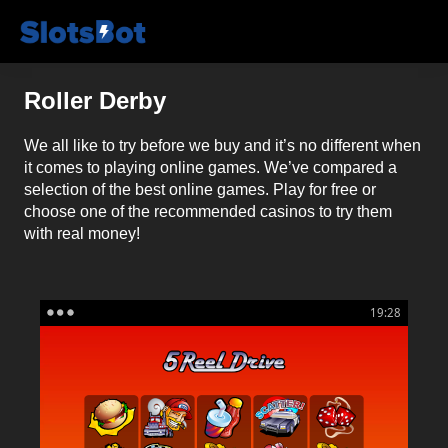
Skip
Skip
Skip
S
to
to
to
l
primary
main
footer
o
Roller Derby
navigation
content
t
s
B
We all like to try before we buy and it’s no different when
o
it comes to playing online games. We’ve compared a
t
selection of the best online games. Play for free or
choose one of the recommended casinos to try them
with real money!