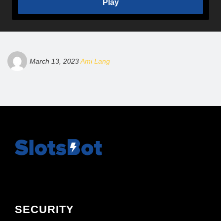
Play
March 13, 2023
Ami Lang
SECURITY