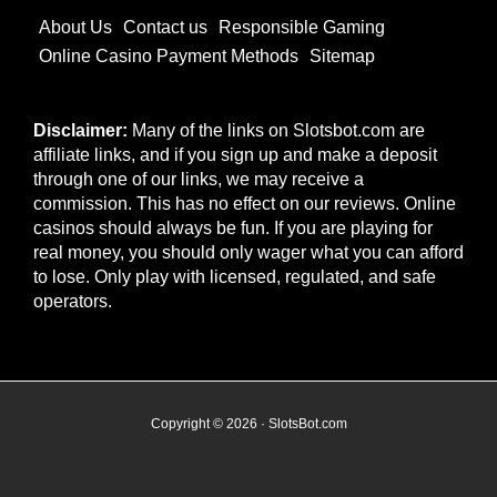
About Us
Contact us
Responsible Gaming
Online Casino Payment Methods
Sitemap
Disclaimer:
Many of the links on Slotsbot.com are
affiliate links, and if you sign up and make a deposit
through one of our links, we may receive a
commission. This has no effect on our reviews. Online
casinos should always be fun. If you are playing for
real money, you should only wager what you can afford
to lose. Only play with licensed, regulated, and safe
operators.
Copyright © 2026 · SlotsBot.com