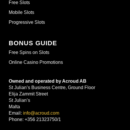
Free Slots
Mobile Slots
Progressive Slots
BONUS GUIDE
Free Spins on Slots
Online Casino Promotions
Owned and operated by Acroud AB
St Julian’s Business Centre, Ground Floor
Elija Zammit Street
St Julian’s
Malta
Email:
info@acroud.com
Phone: +356 21323750/1