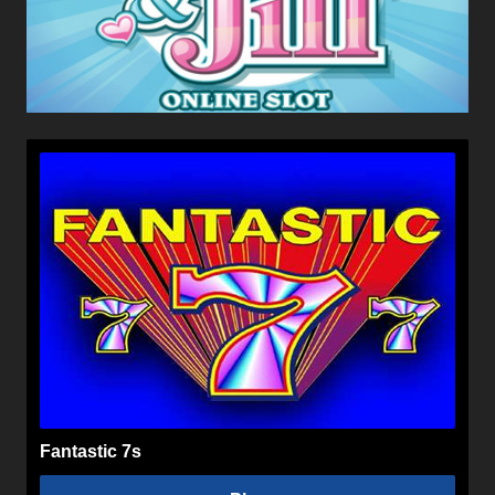
Fantastic 7s