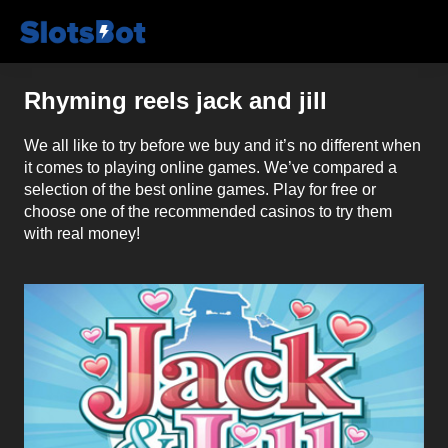
Skip
Skip
Skip
S
to
to
to
l
primary
main
footer
o
Rhyming reels jack and jill
navigation
content
t
s
B
We all like to try before we buy and it’s no different when
o
it comes to playing online games. We’ve compared a
t
selection of the best online games. Play for free or
choose one of the recommended casinos to try them
with real money!