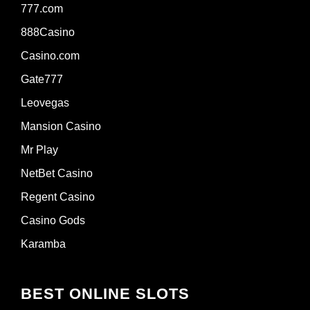
777.com
888Casino
Casino.com
Gate777
Leovegas
Mansion Casino
Mr Play
NetBet Casino
Regent Casino
Casino Gods
Karamba
BEST ONLINE SLOTS