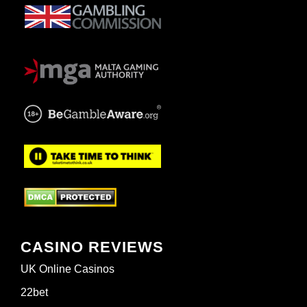
CASINO REVIEWS
UK Online Casinos
22bet