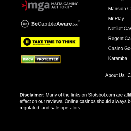
Mansion C
Mr Play
NetBet Ca
Regent Ca
Casino Go
Karamba
About Us
C
Disclaimer:
Many of the links on Slotsbot.com are affi
effect on our reviews. Online casinos should always be
regulated, and safe operators.