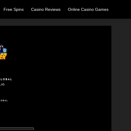
Free Spins
Casino Reviews
Online Casino Games