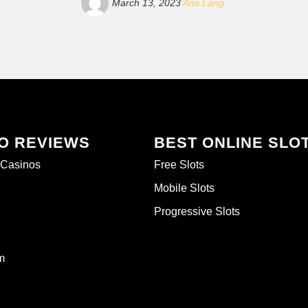
March 13, 2023
Ami Lang
O REVIEWS
BEST ONLINE SLO
 Casinos
Free Slots
Mobile Slots
Progressive Slots
m