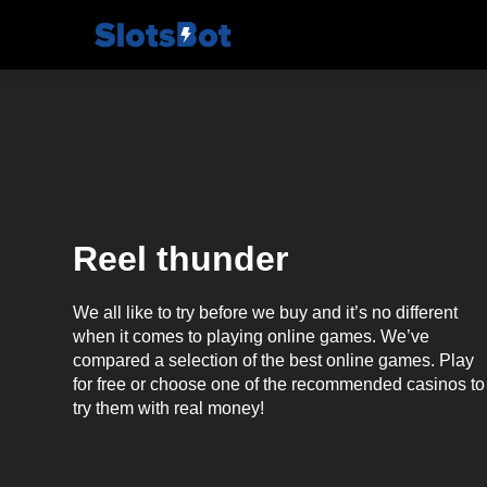
Skip
Skip
Skip
S
to
to
to
l
primary
main
footer
o
navigation
content
t
s
B
o
t
Reel thunder
We all like to try before we buy and it’s no different
when it comes to playing online games. We’ve
compared a selection of the best online games. Play
for free or choose one of the recommended casinos to
try them with real money!