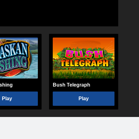
ishing
Bush Telegraph
Play
Play