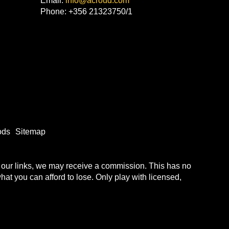
Email:
info@acroud.com
Phone: +356 21323750/1
ods
Sitemap
of our links, we may receive a commission. This has no
at you can afford to lose. Only play with licensed,