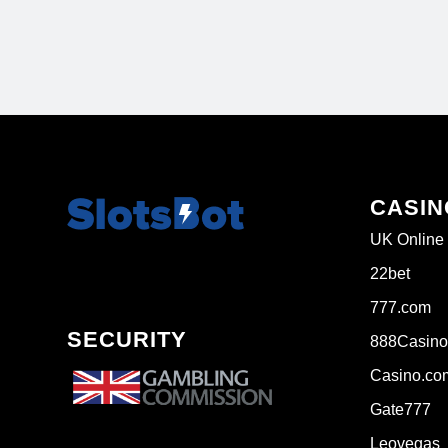
CASIN
UK Online
22bet
777.com
SECURITY
888Casino
Casino.co
Gate777
Leovegas