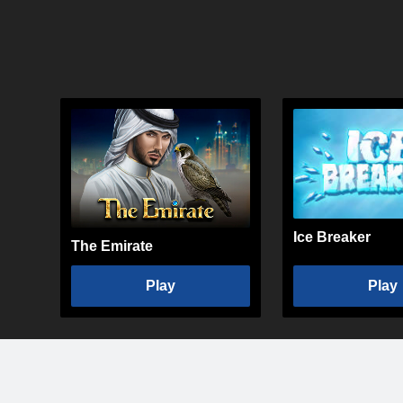
Ice Breaker
The Emirate
Play
Play