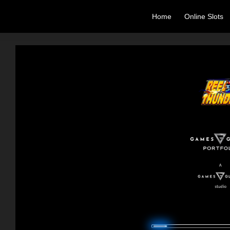
Home
Online Slots