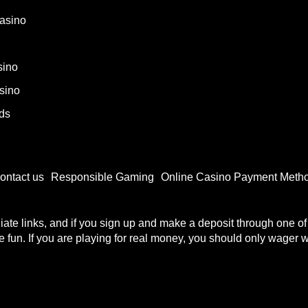
asino
sino
sino
ds
ontact us
Responsible Gaming
Online Casino Payment Meth
liate links, and if you sign up and make a deposit through one 
 fun. If you are playing for real money, you should only wager wh