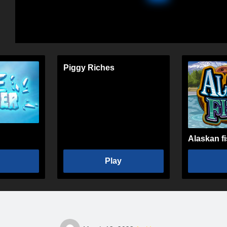
Piggy Riches
Alaskan f
Play