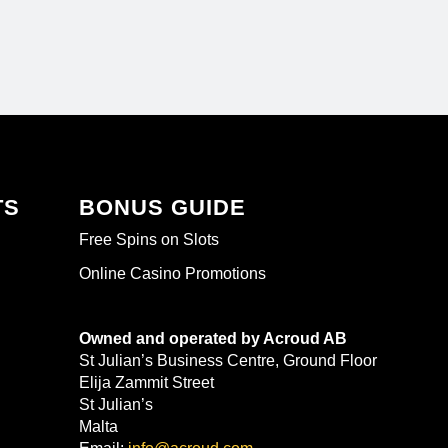
TS
BONUS GUIDE
Free Spins on Slots
Online Casino Promotions
Owned and operated by Acroud AB
St Julian’s Business Centre, Ground Floor
Elija Zammit Street
St Julian’s
Malta