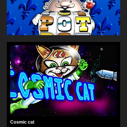
Cosmic cat