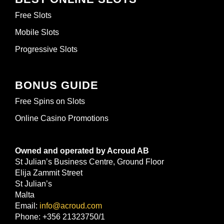
Free Slots
Mobile Slots
Progressive Slots
BONUS GUIDE
Free Spins on Slots
Online Casino Promotions
Owned and operated by Acroud AB
St Julian’s Business Centre, Ground Floor
Elija Zammit Street
St Julian’s
Malta
Email:
info@acroud.com
Phone: +356 21323750/1