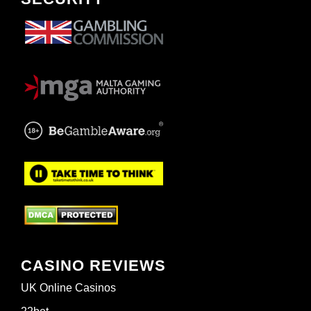
CASINO REVIEWS
UK Online Casinos