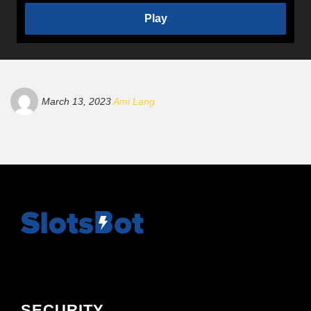
Play
March 13, 2023
Ami Lang
SECURITY