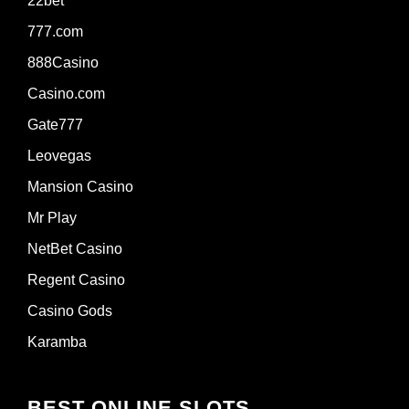
22bet
777.com
888Casino
Casino.com
Gate777
Leovegas
Mansion Casino
Mr Play
NetBet Casino
Regent Casino
Casino Gods
Karamba
BEST ONLINE SLOTS