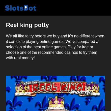
Skip
Skip
Skip
S
to
to
to
l
primary
main
footer
o
Reel king potty
navigation
content
t
s
B
We all like to try before we buy and it’s no different when
o
it comes to playing online games. We’ve compared a
t
selection of the best online games. Play for free or
choose one of the recommended casinos to try them
with real money!