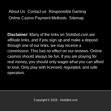
About Us
Contact us
Responsible Gaming
Online Casino Payment Methods
Sitemap
Disclaimer:
Many of the links on Slotsbot.com are
affiliate links, and if you sign up and make a deposit
through one of our links, we may receive a
commission. This has no effect on our reviews. Online
casinos should always be fun. If you are playing for
real money, you should only wager what you can afford
to lose. Only play with licensed, regulated, and safe
operators.
Copyright © 2026 · SlotsBot.com