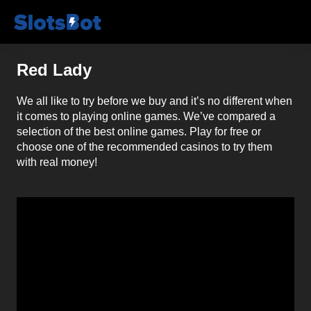
Skip
Skip
Skip
Skip
S
to
to
to
to
l
primary
main
primary
footer
o
Red Lady
navigation
content
sidebar
t
s
B
We all like to try before we buy and it’s no different when
o
it comes to playing online games. We’ve compared a
t
selection of the best online games. Play for free or
choose one of the recommended casinos to try them
with real money!