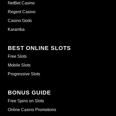
NetBet Casino
Regent Casino
Casino Gods
Karamba
BEST ONLINE SLOTS
Free Slots
Mobile Slots
Progressive Slots
BONUS GUIDE
Free Spins on Slots
Online Casino Promotions