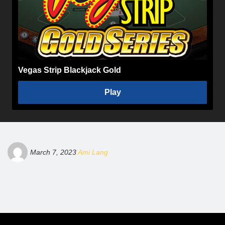
Vegas Strip Blackjack Gold
Play
March 7, 2023
Ami Lang