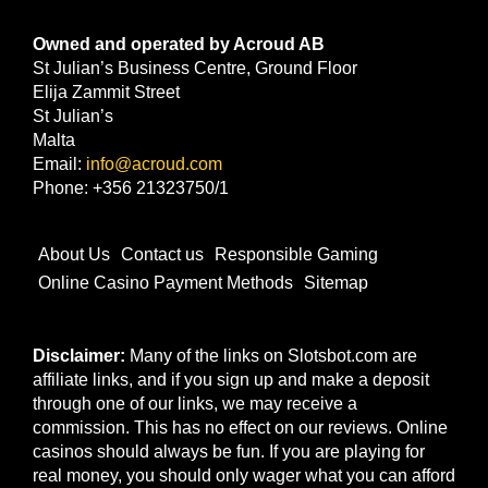
Owned and operated by Acroud AB
St Julian’s Business Centre, Ground Floor
Elija Zammit Street
St Julian’s
Malta
Email:
info@acroud.com
Phone: +356 21323750/1
About Us
Contact us
Responsible Gaming
Online Casino Payment Methods
Sitemap
Disclaimer:
Many of the links on Slotsbot.com are
affiliate links, and if you sign up and make a deposit
through one of our links, we may receive a
commission. This has no effect on our reviews. Online
casinos should always be fun. If you are playing for
real money, you should only wager what you can afford