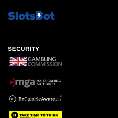
SECURITY