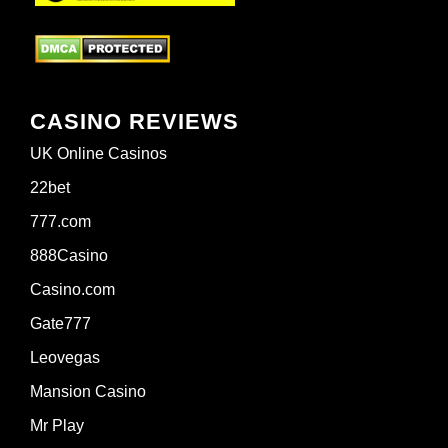
CASINO REVIEWS
UK Online Casinos
22bet
777.com
888Casino
Casino.com
Gate777
Leovegas
Mansion Casino
Mr Play