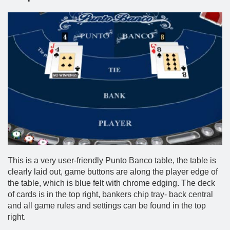
This is a very user-friendly Punto Banco table, the table is
clearly laid out, game buttons are along the player edge of
the table, which is blue felt with chrome edging. The deck
of cards is in the top right, bankers chip tray- back central
and all game rules and settings can be found in the top
right.