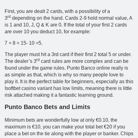
First, you are dealt 2 cards, with a possibility of a
rd
3
depending on the hand. Cards 2-9 hold normal value, A
is 1 and 10, J, Q & K are 0. If the total of your first 2 cards
are over 10 you deduct 10, for example:
7 + 8 = 15- 10 =5.
The player must hit a 3rd card if their first 2 total 5 or under.
rd
The dealer’s 3
card rules are more complex and can be
found under the game rules. Punto Banco online really is
as simple as that, which is why so many people love to
play it. It is the perfect table for beginners, especially as this
Isoftbet casino variant has low limits, meaning there is little
risk attached making it a fantastic learning ground.
Punto Banco Bets and Limits
Minimum bets are wonderfully low at only €0.10, the
maximum is €10, you can make your total bet €20 if you
place a bet on the tie along with the player or banker. Chips