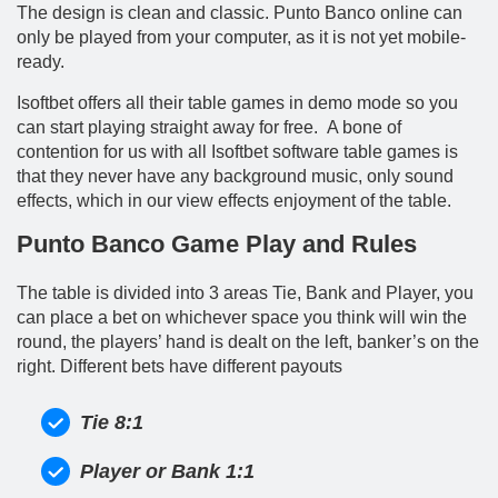
The design is clean and classic. Punto Banco online can
only be played from your computer, as it is not yet mobile-
ready.
Isoftbet offers all their table games in demo mode so you
can start playing straight away for free. A bone of
contention for us with all Isoftbet software table games is
that they never have any background music, only sound
effects, which in our view effects enjoyment of the table.
Punto Banco Game Play and Rules
The table is divided into 3 areas Tie, Bank and Player, you
can place a bet on whichever space you think will win the
round, the players’ hand is dealt on the left, banker’s on the
right. Different bets have different payouts
Tie 8:1
Player or Bank 1:1