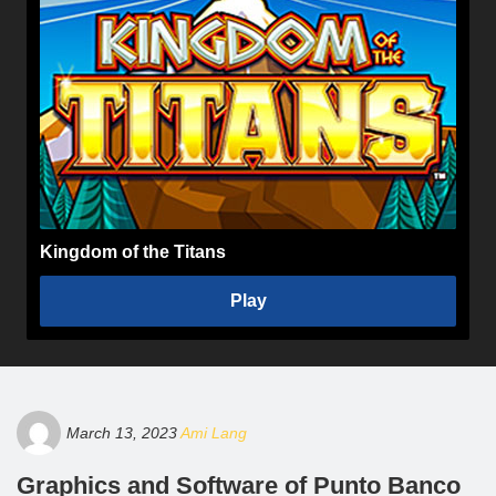
Kingdom of the Titans
Play
March 13, 2023
Ami Lang
Graphics and Software of Punto Banco