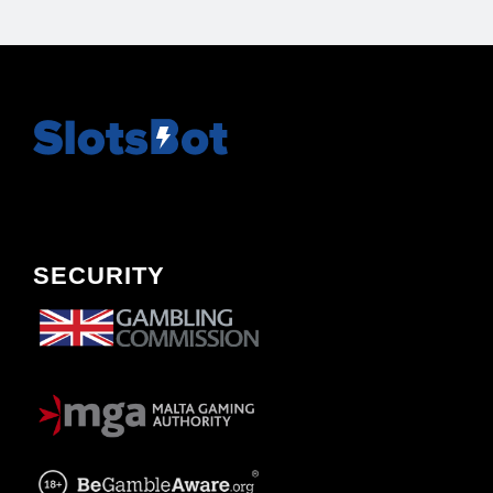
SECURITY