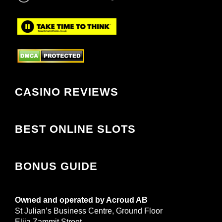
CASINO REVIEWS
BEST ONLINE SLOTS
BONUS GUIDE
Owned and operated by Acroud AB
St Julian’s Business Centre, Ground Floor
Elija Zammit Street