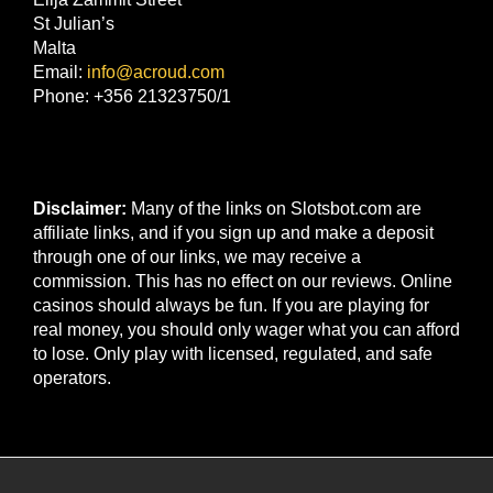
St Julian’s
Malta
Email:
info@acroud.com
Phone: +356 21323750/1
Disclaimer:
Many of the links on Slotsbot.com are
affiliate links, and if you sign up and make a deposit
through one of our links, we may receive a
commission. This has no effect on our reviews. Online
casinos should always be fun. If you are playing for
real money, you should only wager what you can afford
to lose. Only play with licensed, regulated, and safe
operators.