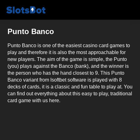
Skip
Skip
Skip
S
to
to
to
l
primary
main
footer
o
Punto Banco
navigation
content
t
s
B
Punto Banco is one of the easiest casino card games to
o
play and therefore it is also the most approachable for
t
new players. The aim of the game is simple, the Punto
(you) plays against the Banco (bank), and the winner is
the person who has the hand closest to 9. This Punto
Banco variant from Isoftbet software is played with 8
decks of cards, it is a classic and fun table to play at. You
can find out everything about this easy to play, traditional
card game with us here.