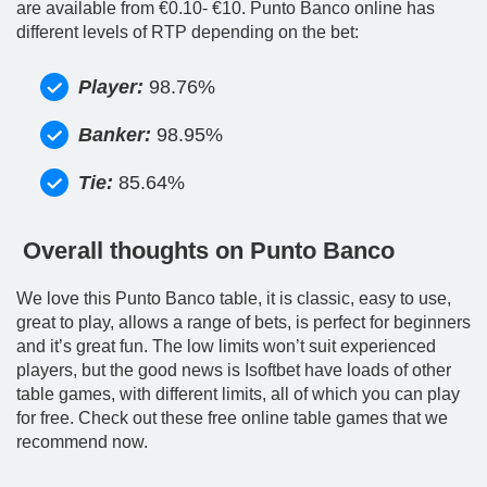
are available from €0.10- €10. Punto Banco online has
different levels of RTP depending on the bet:
Player:
98.76%
Banker:
98.95%
Tie:
85.64%
Overall thoughts on Punto Banco
We love this Punto Banco table, it is classic, easy to use,
great to play, allows a range of bets, is perfect for beginners
and it’s great fun. The low limits won’t suit experienced
players, but the good news is Isoftbet have loads of other
table games, with different limits, all of which you can play
for free. Check out these free online table games that we
recommend now.