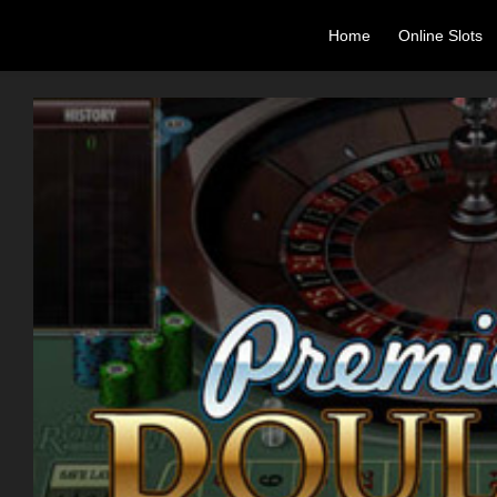
Home
Online Slots