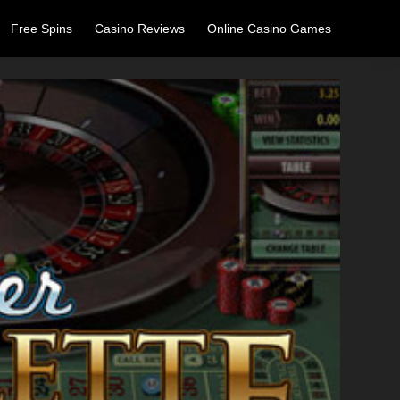
Free Spins
Casino Reviews
Online Casino Games