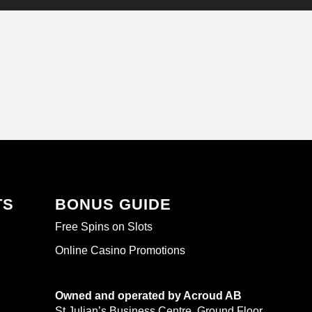
TS
BONUS GUIDE
Free Spins on Slots
Online Casino Promotions
Owned and operated by Acroud AB
St Julian’s Business Centre, Ground Floor