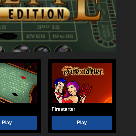
Firestarter
Play
Play