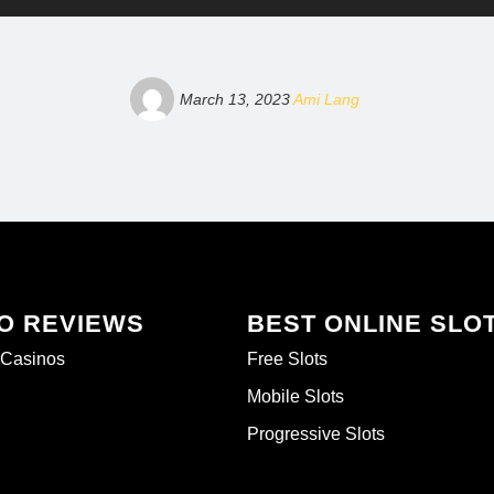
March 13, 2023
Ami Lang
O REVIEWS
BEST ONLINE SLO
 Casinos
Free Slots
Mobile Slots
Progressive Slots