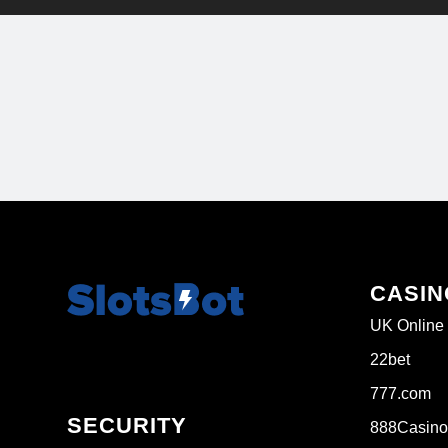
CASIN
UK Online
22bet
777.com
SECURITY
888Casino