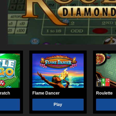
ratch
Flame Dancer
Roulette
Play