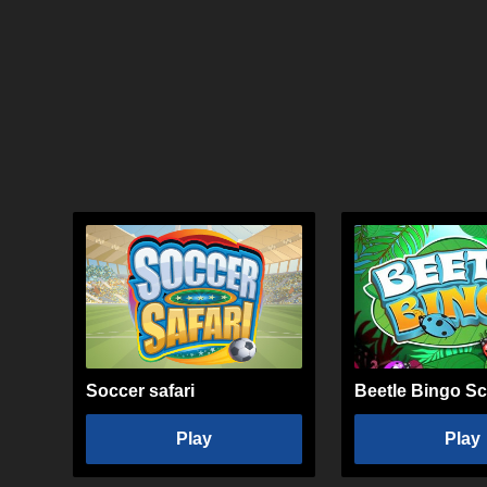
Soccer safari
Beetle Bingo Sc
Play
Play