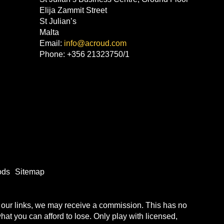
Elija Zammit Street
St Julian’s
Malta
Email:
info@acroud.com
Phone: +356 21323750/1
ods
Sitemap
of our links, we may receive a commission. This has no
at you can afford to lose. Only play with licensed,