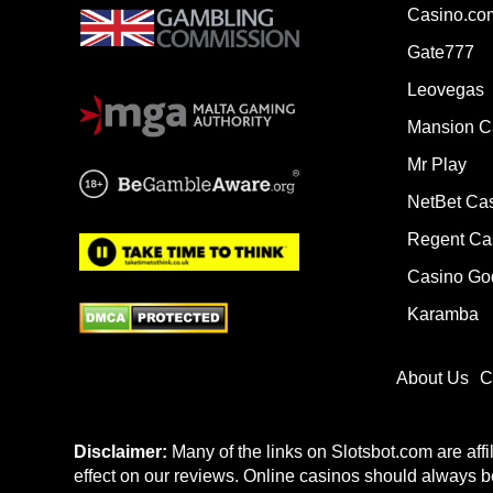
Casino.co
Gate777
Leovegas
Mansion C
Mr Play
NetBet Ca
Regent Ca
Casino Go
Karamba
About Us
C
Disclaimer:
Many of the links on Slotsbot.com are affi
effect on our reviews. Online casinos should always be