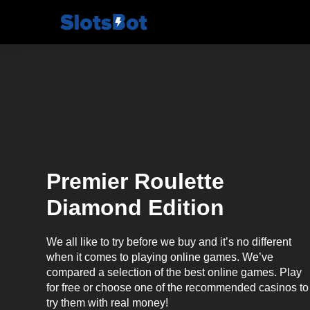
Skip
Skip
Skip
S
to
to
to
l
primary
main
footer
o
navigation
content
t
s
B
o
t
Premier Roulette
Diamond Edition
We all like to try before we buy and it’s no different
when it comes to playing online games. We’ve
compared a selection of the best online games. Play
for free or choose one of the recommended casinos to
try them with real money!