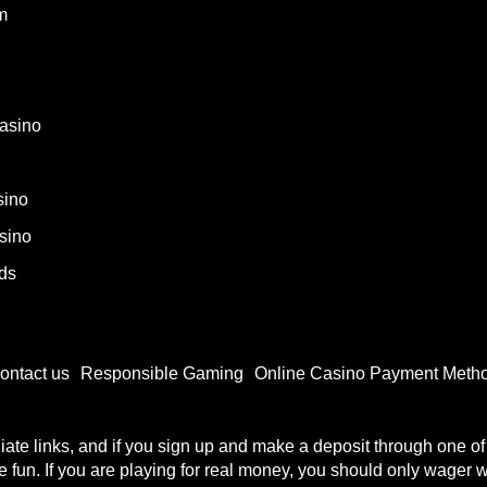
m
asino
sino
sino
ds
ontact us
Responsible Gaming
Online Casino Payment Meth
liate links, and if you sign up and make a deposit through one 
 fun. If you are playing for real money, you should only wager wh