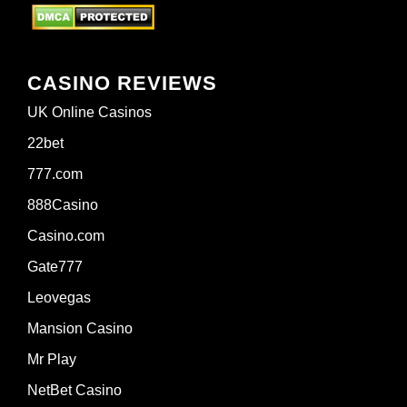
CASINO REVIEWS
UK Online Casinos
22bet
777.com
888Casino
Casino.com
Gate777
Leovegas
Mansion Casino
Mr Play
NetBet Casino