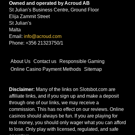
Owned and operated by Acroud AB
St Julian’s Business Centre, Ground Floor
Elija Zammit Street
St Julian’s
Malta
Email:
info@acroud.com
Phone: +356 21323750/1
About Us
Contact us
Responsible Gaming
Online Casino Payment Methods
Sitemap
Disclaimer:
Many of the links on Slotsbot.com are
affiliate links, and if you sign up and make a deposit
through one of our links, we may receive a
commission. This has no effect on our reviews. Online
casinos should always be fun. If you are playing for
real money, you should only wager what you can afford
to lose. Only play with licensed, regulated, and safe