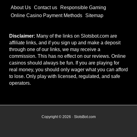
About Us
Contact us
Responsible Gaming
Online Casino Payment Methods
Sitemap
Disclaimer:
Many of the links on Slotsbot.com are
affiliate links, and if you sign up and make a deposit
through one of our links, we may receive a
commission. This has no effect on our reviews. Online
casinos should always be fun. If you are playing for
real money, you should only wager what you can afford
to lose. Only play with licensed, regulated, and safe
operators.
Copyright © 2026 · SlotsBot.com