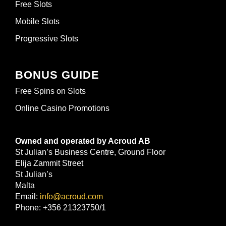
Free Slots
Mobile Slots
Progressive Slots
BONUS GUIDE
Free Spins on Slots
Online Casino Promotions
Owned and operated by Acroud AB
St Julian’s Business Centre, Ground Floor
Elija Zammit Street
St Julian’s
Malta
Email:
info@acroud.com
Phone: +356 21323750/1