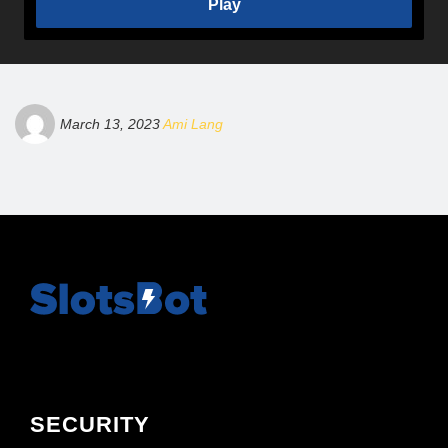
Play
March 13, 2023
Ami Lang
SECURITY