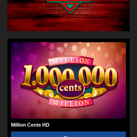
Million Cents HD