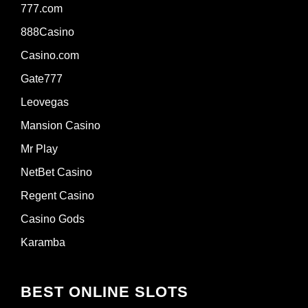
777.com
888Casino
Casino.com
Gate777
Leovegas
Mansion Casino
Mr Play
NetBet Casino
Regent Casino
Casino Gods
Karamba
BEST ONLINE SLOTS