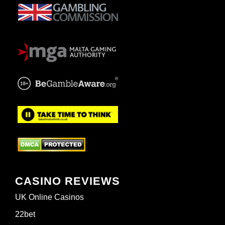
CASINO REVIEWS
UK Online Casinos
22bet