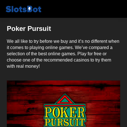
Skip
Skip
Skip
S
to
to
to
l
primary
main
footer
o
Poker Pursuit
navigation
content
t
s
B
We all like to try before we buy and it’s no different when
o
it comes to playing online games. We’ve compared a
t
selection of the best online games. Play for free or
choose one of the recommended casinos to try them
with real money!