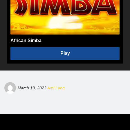
African Simba
Play
March 13, 2023
Ami Lang