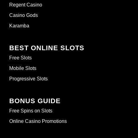
Regent Casino
Casino Gods
Karamba
BEST ONLINE SLOTS
Free Slots
Mobile Slots
Progressive Slots
BONUS GUIDE
Free Spins on Slots
Online Casino Promotions