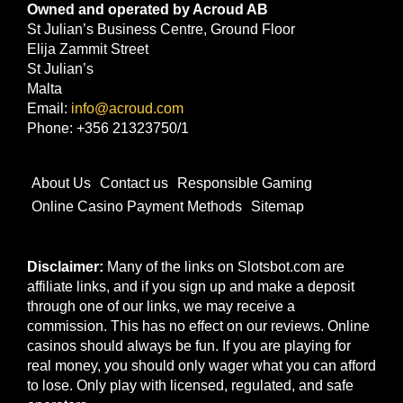
Owned and operated by Acroud AB
St Julian’s Business Centre, Ground Floor
Elija Zammit Street
St Julian’s
Malta
Email:
info@acroud.com
Phone: +356 21323750/1
About Us
Contact us
Responsible Gaming
Online Casino Payment Methods
Sitemap
Disclaimer:
Many of the links on Slotsbot.com are
affiliate links, and if you sign up and make a deposit
through one of our links, we may receive a
commission. This has no effect on our reviews. Online
casinos should always be fun. If you are playing for
real money, you should only wager what you can afford
to lose. Only play with licensed, regulated, and safe