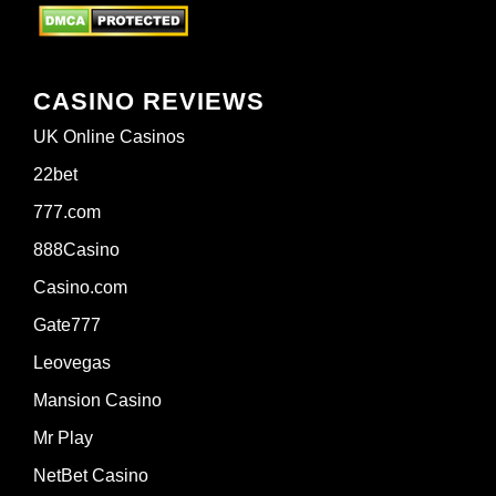
CASINO REVIEWS
UK Online Casinos
22bet
777.com
888Casino
Casino.com
Gate777
Leovegas
Mansion Casino
Mr Play
NetBet Casino