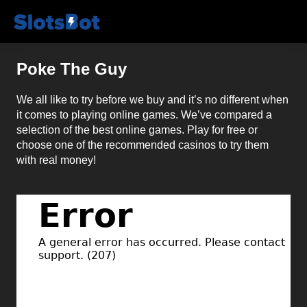
Skip
Skip
Skip
S
to
to
to
l
primary
main
footer
o
Poke The Guy
navigation
content
t
s
B
We all like to try before we buy and it’s no different when
o
it comes to playing online games. We’ve compared a
t
selection of the best online games. Play for free or
choose one of the recommended casinos to try them
with real money!