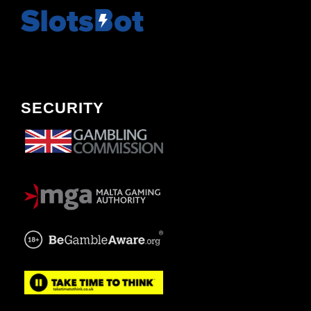
SECURITY